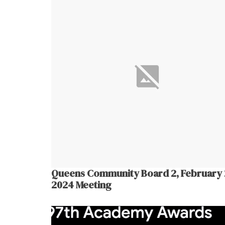
Queens Community Board 2, February 
2024 Meeting