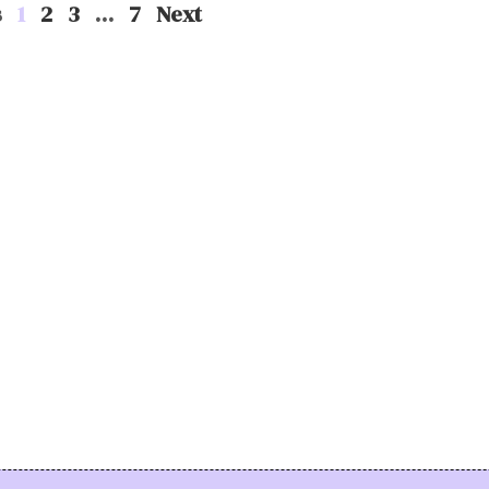
s
1
2
3
…
7
Next