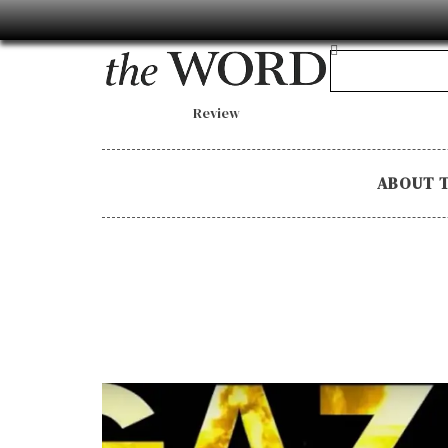
Review
ABOUT 