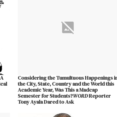
 A
Considering the Tumultuous Happenings i
cal
the City, State, Country and the World this
Academic Year, Was This a Madcap
Semester for Students?
WORD
Reporter
Tony Ayala Dared to Ask