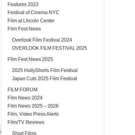
Features 2023
Festival of Cinema NYC
Film at LIncoln Center
Film Fest News
Overlook Film Festival 2024
OVERLOOK FILM FESTIVAL 2025
FIlm Fest News 2025
2025 HollyShorts Film Festival
Japan Cuts 2025 Film Festival
FILM FORUM
Film News 2024
Film News 2025 – 2026
Film, Video Press Alerts
Film/TV Reviews
Short Films