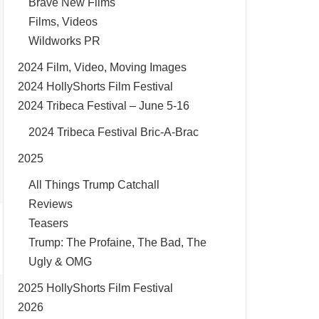
Brave New Films
Films, Videos
Wildworks PR
2024 Film, Video, Moving Images
2024 HollyShorts Film Festival
2024 Tribeca Festival – June 5-16
2024 Tribeca Festival Bric-A-Brac
2025
All Things Trump Catchall
Reviews
Teasers
Trump: The Profaine, The Bad, The
Ugly & OMG
2025 HollyShorts Film Festival
2026