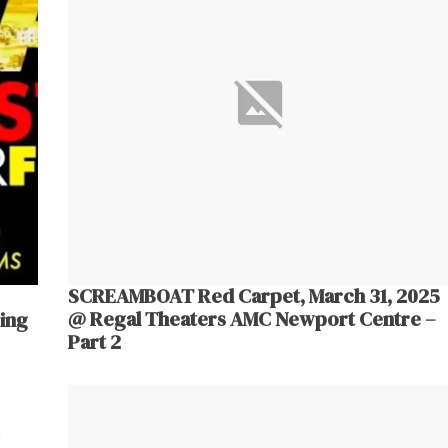
SCREAMBOAT Red Carpet, March 31, 2025
@ Regal Theaters AMC Newport Centre –
ing
Part 2