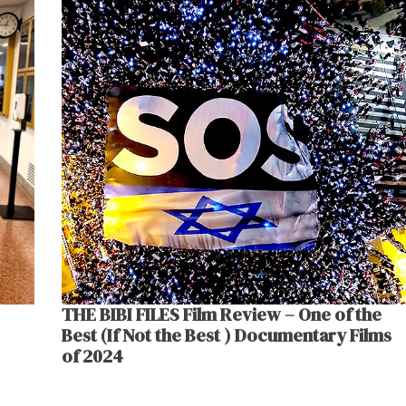
THE BIBI FILES Film Review – One of the
Best (If Not the Best ) Documentary Films
of 2024