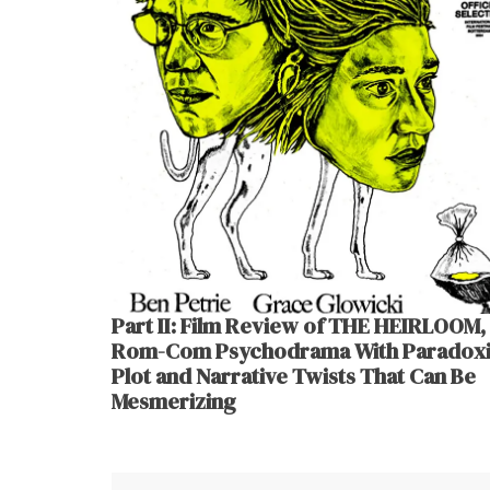
Part II: Film Review of THE HEIRLOOM,
Rom-Com Psychodrama With Paradoxi
Plot and Narrative Twists That Can Be
Mesmerizing