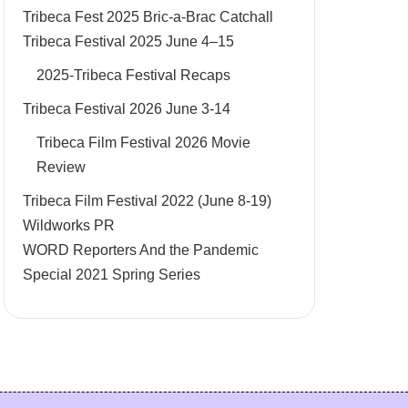
Tribeca Fest 2025 Bric-a-Brac Catchall
Tribeca Festival 2025 June 4–15
2025-Tribeca Festival Recaps
Tribeca Festival 2026 June 3-14
Tribeca Film Festival 2026 Movie
Review
Tribeca Film Festival 2022 (June 8-19)
Wildworks PR
WORD Reporters And the Pandemic
Special 2021 Spring Series