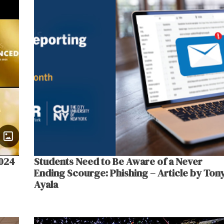
2024
Students Need to Be Aware of a Never
Ending Scourge: Phishing – Article by Ton
Ayala