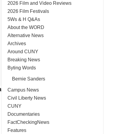
2026 Film and Video Reviews
2026 Film Festivals
5Ws & H Q&As
About the WORD
Alternative News
Archives
Around CUNY
Breaking News
Byting Words
Bernie Sanders
n
Campus News
Civil Liberty News
CUNY
Documentaries
FactCheckingNews
Features