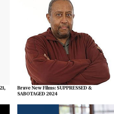
21,
Brave New Films: SUPPRESSED &
SABOTAGED 2024