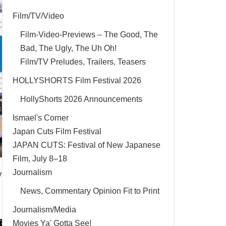
Film/TV/Video
Film-Video-Previews – The Good, The
Bad, The Ugly, The Uh Oh!
Film/TV Preludes, Trailers, Teasers
HOLLYSHORTS Film Festival 2026
HollyShorts 2026 Announcements
Ismael's Corner
Japan Cuts Film Festival
JAPAN CUTS: Festival of New Japanese
Film, July 8–18
y
Journalism
News, Commentary Opinion Fit to Print
Journalism/Media
Movies Ya' Gotta See!