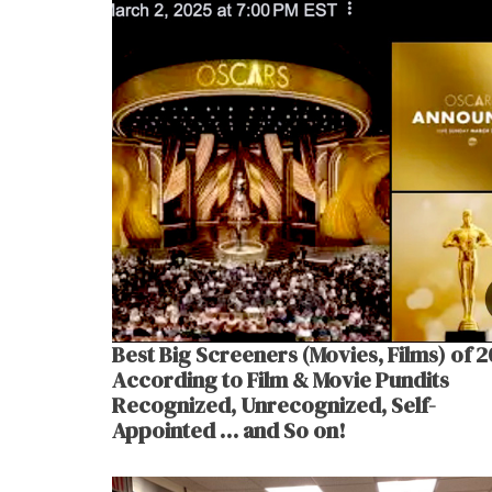
Best Big Screeners (Movies, Films) of 
According to Film & Movie Pundits
Recognized, Unrecognized, Self-
Appointed … and So on!