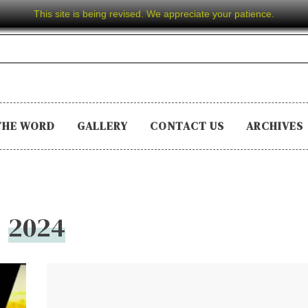
This site is being revised. We appreciate your patience.
THE WORD
GALLERY
CONTACT US
ARCHIVES
2024