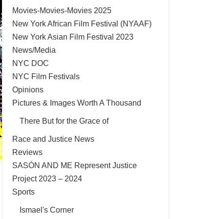
Movies-Movies-Movies 2025
New York African Film Festival (NYAAF)
New York Asian Film Festival 2023
News/Media
NYC DOC
NYC Film Festivals
Opinions
Pictures & Images Worth A Thousand
There But for the Grace of
Race and Justice News
Reviews
SASÓN AND ME Represent Justice
Project 2023 – 2024
Sports
Ismael's Corner