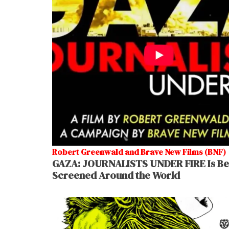
Robert Greenwald and Brave New Films (BNF)
GAZA: JOURNALISTS UNDER FIRE Is Be
Screened Around the World