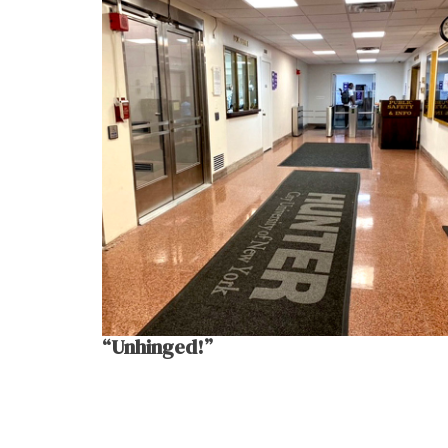
“Unhinged!”