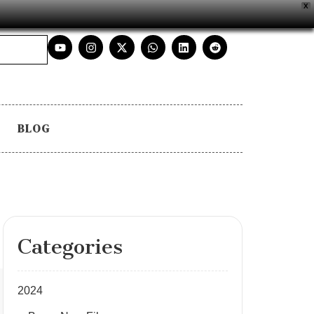
X
BLOG
Categories
2024