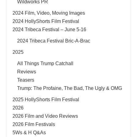
Wildworks PR
2024 Film, Video, Moving Images
2024 HollyShorts Film Festival
2024 Tribeca Festival – June 5-16
2024 Tribeca Festival Bric-A-Brac
2025
All Things Trump Catchall
Reviews
Teasers
Trump: The Profaine, The Bad, The Ugly & OMG
2025 HollyShorts Film Festival
2026
2026 Film and Video Reviews
2026 Film Festivals
5Ws & H Q&As