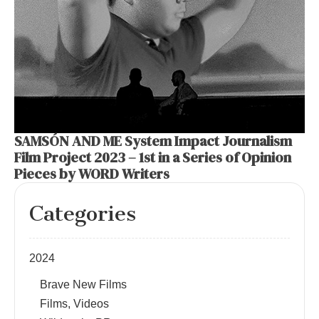
SAMSÓN AND ME System Impact Journalism
Film Project 2023 – 1st in a Series of Opinion
Pieces by WORD Writers
Categories
2024
Brave New Films
Films, Videos