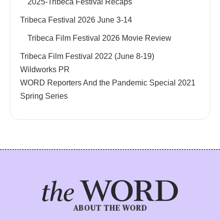
2025-Tribeca Festival Recaps
Tribeca Festival 2026 June 3-14
Tribeca Film Festival 2026 Movie Review
Tribeca Film Festival 2022 (June 8-19)
Wildworks PR
WORD Reporters And the Pandemic Special 2021
Spring Series
ABOUT THE WORD