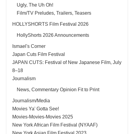
Ugly, The Uh Oh!
Film/TV Preludes, Trailers, Teasers
HOLLYSHORTS Film Festival 2026
HollyShorts 2026 Announcements
Ismael's Corner
Japan Cuts Film Festival
JAPAN CUTS: Festival of New Japanese Film, July
8–18
Journalism
News, Commentary Opinion Fit to Print
Journalism/Media
Movies Ya' Gotta See!
Movies-Movies-Movies 2025
New York African Film Festival (NYAAF)
New York Asian Film Festival 2023