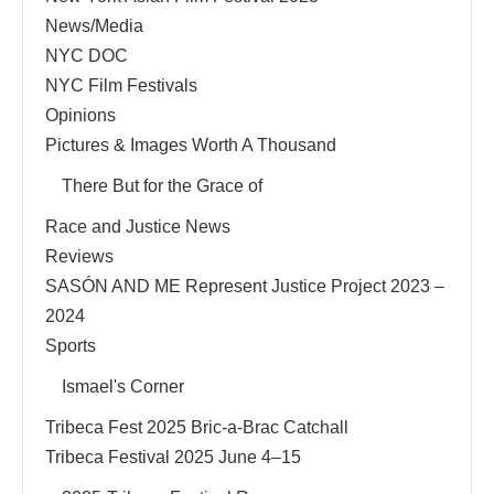
News/Media
NYC DOC
NYC Film Festivals
Opinions
Pictures & Images Worth A Thousand
There But for the Grace of
Race and Justice News
Reviews
SASÓN AND ME Represent Justice Project 2023 –
2024
Sports
Ismael's Corner
Tribeca Fest 2025 Bric-a-Brac Catchall
Tribeca Festival 2025 June 4–15