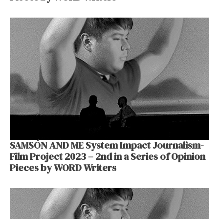
SAMSÓN AND ME System Impact Journalism-
Film Project 2023 – 2nd in a Series of Opinion
Pieces by WORD Writers