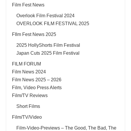
Film Fest News
Overlook Film Festival 2024
OVERLOOK FILM FESTIVAL 2025
FIlm Fest News 2025
2025 HollyShorts Film Festival
Japan Cuts 2025 Film Festival
FILM FORUM
Film News 2024
Film News 2025 – 2026
Film, Video Press Alerts
Film/TV Reviews
Short Films
Film/TV/Video
Film-Video-Previews – The Good, The Bad, The