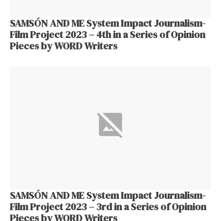
SAMSÓN AND ME System Impact Journalism-
Film Project 2023 – 4th in a Series of Opinion
Pieces by WORD Writers
SAMSÓN AND ME System Impact Journalism-
Film Project 2023 – 3rd in a Series of Opinion
Pieces by WORD Writers