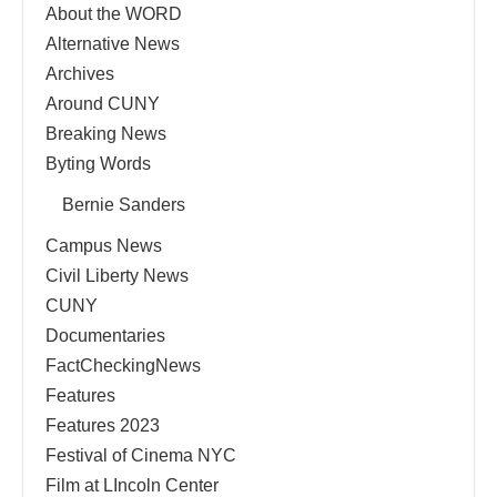
About the WORD
Alternative News
Archives
Around CUNY
Breaking News
Byting Words
Bernie Sanders
Campus News
Civil Liberty News
CUNY
Documentaries
FactCheckingNews
Features
Features 2023
Festival of Cinema NYC
Film at LIncoln Center