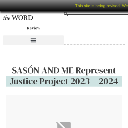
This site is being revised. W
Review
SASÓN AND ME Represent
Justice Project 2023 – 2024