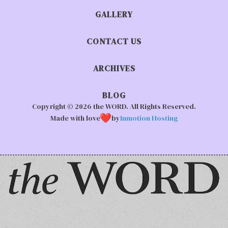
GALLERY
CONTACT US
ARCHIVES
BLOG
Copyright © 2026 the WORD. All Rights Reserved.
Made with love
by
Inmotion Hosting