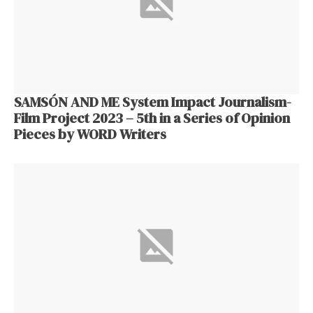
SAMSÓN AND ME System Impact Journalism-
Film Project 2023 – 5th in a Series of Opinion
Pieces by WORD Writers