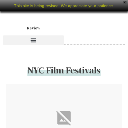
X
This site is being revised. We appreciate your patience.
Review
NYC Film Festivals