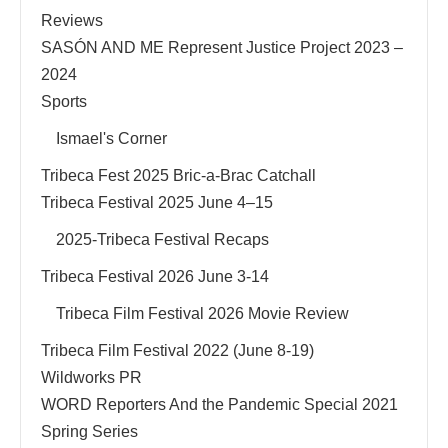
Reviews
SASÓN AND ME Represent Justice Project 2023 –
2024
Sports
Ismael's Corner
Tribeca Fest 2025 Bric-a-Brac Catchall
Tribeca Festival 2025 June 4–15
2025-Tribeca Festival Recaps
Tribeca Festival 2026 June 3-14
Tribeca Film Festival 2026 Movie Review
Tribeca Film Festival 2022 (June 8-19)
Wildworks PR
WORD Reporters And the Pandemic Special 2021
Spring Series