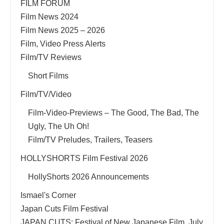
FILM FORUM
Film News 2024
Film News 2025 – 2026
Film, Video Press Alerts
Film/TV Reviews
Short Films
Film/TV/Video
Film-Video-Previews – The Good, The Bad, The
Ugly, The Uh Oh!
Film/TV Preludes, Trailers, Teasers
HOLLYSHORTS Film Festival 2026
HollyShorts 2026 Announcements
Ismael's Corner
Japan Cuts Film Festival
JAPAN CUTS: Festival of New Japanese Film, July