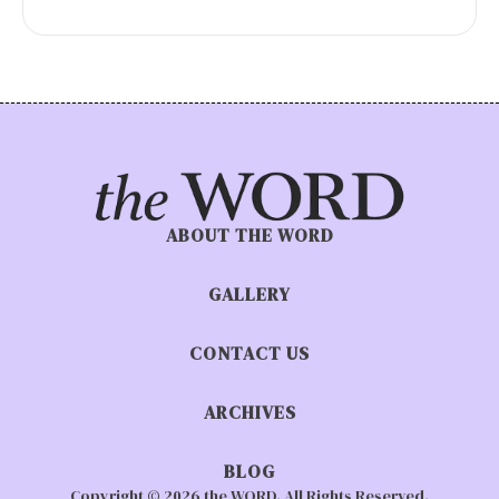
ABOUT THE WORD
GALLERY
CONTACT US
ARCHIVES
BLOG
Copyright © 2026 the WORD. All Rights Reserved.