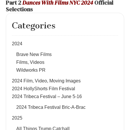
Part 2
Dances With Films NYC 2024
Official
Selections
Categories
2024
Brave New Films
Films, Videos
Wildworks PR
2024 Film, Video, Moving Images
2024 HollyShorts Film Festival
2024 Tribeca Festival – June 5-16
2024 Tribeca Festival Bric-A-Brac
2025
All Things Trump Catchall