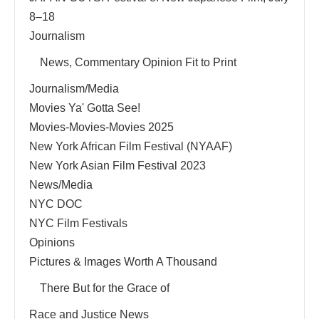
8–18
Journalism
News, Commentary Opinion Fit to Print
Journalism/Media
Movies Ya' Gotta See!
Movies-Movies-Movies 2025
New York African Film Festival (NYAAF)
New York Asian Film Festival 2023
News/Media
NYC DOC
NYC Film Festivals
Opinions
Pictures & Images Worth A Thousand
There But for the Grace of
Race and Justice News