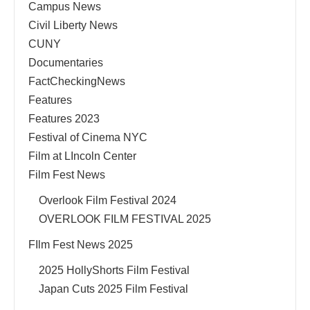
Campus News
Civil Liberty News
CUNY
Documentaries
FactCheckingNews
Features
Features 2023
Festival of Cinema NYC
Film at LIncoln Center
Film Fest News
Overlook Film Festival 2024
OVERLOOK FILM FESTIVAL 2025
FIlm Fest News 2025
2025 HollyShorts Film Festival
Japan Cuts 2025 Film Festival