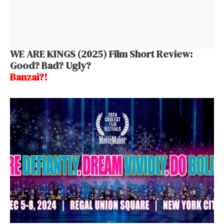
WE ARE KINGS (2025) Film Short Review:
Good? Bad? Ugly?
Banzai?!