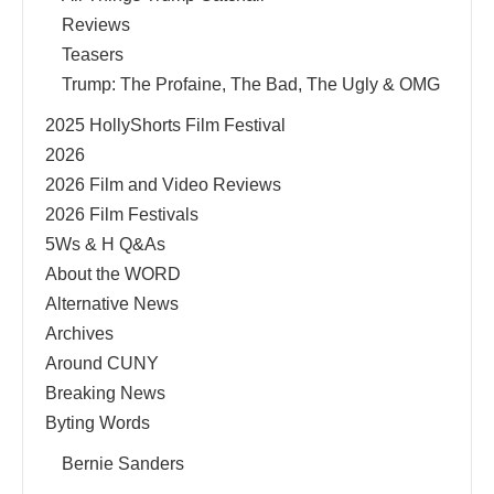
Reviews
Teasers
Trump: The Profaine, The Bad, The Ugly & OMG
2025 HollyShorts Film Festival
2026
2026 Film and Video Reviews
2026 Film Festivals
5Ws & H Q&As
About the WORD
Alternative News
Archives
Around CUNY
Breaking News
Byting Words
Bernie Sanders