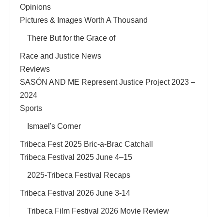
Opinions
Pictures & Images Worth A Thousand
There But for the Grace of
Race and Justice News
Reviews
SASÓN AND ME Represent Justice Project 2023 –
2024
Sports
Ismael's Corner
Tribeca Fest 2025 Bric-a-Brac Catchall
Tribeca Festival 2025 June 4–15
2025-Tribeca Festival Recaps
Tribeca Festival 2026 June 3-14
Tribeca Film Festival 2026 Movie Review