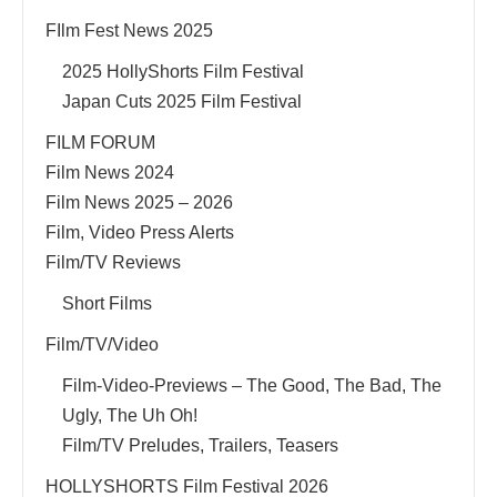
FIlm Fest News 2025
2025 HollyShorts Film Festival
Japan Cuts 2025 Film Festival
FILM FORUM
Film News 2024
Film News 2025 – 2026
Film, Video Press Alerts
Film/TV Reviews
Short Films
Film/TV/Video
Film-Video-Previews – The Good, The Bad, The
Ugly, The Uh Oh!
Film/TV Preludes, Trailers, Teasers
HOLLYSHORTS Film Festival 2026