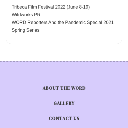
Tribeca Film Festival 2022 (June 8-19)
Wildworks PR
WORD Reporters And the Pandemic Special 2021
Spring Series
ABOUT THE WORD
GALLERY
CONTACT US