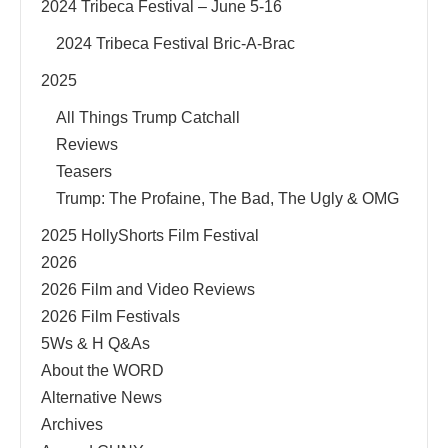
2024 Tribeca Festival – June 5-16
2024 Tribeca Festival Bric-A-Brac
2025
All Things Trump Catchall
Reviews
Teasers
Trump: The Profaine, The Bad, The Ugly & OMG
2025 HollyShorts Film Festival
2026
2026 Film and Video Reviews
2026 Film Festivals
5Ws & H Q&As
About the WORD
Alternative News
Archives