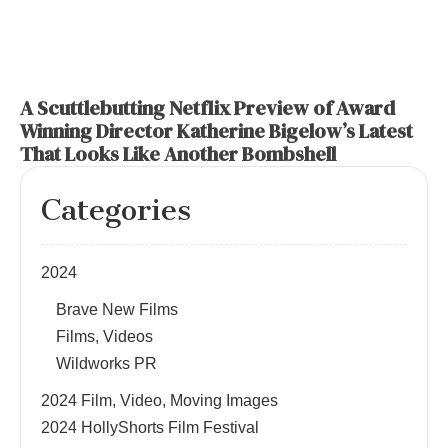
A Scuttlebutting Netflix Preview of Award
Winning Director Katherine Bigelow’s Latest
That Looks Like Another Bombshell
Categories
2024
Brave New Films
Films, Videos
Wildworks PR
2024 Film, Video, Moving Images
2024 HollyShorts Film Festival