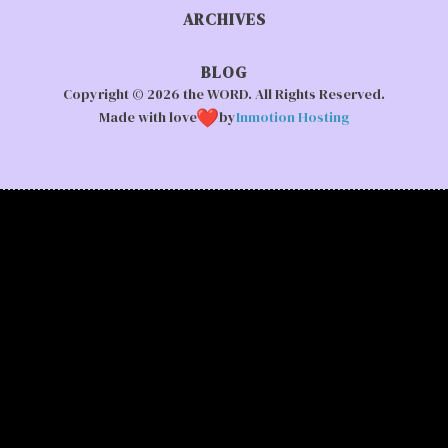
ARCHIVES
BLOG
Copyright © 2026 the WORD. All Rights Reserved.
Made with love
by
Inmotion Hosting