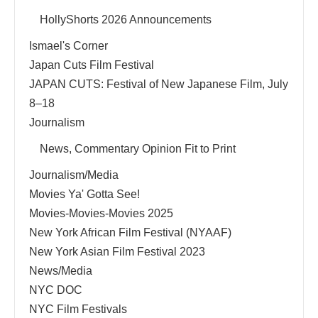
HollyShorts 2026 Announcements
Ismael's Corner
Japan Cuts Film Festival
JAPAN CUTS: Festival of New Japanese Film, July
8–18
Journalism
News, Commentary Opinion Fit to Print
Journalism/Media
Movies Ya' Gotta See!
Movies-Movies-Movies 2025
New York African Film Festival (NYAAF)
New York Asian Film Festival 2023
News/Media
NYC DOC
NYC Film Festivals