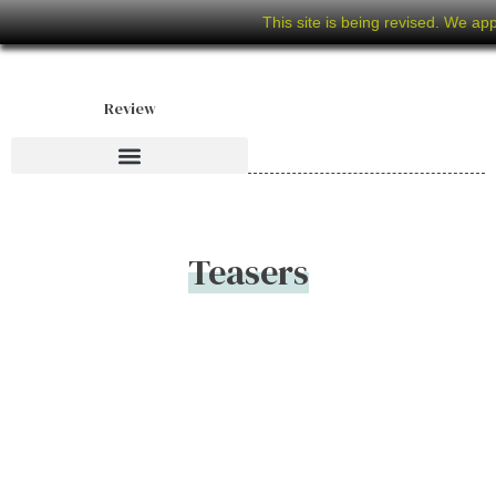
This site is being revised. We ap
Review
Teasers