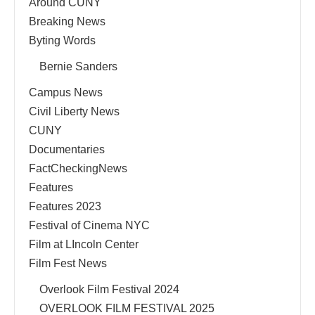
Around CUNY
Breaking News
Byting Words
Bernie Sanders
Campus News
Civil Liberty News
CUNY
Documentaries
FactCheckingNews
Features
Features 2023
Festival of Cinema NYC
Film at LIncoln Center
Film Fest News
Overlook Film Festival 2024
OVERLOOK FILM FESTIVAL 2025