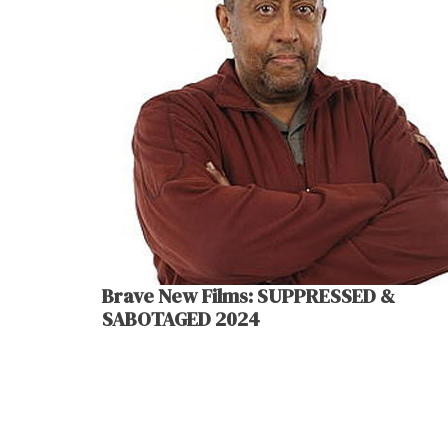
Brave New Films: SUPPRESSED &
SABOTAGED 2024