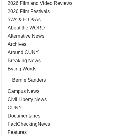
2026 Film and Video Reviews
2026 Film Festivals
5Ws & H Q&As
About the WORD
Alternative News
Archives
Around CUNY
Breaking News
Byting Words
Bernie Sanders
Campus News
Civil Liberty News
CUNY
Documentaries
FactCheckingNews
Features