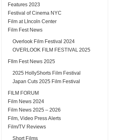
Features 2023
Festival of Cinema NYC
Film at LIncoln Center
Film Fest News
Overlook Film Festival 2024
OVERLOOK FILM FESTIVAL 2025
FIlm Fest News 2025
2025 HollyShorts Film Festival
Japan Cuts 2025 Film Festival
FILM FORUM
Film News 2024
Film News 2025 – 2026
Film, Video Press Alerts
Film/TV Reviews
Short Films