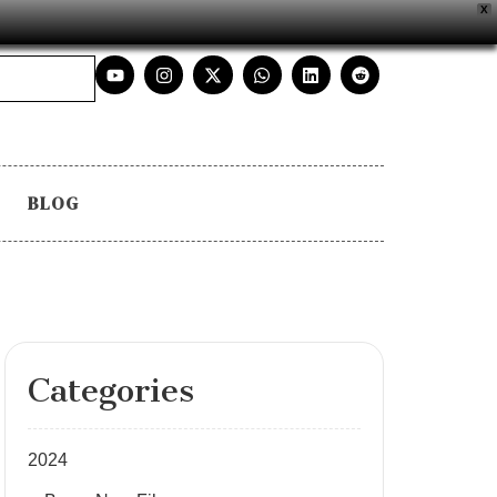
X
BLOG
Categories
2024