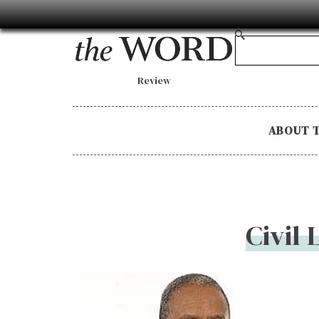
Review
ABOUT 
Civil