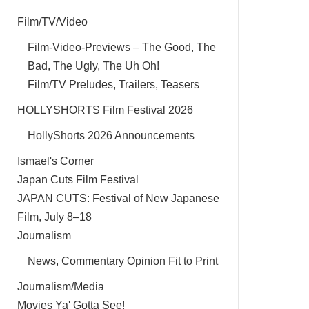
Film/TV/Video
Film-Video-Previews – The Good, The
Bad, The Ugly, The Uh Oh!
Film/TV Preludes, Trailers, Teasers
HOLLYSHORTS Film Festival 2026
HollyShorts 2026 Announcements
Ismael's Corner
Japan Cuts Film Festival
JAPAN CUTS: Festival of New Japanese
Film, July 8–18
Journalism
News, Commentary Opinion Fit to Print
Journalism/Media
Movies Ya' Gotta See!