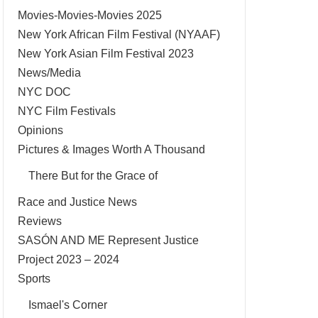
Movies-Movies-Movies 2025
New York African Film Festival (NYAAF)
New York Asian Film Festival 2023
News/Media
NYC DOC
NYC Film Festivals
Opinions
Pictures & Images Worth A Thousand
There But for the Grace of
Race and Justice News
Reviews
SASÓN AND ME Represent Justice
Project 2023 – 2024
Sports
Ismael's Corner