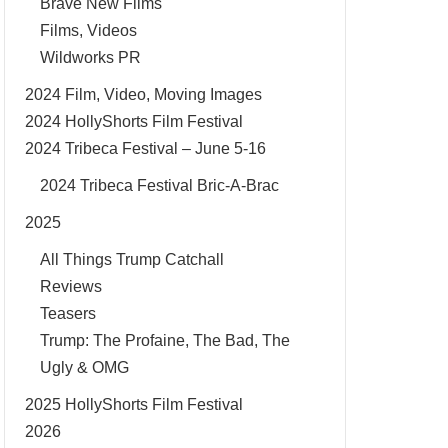
Brave New Films
Films, Videos
Wildworks PR
2024 Film, Video, Moving Images
2024 HollyShorts Film Festival
2024 Tribeca Festival – June 5-16
2024 Tribeca Festival Bric-A-Brac
2025
All Things Trump Catchall
Reviews
Teasers
Trump: The Profaine, The Bad, The
Ugly & OMG
2025 HollyShorts Film Festival
2026