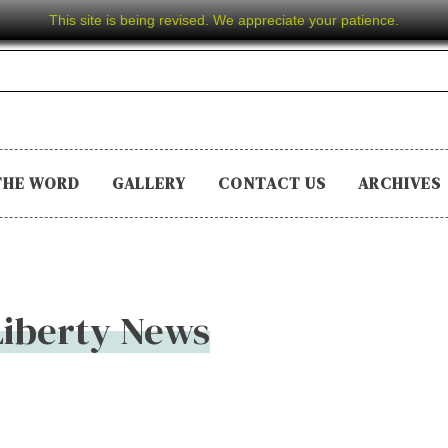
This site is being revised. We appreciate your patience.
THE WORD
GALLERY
CONTACT US
ARCHIVES
 Liberty News