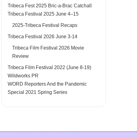
Tribeca Fest 2025 Bric-a-Brac Catchall
Tribeca Festival 2025 June 4–15
2025-Tribeca Festival Recaps
Tribeca Festival 2026 June 3-14
Tribeca Film Festival 2026 Movie
Review
Tribeca Film Festival 2022 (June 8-19)
Wildworks PR
WORD Reporters And the Pandemic
Special 2021 Spring Series