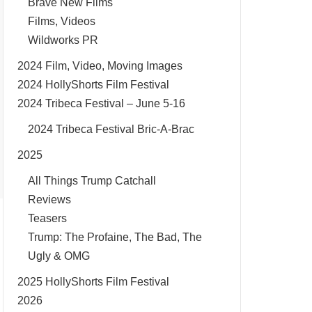
Brave New Films
Films, Videos
Wildworks PR
2024 Film, Video, Moving Images
2024 HollyShorts Film Festival
2024 Tribeca Festival – June 5-16
2024 Tribeca Festival Bric-A-Brac
2025
All Things Trump Catchall
Reviews
Teasers
Trump: The Profaine, The Bad, The
Ugly & OMG
2025 HollyShorts Film Festival
2026