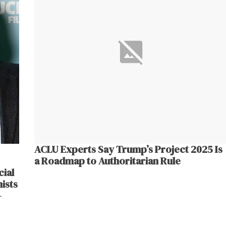
ACLU Experts Say Trump’s Project 2025 Is
a Roadmap to Authoritarian Rule
ial
ists
–