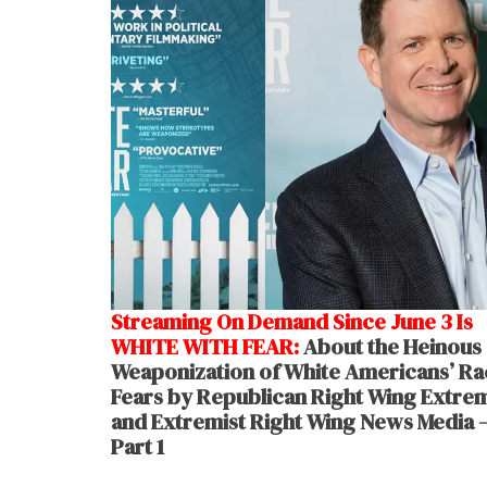
Streaming On Demand Since June 3 Is
WHITE WITH FEAR:
About the Heinous
Weaponization of White Americans’ Rac
Fears by Republican Right Wing Extrem
and Extremist Right Wing News Media 
Part 1