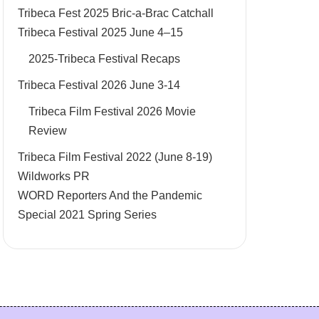
Tribeca Fest 2025 Bric-a-Brac Catchall
Tribeca Festival 2025 June 4–15
2025-Tribeca Festival Recaps
Tribeca Festival 2026 June 3-14
Tribeca Film Festival 2026 Movie
Review
Tribeca Film Festival 2022 (June 8-19)
Wildworks PR
WORD Reporters And the Pandemic
Special 2021 Spring Series