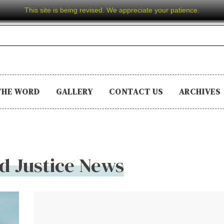
This site is being revised. We appreciate your patience.
THE WORD
GALLERY
CONTACT US
ARCHIVES
d Justice News