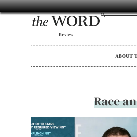
Review
ABOUT 
Race an