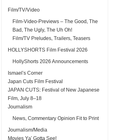
Film/TV/Video
Film-Video-Previews – The Good, The
Bad, The Ugly, The Uh Oh!
Film/TV Preludes, Trailers, Teasers
HOLLYSHORTS Film Festival 2026
HollyShorts 2026 Announcements
Ismael's Corner
Japan Cuts Film Festival
JAPAN CUTS: Festival of New Japanese
Film, July 8–18
Journalism
News, Commentary Opinion Fit to Print
Journalism/Media
Movies Ya' Gotta See!