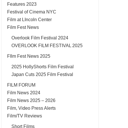
Features 2023
Festival of Cinema NYC
Film at LIncoln Center
Film Fest News
Overlook Film Festival 2024
OVERLOOK FILM FESTIVAL 2025
FIlm Fest News 2025
2025 HollyShorts Film Festival
Japan Cuts 2025 Film Festival
FILM FORUM
Film News 2024
Film News 2025 – 2026
Film, Video Press Alerts
Film/TV Reviews
Short Films