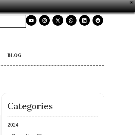
X
BLOG
Categories
2024