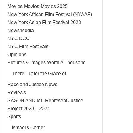
Movies-Movies-Movies 2025
New York African Film Festival (NYAAF)
New York Asian Film Festival 2023
News/Media
NYC DOC
NYC Film Festivals
Opinions
Pictures & Images Worth A Thousand
There But for the Grace of
Race and Justice News
Reviews
SASÓN AND ME Represent Justice
Project 2023 – 2024
Sports
Ismael's Corner