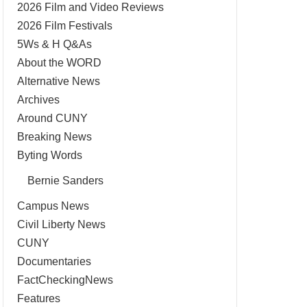
2026 Film and Video Reviews
2026 Film Festivals
5Ws & H Q&As
About the WORD
Alternative News
Archives
Around CUNY
Breaking News
Byting Words
Bernie Sanders
Campus News
Civil Liberty News
CUNY
Documentaries
FactCheckingNews
Features