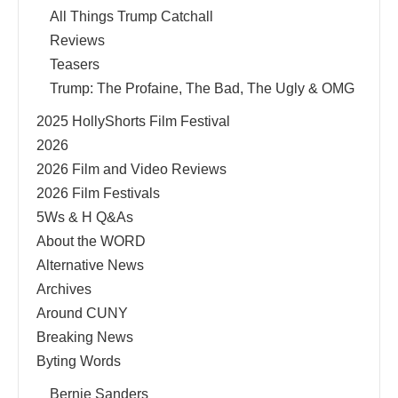
All Things Trump Catchall
Reviews
Teasers
Trump: The Profaine, The Bad, The Ugly & OMG
2025 HollyShorts Film Festival
2026
2026 Film and Video Reviews
2026 Film Festivals
5Ws & H Q&As
About the WORD
Alternative News
Archives
Around CUNY
Breaking News
Byting Words
Bernie Sanders