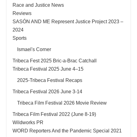
Race and Justice News
Reviews
SASÓN AND ME Represent Justice Project 2023 –
2024
Sports
Ismael's Corner
Tribeca Fest 2025 Bric-a-Brac Catchall
Tribeca Festival 2025 June 4–15
2025-Tribeca Festival Recaps
Tribeca Festival 2026 June 3-14
Tribeca Film Festival 2026 Movie Review
Tribeca Film Festival 2022 (June 8-19)
Wildworks PR
WORD Reporters And the Pandemic Special 2021