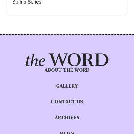
Spring Series
ABOUT THE WORD
GALLERY
CONTACT US
ARCHIVES
BLOG