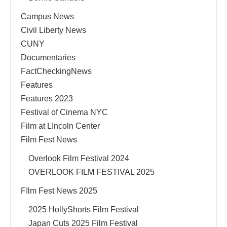
Campus News
Civil Liberty News
CUNY
Documentaries
FactCheckingNews
Features
Features 2023
Festival of Cinema NYC
Film at LIncoln Center
Film Fest News
Overlook Film Festival 2024
OVERLOOK FILM FESTIVAL 2025
FIlm Fest News 2025
2025 HollyShorts Film Festival
Japan Cuts 2025 Film Festival