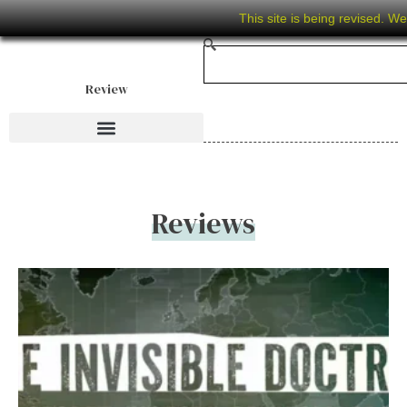
This site is being revised. W
Review
Reviews