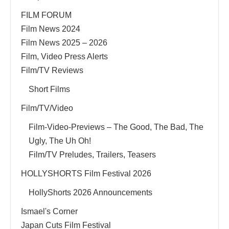
FILM FORUM
Film News 2024
Film News 2025 – 2026
Film, Video Press Alerts
Film/TV Reviews
Short Films
Film/TV/Video
Film-Video-Previews – The Good, The Bad, The
Ugly, The Uh Oh!
Film/TV Preludes, Trailers, Teasers
HOLLYSHORTS Film Festival 2026
HollyShorts 2026 Announcements
Ismael's Corner
Japan Cuts Film Festival