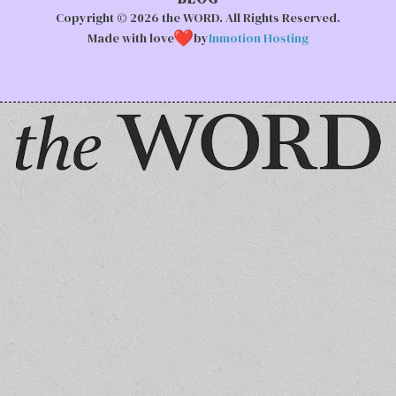
Copyright © 2026 the WORD. All Rights Reserved.
Made with love
by
Inmotion Hosting