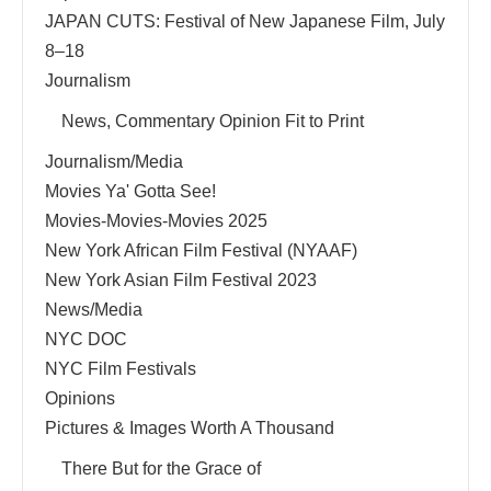
JAPAN CUTS: Festival of New Japanese Film, July
8–18
Journalism
News, Commentary Opinion Fit to Print
Journalism/Media
Movies Ya' Gotta See!
Movies-Movies-Movies 2025
New York African Film Festival (NYAAF)
New York Asian Film Festival 2023
News/Media
NYC DOC
NYC Film Festivals
Opinions
Pictures & Images Worth A Thousand
There But for the Grace of