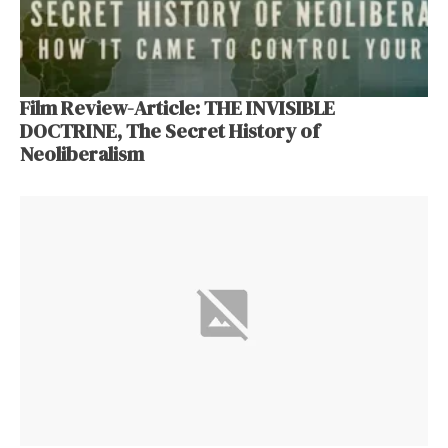
Film Review-Article: THE INVISIBLE
DOCTRINE, The Secret History of
Neoliberalism