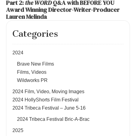
Part 2:
the WORD
Q&A with BEFORE YOU
Award Winning Director-Writer-Producer
Lauren Melinda
Categories
2024
Brave New Films
Films, Videos
Wildworks PR
2024 Film, Video, Moving Images
2024 HollyShorts Film Festival
2024 Tribeca Festival – June 5-16
2024 Tribeca Festival Bric-A-Brac
2025