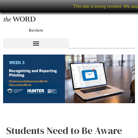
This site is being revised. We ap
Review
Students Need to Be Aware