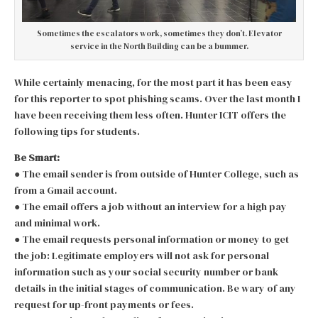
Sometimes the escalators work, sometimes they don’t. Elevator
service in the North Building can be a bummer.
While certainly menacing, for the most part it has been easy
for this reporter to spot phishing scams. Over the last month I
have been receiving them less often. Hunter ICIT offers the
following tips for students.
Be Smart:
● The email sender is from outside of Hunter College, such as
from a Gmail account.
● The email offers a job without an interview for a high pay
and minimal work.
● The email requests personal information or money to get
the job: Legitimate employers will not ask for personal
information such as your social security number or bank
details in the initial stages of communication. Be wary of any
request for up-front payments or fees.