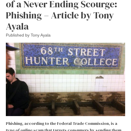
of a Never Ending Scourge:
Phishing – Article by Tony
Ayala
Published by
Tony Ayala
Phishing, according to the Federal Trade Commission, is a
type of online scam that targets consumers by sending them