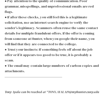
● Pay attention to the quality of communication. Poor
grammar, misspellings, and unprofessional emails are red
flags.
● If after these checks, you still feel this is a legitimate
solicitation, use an internet search engine to verify the
sender’s legitimacy. Scammers often reuse the same contact
details for multiple fraudulent offers. If the offer is coming
from someone at Hunter, when you google their name, you
will find that they are connected to the college.
● Trust your instincts: If something feels off about the job
offer or if it appears too good to be true, it is probably a
scam.
● The email may contain large numbers of carbon copies and
attachments.
Tony Ayala can be reached at “TONY.AYALA19@myhunter.cuny.edu