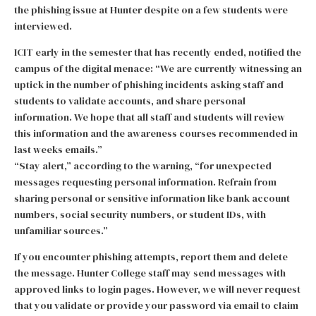
the phishing issue at Hunter despite on a few students were
interviewed.
ICIT early in the semester that has recently ended, notified the
campus of the digital menace: “We are currently witnessing an
uptick in the number of phishing incidents asking staff and
students to validate accounts, and share personal
information. We hope that all staff and students will review
this information and the awareness courses recommended in
last weeks emails.”
“Stay alert,” according to the warning, “for unexpected
messages requesting personal information. Refrain from
sharing personal or sensitive information like bank account
numbers, social security numbers, or student IDs, with
unfamiliar sources.”
If you encounter phishing attempts, report them and delete
the message. Hunter College staff may send messages with
approved links to login pages. However, we will never request
that you validate or provide your password via email to claim