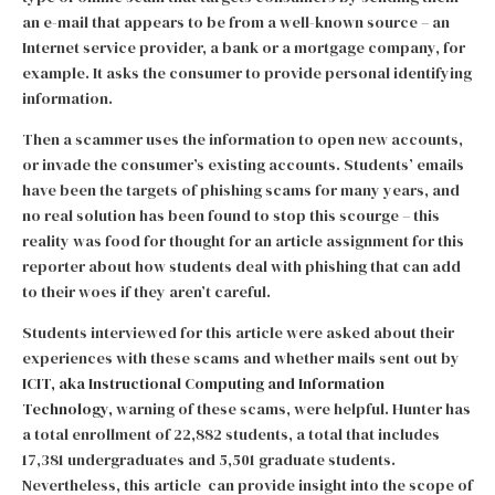
an e-mail that appears to be from a well-known source – an
Internet service provider, a bank or a mortgage company, for
example. It asks the consumer to provide personal identifying
information.
Then a scammer uses the information to open new accounts,
or invade the consumer’s existing accounts. Students’ emails
have been the targets of phishing scams for many years, and
no real solution has been found to stop this scourge – this
reality was food for thought for an article assignment for this
reporter about how students deal with phishing that can add
to their woes if they aren’t careful.
Students interviewed for this article were asked about their
experiences with these scams and whether mails sent out by
ICIT, aka Instructional Computing and Information
Technology,
warning of these scams, were helpful.
Hunter has
a total enrollment of 22,882 students, a total that includes
17,381 undergraduates and 5,501 graduate students.
Nevertheless, this article can provide insight into the scope of