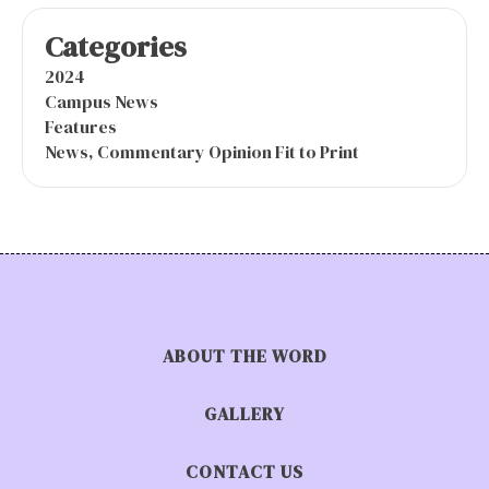
Categories
2024
Campus News
Features
News, Commentary Opinion Fit to Print
ABOUT THE WORD
GALLERY
CONTACT US