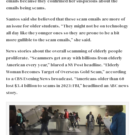
emails because they confirmed her suspicions about the
emails being scams.
Santos said she believed that these scam emails are more of
an issue for older students. “They might not be on technology
all day like the younger ones so they are prone to be a bit
more gullible to the scam emails,” she said.
News stories about the overall scamming of elderly people
proliferate. “Scammers get away with billions from elderly
American every year,” blared a NY Post headline. “Elderly
Woman Becomes Target of Overseas Gold Scam,” according
to a CBS Evening News broadcast. “Americans older than 60
lost $3.4 billion to scams in 2023: FBI,” headlined an ABC news
story.