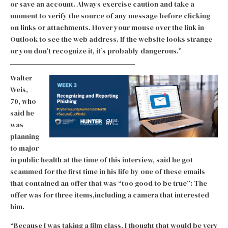
or save an account. Always exercise caution and take a
moment to verify the source of any message before clicking
on links or attachments. Hover your mouse over the link in
Outlook to see the web address. If the website looks strange
or you don’t recognize it, it’s probably dangerous.”
Walter
Weis,
70, who
said he
was
planning
to major
in public health at the time of this interview, said he got
scammed for the first time in his life by one of these emails
that contained an offer that was “too good to be true”: The
offer was for three items,including a camera that interested
him.
“Because I was taking a film class, I thought that would be very