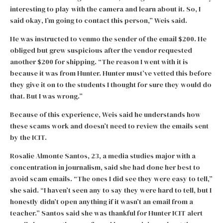
interesting to play with the camera and learn about it. So, I
said okay, I’m going to contact this person,” Weis said.
He was instructed to venmo the sender of the email $200. He
obliged but grew suspicious after the vendor requested
another $200 for shipping. “The reason I went with it is
because it was from Hunter. Hunter must’ve vetted this before
they give it on to the students I thought for sure they would do
that. But I was wrong.”
Because of this experience, Weis said he understands how
these scams work and doesn’t need to review the emails sent
by the ICIT.
Rosalie Almonte Santos, 23, a media studies major with a
concentration in journalism, said she had done her best to
avoid scam emails. “The ones I did see they were easy to tell,”
she said. “I haven’t seen any to say they were hard to tell, but I
honestly didn’t open anything if it wasn’t an email from a
teacher.” Santos said she was thankful for Hunter ICIT alert