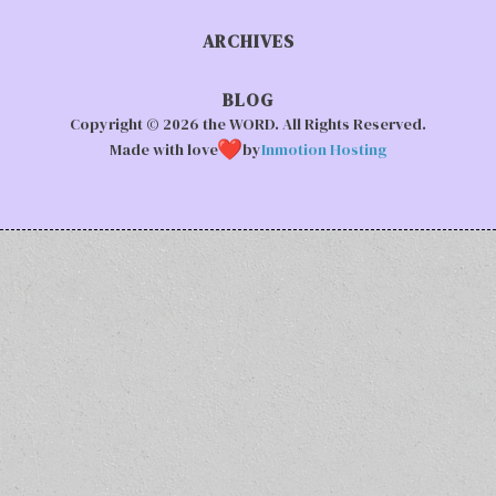
ARCHIVES
BLOG
Copyright © 2026 the WORD. All Rights Reserved.
Made with love
by
Inmotion Hosting