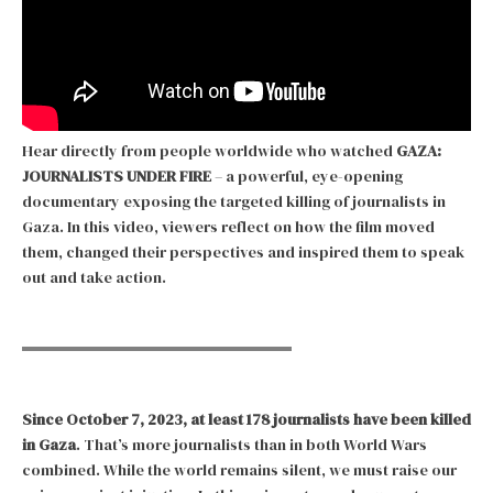
Hear directly from people worldwide who watched
GAZA:
JOURNALISTS UNDER FIRE
– a powerful, eye-opening
documentary exposing the targeted killing of journalists in
Gaza. In this video, viewers reflect on how the film moved
them, changed their perspectives and inspired them to speak
out and take action.
Since October 7, 2023, at least 178 journalists have been killed
in Gaza
. That’s more journalists than in both World Wars
combined. While the world remains silent, we must raise our