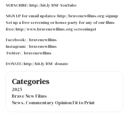
SUBSCRIBE: http://bit.ly/BNF-YouTube
SIGN UP for email updates: http://bravenewfilms.org/signup
Set up a free screening or house party for any of our films
free: http://www.bravenewfilms.org/screenings1
Facebook: / bravenewfilms
Instagram: / bravenewfilms
Twitter: / bravenewfilms
DONATE: http://bit.ly/BNF-donate
Categories
2025
Brave New Films
News, Commentary Opinion Fit to Print