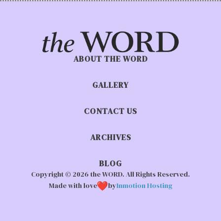
ABOUT THE WORD
GALLERY
CONTACT US
ARCHIVES
BLOG
Copyright © 2026 the WORD. All Rights Reserved.
Made with love
by
Inmotion Hosting