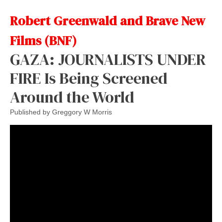
Robert Greenwald and Brave New
Films (BNF)
GAZA: JOURNALISTS UNDER
FIRE Is Being Screened
Around the World
Published by
Greggory W Morris