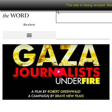
This site is being revised. W
Review