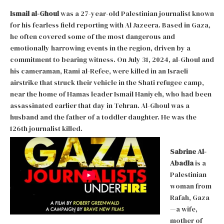
Ismail al-Ghoul
was a 27-year-old Palestinian journalist known
for his fearless field reporting with Al Jazeera. Based in Gaza,
he often covered some of the most dangerous and
emotionally harrowing events in the region, driven by a
commitment to bearing witness. On July 31, 2024, al-Ghoul and
his cameraman, Rami al-Refee, were killed in an Israeli
airstrike that struck their vehicle in the Shati refugee camp,
near the home of Hamas leader Ismail Haniyeh, who had been
assassinated earlier that day in Tehran. Al-Ghoul was a
husband and the father of a toddler daughter. He was the
126th journalist killed.
Sabrine Al-
Abadla
is a
Palestinian
woman from
Rafah, Gaza
—a wife,
mother of