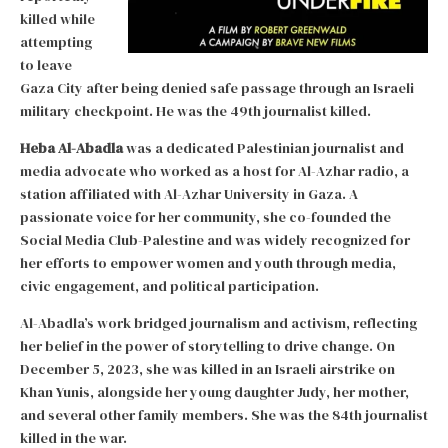
killed while
attempting
to leave
Gaza City after being denied safe passage through an Israeli
military checkpoint. He was the 49th journalist killed.
Heba Al-Abadla
was a dedicated Palestinian journalist and
media advocate who worked as a host for Al-Azhar radio, a
station affiliated with Al-Azhar University in Gaza. A
passionate voice for her community, she co-founded the
Social Media Club-Palestine and was widely recognized for
her efforts to empower women and youth through media,
civic engagement, and political participation.
Al-Abadla’s work bridged journalism and activism, reflecting
her belief in the power of storytelling to drive change. On
December 5, 2023, she was killed in an Israeli airstrike on
Khan Yunis, alongside her young daughter Judy, her mother,
and several other family members. She was the 84th journalist
killed in the war.