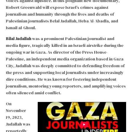
voices against injustice. In this poignant new documentary,
Robert Greenwald will expose Israel’s crimes against
journalism and humanity through the lives and deaths of
Palestinian journalists Belal Jadallah, Heba Al-Abadla, and
Ismail al-Ghoul.
Bilal Jadallah
was a prominent Palestinian journalist and
media figure, tragically killed in an Israeli airstrike during the
ongoing war in Gaza. As director of the Press House-
Palestine, an independent media organization based in Gaza
City, Jadallah was deeply committed to defending freedom of
the press and supporting local journalists under increasingly
dire conditions. He was known for fostering independent
journalism, mentoring young reporters, and amplifying voices
often silenced amid conflict.
On
November
19, 2023,
Jadallah was
reportedly