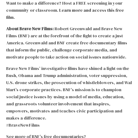
Want to make a difference? Host a FREE screening in your
community or classroom.
Learn more and access this free
film.
About Brave New Films:
Robert Greenwald and Brave New
Films (BNF) are at the forefront of the fight to create a just
America. Greenwald and BNF create free documentary films
that inform the public, challenge corporate media, and
motivate people to take action on social issues nationwide.
Brave New Films’ investigative films have shined a light on the
Bush, Obama and Trump administration, voter suppression,
U.S. drone strikes, the prosecution of whistleblowers, and Wal
Mart’s corporate practices. BNF’s mission is to champion
social justice issues by using a model of media, education,
and grassroots volunteer involvement that inspires,
empowers, motivates and teaches civic participation and
makes a difference.
#BraveNewFilms
See more of BNF’s free documentaries?