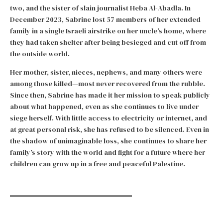
two, and the sister of slain journalist Heba Al-Abadla. In
December 2023, Sabrine lost 57 members of her extended
family in a single Israeli airstrike on her uncle’s home, where
they had taken shelter after being besieged and cut off from
the outside world.
Her mother, sister, nieces, nephews, and many others were
among those killed—most never recovered from the rubble.
Since then, Sabrine has made it her mission to speak publicly
about what happened, even as she continues to live under
siege herself. With little access to electricity or internet, and
at great personal risk, she has refused to be silenced. Even in
the shadow of unimaginable loss, she continues to share her
family’s story with the world and fight for a future where her
children can grow up in a free and peaceful Palestine.