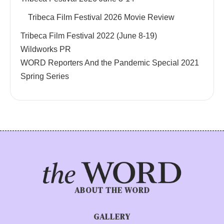
Tribeca Film Festival 2026 Movie Review
Tribeca Film Festival 2022 (June 8-19)
Wildworks PR
WORD Reporters And the Pandemic Special 2021
Spring Series
ABOUT THE WORD
GALLERY