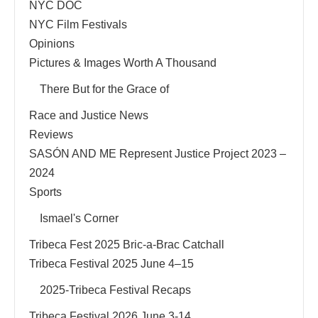
NYC DOC
NYC Film Festivals
Opinions
Pictures & Images Worth A Thousand
There But for the Grace of
Race and Justice News
Reviews
SASÓN AND ME Represent Justice Project 2023 –
2024
Sports
Ismael's Corner
Tribeca Fest 2025 Bric-a-Brac Catchall
Tribeca Festival 2025 June 4–15
2025-Tribeca Festival Recaps
Tribeca Festival 2026 June 3-14