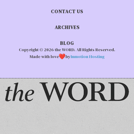
CONTACT US
ARCHIVES
BLOG
Copyright © 2026 the WORD. All Rights Reserved.
Made with love
by
Inmotion Hosting