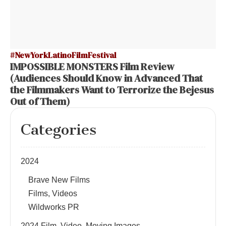
#NewYorkLatinoFilmFestival
IMPOSSIBLE MONSTERS Film Review
(Audiences Should Know in Advanced That
the Filmmakers Want to Terrorize the Bejesus
Out of Them)
Categories
2024
Brave New Films
Films, Videos
Wildworks PR
2024 Film, Video, Moving Images