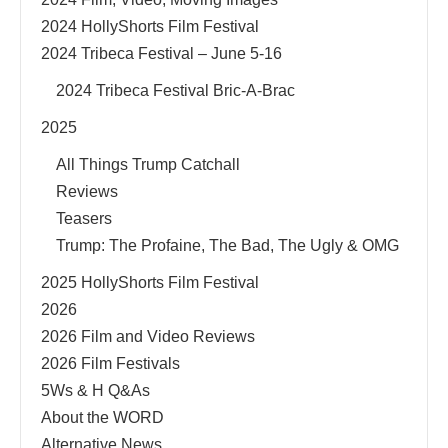
2024 HollyShorts Film Festival
2024 Tribeca Festival – June 5-16
2024 Tribeca Festival Bric-A-Brac
2025
All Things Trump Catchall
Reviews
Teasers
Trump: The Profaine, The Bad, The Ugly & OMG
2025 HollyShorts Film Festival
2026
2026 Film and Video Reviews
2026 Film Festivals
5Ws & H Q&As
About the WORD
Alternative News