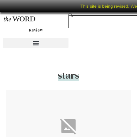
This site is being revised. W
Review
stars