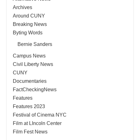
Archives
Around CUNY
Breaking News
Byting Words
Bernie Sanders
Campus News
Civil Liberty News
CUNY
Documentaries
FactCheckingNews
Features
Features 2023
Festival of Cinema NYC
Film at LIncoln Center
Film Fest News