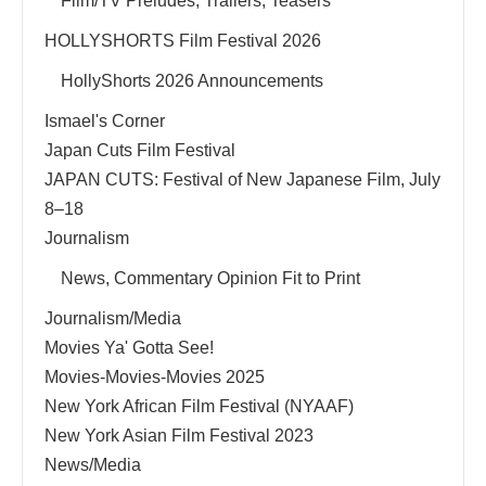
Film/TV Preludes, Trailers, Teasers
HOLLYSHORTS Film Festival 2026
HollyShorts 2026 Announcements
Ismael's Corner
Japan Cuts Film Festival
JAPAN CUTS: Festival of New Japanese Film, July
8–18
Journalism
News, Commentary Opinion Fit to Print
Journalism/Media
Movies Ya' Gotta See!
Movies-Movies-Movies 2025
New York African Film Festival (NYAAF)
New York Asian Film Festival 2023
News/Media