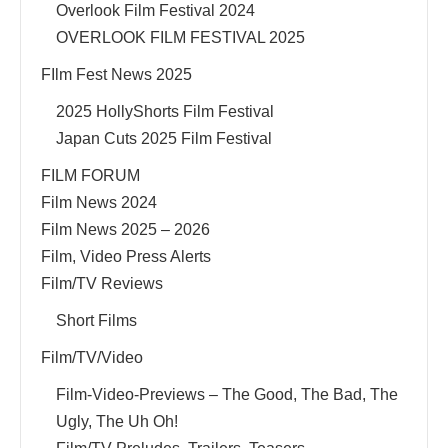
Overlook Film Festival 2024
OVERLOOK FILM FESTIVAL 2025
FIlm Fest News 2025
2025 HollyShorts Film Festival
Japan Cuts 2025 Film Festival
FILM FORUM
Film News 2024
Film News 2025 – 2026
Film, Video Press Alerts
Film/TV Reviews
Short Films
Film/TV/Video
Film-Video-Previews – The Good, The Bad, The
Ugly, The Uh Oh!