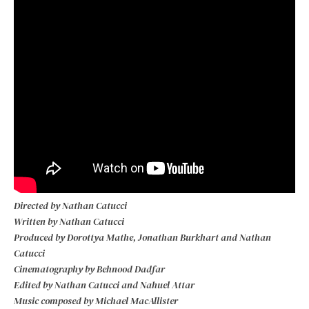
Directed by Nathan Catucci
Written by Nathan Catucci
Produced by Dorottya Mathe, Jonathan Burkhart and Nathan
Catucci
Cinematography by Behnood Dadfar
Edited by Nathan Catucci and Nahuel Attar
Music composed by Michael MacAllister