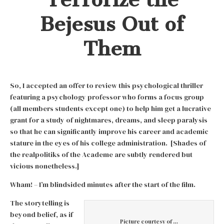
Bejesus Out of
Them
So, I accepted an offer to review this psychological thriller
featuring a psychology professor who forms a focus group
(all members students except one) to help him get a lucrative
grant for a study of nightmares, dreams, and sleep paralysis
so that he can significantly improve his career and academic
stature in the eyes of his college administration. [Shades of
the realpolitiks of the Academe are subtly rendered but
vicious nonetheless.]
Wham! – I’m blindsided minutes after the start of the film.
The storytelling is
beyond belief, as if
Picture courtesy of …