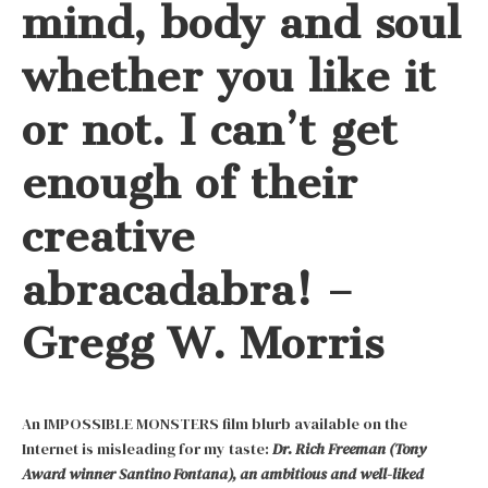
mind, body and soul
whether you like it
or not. I can’t get
enough of their
creative
abracadabra! –
Gregg W. Morris
An IMPOSSIBLE MONSTERS film blurb available on the
Internet is misleading for my taste:
Dr. Rich Freeman (Tony
Award winner Santino Fontana), an ambitious and well-liked