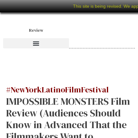
This site is being revised. We ap
Review
#NewYorkLatinoFilmFestival
IMPOSSIBLE MONSTERS Film
Review (Audiences Should
Know in Advanced That the
Filmmakers Want to