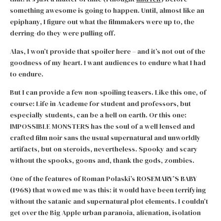
something awesome is going to happen. Until, almost like an
epiphany, I figure out what the filmmakers were up to, the
derring-do they were pulling off.
Alas, l won’t provide that spoiler here – and it’s not out of the
goodness of my heart. I want audiences to endure what I had
to endure.
But I can provide a few non-spoiling teasers. Like this one, of
course: Life in Academe for student and professors, but
especially students, can be a hell on earth. Or this one:
IMPOSSIBLE MONSTERS has the soul of a well lensed and
crafted film noir sans the usual supernatural and unworldly
artifacts, but on steroids, nevertheless. Spooky and scary
without the spooks, goons and, thank the gods, zombies.
One of the features of Roman Polaski’s
ROSEMARY’S BABY
(1968)
that wowed me was this: it would have been terrifying
without the satanic and supernatural plot elements. I couldn’t
get over the Big Apple urban paranoia, alienation, isolation