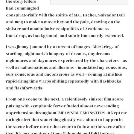
the storytellers
had commingled
conspiratorially with the spirits of M.C. Escher, Salvador Dali
and Jung to make a movie beyond the pale, drawing on the
sinister and manipulative realpolitiks of Academe as
backdrop, as background, and subtly but smartly executed.
I was jimmy-jammed by a torrent of images. Blitzkriegs of
startling, nightmarish imagery of dreams, daydreams,
nightmares and daymares experienced by the characters – as
well as hallucinations and illusions – inundated my conscious,
sub-conscious and unconscious as well – coming at me like
rapid-firing time warps shifting repeatedly with flashbacks
and flashforwards.
From one scene to the next, a relentlessly sinister film score
pulsing with symphonic fervor fueled almost neverending
apprehension throughout IMPOSSIBLE MONSTERS. It kept me
on high alert that something ghastly was about to happen in
the scene before me or the scene to follow or the scene after
that. It’s just a matter of time (I thought
and felt
) before