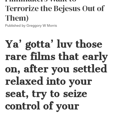
Terrorize the Bejesus Out of
Them)
Published by
Greggory W Morris
Ya’ gotta’ luv those
rare films that early
on, after you settled
relaxed into your
seat, try to seize
control of your