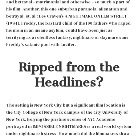
and betrayal – matrimonial and otherwise – so much a part of
his film. Another, this one suburban paranoia, alienation and
betrayal, et. al.: Les Craven’s
A NIGHTMARE ON ELM STREET
(1984)
. Freddy, the bastard child of the 100 fathers who raped
his mom in an insane asylum, could have been just as
terrifying as a relentless fantasy, nightmare or daymare sans
Freddy’s satanic pact with Lucifer.
Ripped from the
Headlines?
The setting is New York City but a significant film location is
the
City College of New York
campus of the
City University of
New York.
Belying the pristine scenes of NYC Academe
portrayed in IMPOSSIBLE NIGHTMARES is a real world system
under nightmarish stress. How much did the filmmakers draw