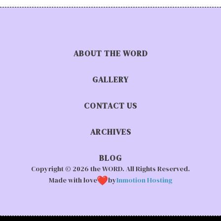
ABOUT THE WORD
GALLERY
CONTACT US
ARCHIVES
BLOG
Copyright © 2026 the WORD. All Rights Reserved.
Made with love
by
Inmotion Hosting