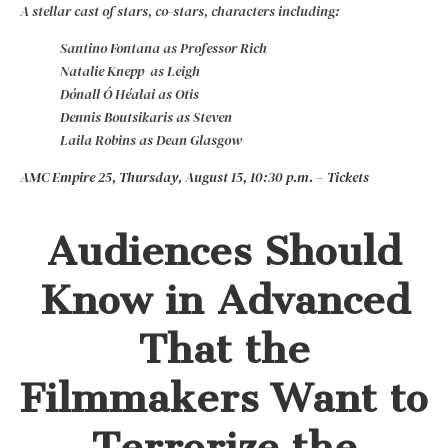
A stellar cast of stars, co-stars, characters including:
Santino Fontana as Professor Rich
Natalie Knepp as Leigh
Dónall Ó Héalai as Otis
Dennis Boutsikaris as Steven
Laila Robins as Dean Glasgow
AMC Empire 25, Thursday, August 15, 10:30 p.m. – Tickets
Audiences Should
Know in Advanced
That the
Filmmakers Want to
Terrorize the