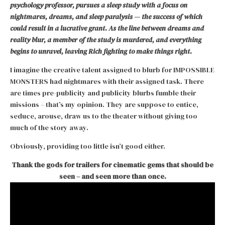
psychology professor, pursues a sleep study with a focus on
nightmares, dreams, and sleep paralysis — the success of which
could result in a lucrative grant. As the line between dreams and
reality blur, a member of the study is murdered, and everything
begins to unravel, leaving Rich fighting to make things right.
I imagine the creative talent assigned to blurb for IMPOSSIBLE
MONSTERS had nightmares with their assigned task. There
are times pre-publicity and publicity blurbs fumble their
missions – that’s my opinion. They are suppose to entice,
seduce, arouse, draw us to the theater without giving too
much of the story away.
Obviously, providing too little isn’t good either.
Thank the gods for trailers for cinematic gems that should be
seen – and seen more than once.