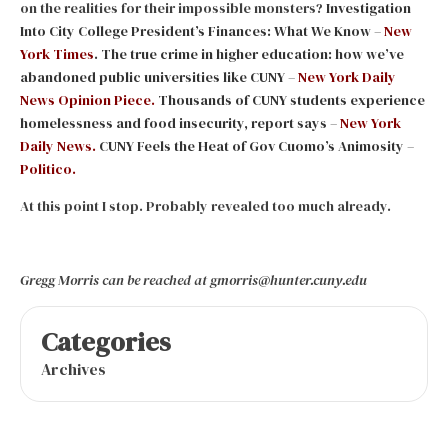
on the realities for their impossible monsters?
Investigation
Into City College President’s Finances: What We Know –
New
York Times
.
The true crime in higher education: how we’ve
abandoned public universities like CUNY –
New York Daily
News Opinion Piece.
Thousands of CUNY students experience
homelessness and food insecurity, report says –
New York
Daily News.
CUNY Feels the Heat of Gov Cuomo’s Animosity –
Politico.
At this point I stop. Probably revealed too much already.
Gregg Morris can be reached at gmorris@hunter.cuny.edu
Categories
Archives