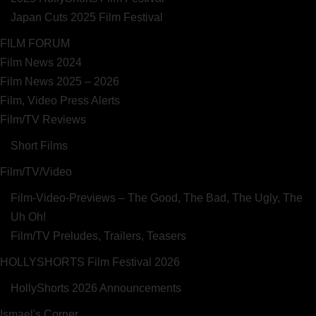
Japan Cuts 2025 Film Festival
FILM FORUM
Film News 2024
Film News 2025 – 2026
Film, Video Press Alerts
Film/TV Reviews
Short Films
Film/TV/Video
Film-Video-Previews – The Good, The Bad, The Ugly, The
Uh Oh!
Film/TV Preludes, Trailers, Teasers
HOLLYSHORTS Film Festival 2026
HollyShorts 2026 Announcements
Ismael's Corner