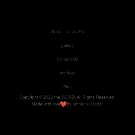
About The WORD
gallery
Contact Us
Archives
Blog
Copyright © 2026 the WORD. All Rights Reserved.
Made with love
by
Inmotion Hosting