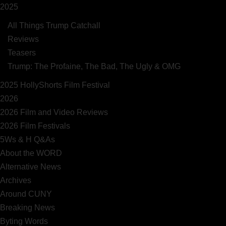
2025
All Things Trump Catchall
Reviews
Teasers
Trump: The Profaine, The Bad, The Ugly & OMG
2025 HollyShorts Film Festival
2026
2026 Film and Video Reviews
2026 Film Festivals
5Ws & H Q&As
About the WORD
Alternative News
Archives
Around CUNY
Breaking News
Byting Words