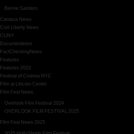
Bernie Sanders
Campus News
Civil Liberty News
CUNY
Documentaries
FactCheckingNews
Features
Features 2023
Festival of Cinema NYC
Film at LIncoln Center
Film Fest News
Overlook Film Festival 2024
OVERLOOK FILM FESTIVAL 2025
FIlm Fest News 2025
2025 HollyShorts Film Festival