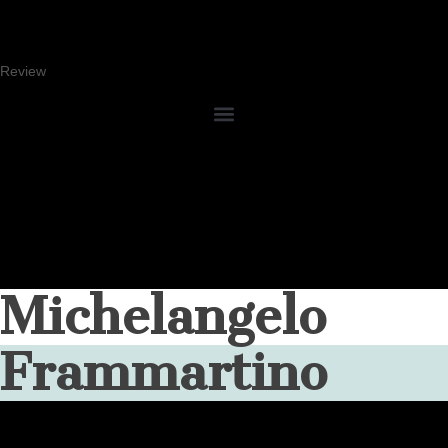
Review
Michelangelo
Frammartino