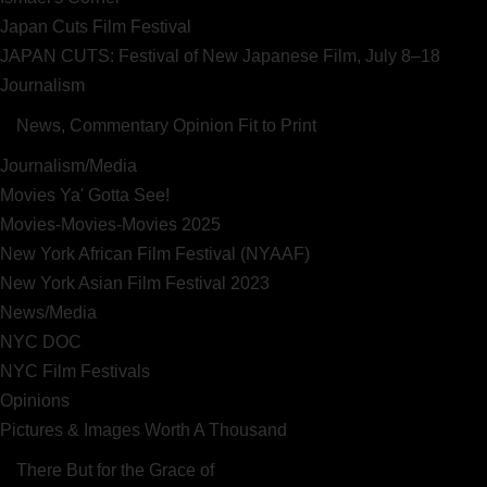
Japan Cuts Film Festival
JAPAN CUTS: Festival of New Japanese Film, July 8–18
Journalism
News, Commentary Opinion Fit to Print
Journalism/Media
Movies Ya' Gotta See!
Movies-Movies-Movies 2025
New York African Film Festival (NYAAF)
New York Asian Film Festival 2023
News/Media
NYC DOC
NYC Film Festivals
Opinions
Pictures & Images Worth A Thousand
There But for the Grace of