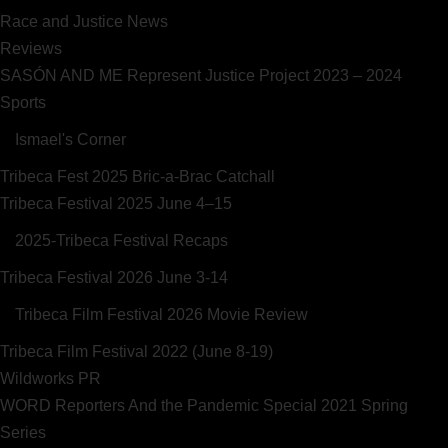
Race and Justice News
Reviews
SASÓN AND ME Represent Justice Project 2023 – 2024
Sports
Ismael's Corner
Tribeca Fest 2025 Bric-a-Brac Catchall
Tribeca Festival 2025 June 4–15
2025-Tribeca Festival Recaps
Tribeca Festival 2026 June 3-14
Tribeca Film Festival 2026 Movie Review
Tribeca Film Festival 2022 (June 8-19)
Wildworks PR
WORD Reporters And the Pandemic Special 2021 Spring
Series