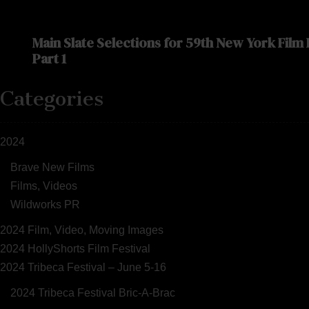
Main Slate Selections for 59th New York Film
Part 1
Categories
2024
Brave New Films
Films, Videos
Wildworks PR
2024 Film, Video, Moving Images
2024 HollyShorts Film Festival
2024 Tribeca Festival – June 5-16
2024 Tribeca Festival Bric-A-Brac