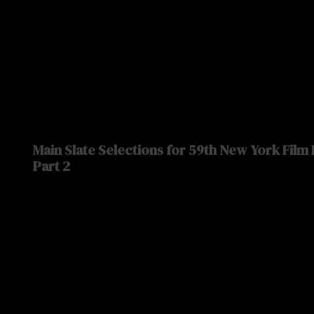
Main Slate Selections for 59th New York Film
Part 2