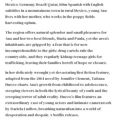
Mexico/Germany/Brazil/Qatar, 110m Spanish with English
subtitles In a mountainous town in rural Mexico, young Ana
lives with her mother, who works in the poppy fields
harvesting opium.
The region offers natural splendor and small pleasures for
Ana and her two best friends, Maria and Paula, yet the area’s
inhabitants are gripped by a fear that is for now
incomprehensible to the girls: drug cartels rule the
countryside, and they regularly kidnap teenage girls for
trafficking, leaving their families bereft of hope or closure.
In her delicately wrought yet devastating first fiction feature,
adapted from the 2014 novel by Jennifer Clement, Tatiana
Huezo charts Ana’s growth from childhood to adolescence,
steeping viewers in both the lyrical beauty of youth and the
creeping terror of adult reality. Huezo’s film features an
extraordinary cast of young actors and intimate camerawork
by Dariela Ludlow, breathing naturalism into a world of
desperation and despair. A Netflix release.