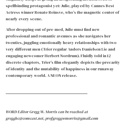
spellbinding protagonist yet: Julie, played by Cannes Best
Actress winner Renate Reinsve, who’s the magnetic center of
nearly every scene.
After dropping out of pre-med, Julie must find new
professional and romantic avenues as she navigates her
twenties, juggling emotionally heavy relationships with two
very different men (Trier regular Anders Danielsen Lie and
engaging newcomer Herbert Nordrum). Fluidly told in 12
discrete chapters, Trier’s film elegantly depicts the precarity
of identity and the mutability of happiness in our runaway
contemporary world. A NEON release.
WORD Editor Gregg W. Morris can be reached at
gregghc@comcast.net, profgreggwmorris@gmail.com