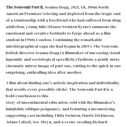
The Souvenir Part II,
Joanna Hogg, 2021, UK, 108m North
American Premiere Grieving and depleted from the tragic end
of a relationship with a boyfriend who had suffered from drug
addiction, young Julie (Honor Swinton Byrne) summons the
emotional and creative fortitude to forge ahead as a film
student in 1980s London. Continuing the remarkable
autobiographical saga she had begun in 2019’s The Souvenir,
British director Joanna Hogg (a filmmaker of unceasing visual
ingenuity and sociological specificity) fashions a gently meta-
cinematic mirror image of part one, cutting to the quick in one
surprising, enthralling idea after another.
A film about finding one’s artistic inspiration and individuality
that avoids every possible cliché, The Souvenir Part II is a
bold conclusion to this
story of unsentimental education, told with the filmmaker’s
inimitable oblique poignancy, and featuring a mesmerizing
supporting cast including Tilda Swinton, Harris Dickinson,
Ariane Labed, Joe Alwyn, and a scene-stealing Richard