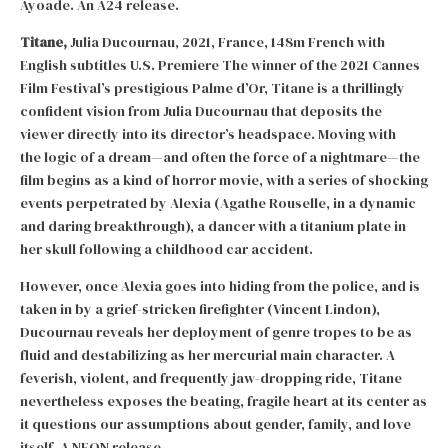
Ayoade. An A24 release.
Titane,
Julia Ducournau, 2021, France, 148m French with
English subtitles U.S. Premiere The winner of the 2021 Cannes
Film Festival’s prestigious Palme d’Or, Titane is a thrillingly
confident vision from Julia Ducournau that deposits the
viewer directly into its director’s headspace. Moving with
the logic of a dream—and often the force of a nightmare—the
film begins as a kind of horror movie, with a series of shocking
events perpetrated by Alexia (Agathe Rouselle, in a dynamic
and daring breakthrough), a dancer with a titanium plate in
her skull following a childhood car accident.
However, once Alexia goes into hiding from the police, and is
taken in by a grief-stricken firefighter (Vincent Lindon),
Ducournau reveals her deployment of genre tropes to be as
fluid and destabilizing as her mercurial main character. A
feverish, violent, and frequently jaw-dropping ride, Titane
nevertheless exposes the beating, fragile heart at its center as
it questions our assumptions about gender, family, and love
itself. A NEON release.