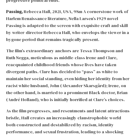
progressive political ends.
Passing,
Rebecca Hall, 2021, USA, 98m A cornerstone work of
Harlem Renaissance literature, Nella Larsen’s 1929 novel
Passing is adapted to the screen with exquisite craft and skill
by writer-director Rebecca Hall, who envelops the viewer in a
bygone period that remains tragically present.
The film’s extraordinary anchors are Tessa Thompson and
Ruth Negga, meticulous as middle-class Irene and Clare,
reacquainted childhood friends whose lives have taken
divergent paths. Clare has decided to “pass” as white to
maintain her social standing, even hiding her identity from her
racist white husband, John (Alexander Skarsgård); Irene, on
the other hand, is married to a prominent Black doctor, Brian
(André Holland), who is initially horrified at Clare’s choices.
As the film progresses, and resentments and latent attractions
bristle, Hall creates an increasingly claustrophobic world
both constructed and destabilized by racism, identity
performance, and sexual frustration, leading to a shocking