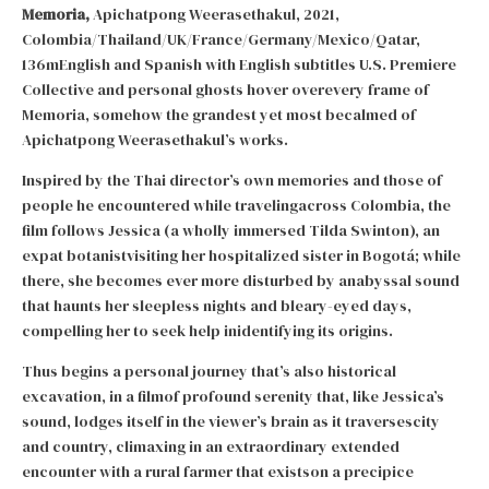
Memoria,
Apichatpong Weerasethakul, 2021,
Colombia/Thailand/UK/France/Germany/Mexico/Qatar,
136mEnglish and Spanish with English subtitles U.S. Premiere
Collective and personal ghosts hover overevery frame of
Memoria, somehow the grandest yet most becalmed of
Apichatpong Weerasethakul’s works.
Inspired by the Thai director’s own memories and those of
people he encountered while travelingacross Colombia, the
film follows Jessica (a wholly immersed Tilda Swinton), an
expat botanistvisiting her hospitalized sister in Bogotá; while
there, she becomes ever more disturbed by anabyssal sound
that haunts her sleepless nights and bleary-eyed days,
compelling her to seek help inidentifying its origins.
Thus begins a personal journey that’s also historical
excavation, in a filmof profound serenity that, like Jessica’s
sound, lodges itself in the viewer’s brain as it traversescity
and country, climaxing in an extraordinary extended
encounter with a rural farmer that existson a precipice