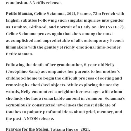
conclusion. A Netflix release.
Petite Maman,
Céline Sciamma, 2021, France, 72m French with
English subtitles Following such singular inquiries into gender
as Tomboy, Girlhood, and Portrait of a Lady on Fire (NYFF57),
Céline Sciamma proves again that she’s among the most
accomplished and unpredictable of all contemporary French
filmmakers with the gentle yet richly emotional time-bender
Petite Maman.
Following the death of her grandmother, 8-year-old Nelly
(Joséphine Sanz) accompanies her parents to her mother’s
childhood home to begin the difficult process of sorting and
removing its cherished objects. While exploring the nearby
woods, Nelly encounters a neighbor her own age, with whom
she finds she has a remarkable amount in common. Sciamma’s
scrupulously constructed jewel uses the most delicate of
touches to palpate profound ideas about grief, memory, and
the past. A NEON release.
Prayers for the Stolen,
Tatiana Huezo, 2021,