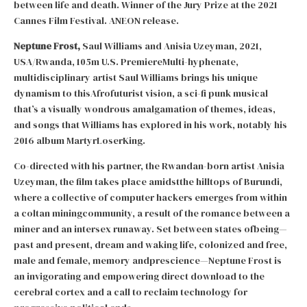
between life and death. Winner of the Jury Prize at the 2021
Cannes Film Festival. ANEON release.
Neptune Frost,
Saul Williams and Anisia Uzeyman, 2021,
USA/Rwanda, 105m U.S. PremiereMulti-hyphenate,
multidisciplinary artist Saul Williams brings his unique
dynamism to thisAfrofuturist vision, a sci-fi punk musical
that’s a visually wondrous amalgamation of themes, ideas,
and songs that Williams has explored in his work, notably his
2016 album MartyrLoserKing.
Co-directed with his partner, the Rwandan-born artist Anisia
Uzeyman, the film takes place amidstthe hilltops of Burundi,
where a collective of computer hackers emerges from within
a coltan miningcommunity, a result of the romance between a
miner and an intersex runaway. Set between states ofbeing—
past and present, dream and waking life, colonized and free,
male and female, memory andprescience—Neptune Frost is
an invigorating and empowering direct download to the
cerebral cortex and a call to reclaim technology for