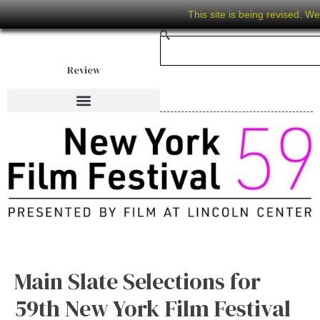
This site is being revised. W
Review
Main Slate Selections for
59th New York Film Festival