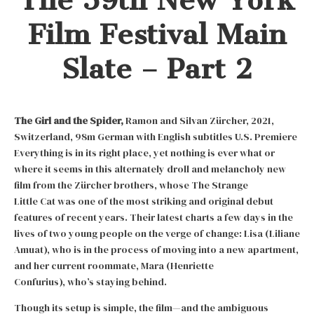
Film Festival Main
Slate – Part 2
The Girl and the Spider,
Ramon and Silvan Zürcher, 2021,
Switzerland, 98m German with English subtitles U.S. Premiere
Everything is in its right place, yet nothing is ever what or
where it seems in this alternately droll and melancholy new
film from the Zürcher brothers, whose The Strange
Little Cat was one of the most striking and original debut
features of recent years. Their latest charts a few days in the
lives of two young people on the verge of change: Lisa (Liliane
Amuat), who is in the process of moving into a new apartment,
and her current roommate, Mara (Henriette
Confurius), who’s staying behind.
Though its setup is simple, the film—and the ambiguous