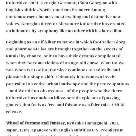
Koberidze, 2021, Georgia/Germany, 150m Georgian with
English subtitles North American Premiere Among
contemporary cinema’s most exciting and distinctive new
voices, Georgian director Alexandre Koberidze has created
an intimate city symphony like no other with his latest film.
Beginning as an off-kilter romance in which footballer Giorgi
and pharmacist Lisa are brought together on the streets of
Kutaisi by chance, only to have their dreams complicated
when they become victims of an age-old curse, What Do We
See When We Look at the Sky? continues to radically and
pleasurably shape-shift. Ultimately it becomes a lovely
portrait of an entire urban landscape and the preoccupations
—and World Cup obsessions—of the people who live there.
Koberidze has made an idiosyncratic epic out of passing
glances that feels as free and fulsome as a fairy tale. A MUBI
release.
Wheel of Fortune and Fantasy,
Ryûsuke Hamaguchi, 2021,
Japan, 121m Japanese with English subtitles U.S. Premiere In