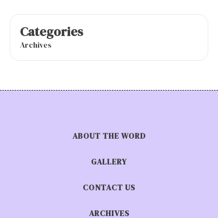
Categories
Archives
ABOUT THE WORD
GALLERY
CONTACT US
ARCHIVES