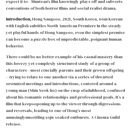
expect it to—Muntean’s film knowingly plays off and subverts
conventions of both horror films and social realist drama.
Introduction,
Hong Sangsoo, 2021, South Korea, 66m Korean
with English subtitles North American Premiere In the steady
yet playful hands of Hong Sangsoo, even the simplest premise
can become a puzzle box of unpredictable, poignant human
behavior.
There could be no better example of his casual mastery than
this breezy yet complexly structured study of a group of
characters—most crucially parents and their grown offspring
—trying to relate to one another via a series of thwarted
orstunted meetings and introductions, centered around a
young man (Shin Seok-ho) on the cusp ofadulthood, confused
about his romantic relationships and professional goals. It’s a
film that keepsopening up to the viewer through digressions
and reversals, leading to one of Hong’s most
amusinglyunsettling soju-soaked outbursts. A Cinema Guild
release.