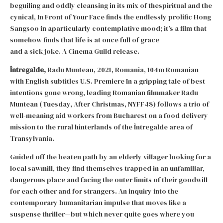
beguiling and oddly cleansing in its mix of thespiritual and the
cynical, In Front of Your Face finds the endlessly prolific Hong
Sangsoo in aparticularly contemplative mood; it’s a film that
somehow finds that life is at once full of grace
and a sick joke. A Cinema Guild release.
Întregalde,
Radu Muntean, 2021, Romania, 104m Romanian
with English subtitles U.S. Premiere In a gripping tale of best
intentions gone wrong, leading Romanian filmmaker Radu
Muntean (Tuesday, After Christmas, NYFF48) follows a trio of
well-meaning aid workers from Bucharest on a food delivery
mission to the rural hinterlands of the Întregalde area of
Transylvania.
Guided off the beaten path by an elderly villager looking for a
local sawmill, they find themselves trapped in an unfamiliar,
dangerous place and facing the outer limits of their goodwill
for each other and for strangers. An inquiry into the
contemporary humanitarian impulse that moves like a
suspense thriller—but which never quite goes where you