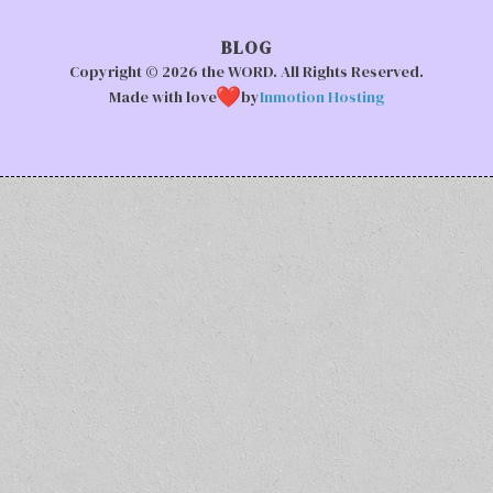
BLOG
Copyright © 2026 the WORD. All Rights Reserved.
Made with love
by
Inmotion Hosting