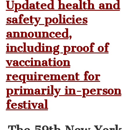
Updated health and
safety policies
announced,
including proof of
vaccination
requirement for
primarily in-person
festival
The 59th New York