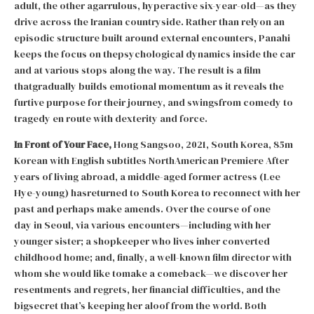
adult, the other agarrulous, hyperactive six-year-old—as they
drive across the Iranian countryside. Rather than relyon an
episodic structure built around external encounters, Panahi
keeps the focus on thepsychological dynamics inside the car
and at various stops along the way. The result is a film
thatgradually builds emotional momentum as it reveals the
furtive purpose for their journey, and swingsfrom comedy to
tragedy en route with dexterity and force.
In Front of Your Face,
Hong Sangsoo, 2021, South Korea, 85m
Korean with English subtitles NorthAmerican Premiere After
years of living abroad, a middle-aged former actress (Lee
Hye-young) hasreturned to South Korea to reconnect with her
past and perhaps make amends. Over the course of one
day in Seoul, via various encounters—including with her
younger sister; a shopkeeper who lives inher converted
childhood home; and, finally, a well-known film director with
whom she would like tomake a comeback—we discover her
resentments and regrets, her financial difficulties, and the
bigsecret that’s keeping her aloof from the world. Both