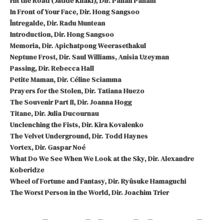
Hit the Road (Jadde Khaki), Dir. Panah Panahi
In Front of Your Face, Dir. Hong Sangsoo
Întregalde, Dir. Radu Muntean
Introduction, Dir. Hong Sangsoo
Memoria, Dir. Apichatpong Weerasethakul
Neptune Frost, Dir. Saul Williams, Anisia Uzeyman
Passing, Dir. Rebecca Hall
Petite Maman, Dir. Céline Sciamma
Prayers for the Stolen, Dir. Tatiana Huezo
The Souvenir Part II, Dir. Joanna Hogg
Titane, Dir. Julia Ducournau
Unclenching the Fists, Dir. Kira Kovalenko
The Velvet Underground, Dir. Todd Haynes
Vortex, Dir. Gaspar Noé
What Do We See When We Look at the Sky, Dir. Alexandre
Koberidze
Wheel of Fortune and Fantasy, Dir. Ryûsuke Hamaguchi
The Worst Person in the World, Dir. Joachim Trier