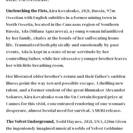
Unclenching the Fists,
Kira Kovalenko, 2021, Russia, 97m
Ossetian with English subtitles In a former mining town in
North Ossetia, located in the Caucasus region of Southern
Russia, Ada (Milana Aguzarova), a young woman infantilized
by her family, chafes at the bonds of her suffocating home
life. Traumatized both physically and emotionally by past
events, Ada is kept in a state of near-servitude by her
controlling father, while her obsessive younger brother leaves
her with little breathing room.
Her liberated older brother’s return and their father’s sudden
illness point the way toward possible escape. A thrilling new
talent, and a former student of the great filmmaker Alexander
Sokurov, Kira Kovalenko won the Un Certain Regard prize at
Cannes for this vivid, concentrated rendering of one woman’s
desperate, almost bestial need for survival. A MUBI release.
The Velvet Underground,
Todd Haynes, 2021, USA, 120m Given
the ingeniously imagined musical worlds of Velvet Goldmine