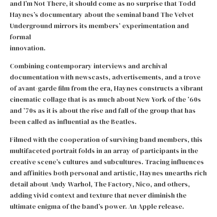
and I’m Not There, it should come as no surprise that Todd
Haynes’s documentary about the seminal band The Velvet
Underground mirrors its members’ experimentation and
formal
innovation.
Combining contemporary interviews and archival
documentation with newscasts, advertisements, and a trove
of avant-garde film from the era, Haynes constructs a vibrant
cinematic collage that is as much about New York of the ’60s
and ’70s as it is about the rise and fall of the group that has
been called as influential as the Beatles.
Filmed with the cooperation of surviving band members, this
multifaceted portrait folds in an array of participants in the
creative scene’s cultures and subcultures. Tracing influences
and affinities both personal and artistic, Haynes unearths rich
detail about Andy Warhol, The Factory, Nico, and others,
adding vivid context and texture that never diminish the
ultimate enigma of the band’s power. An Apple release.