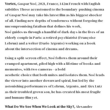
Vortex,
Gaspar Noé, 2021, France, 142m French with English
subtitles Those accustomed to the boundary-pushing cinema
of Gaspar Noé may take his latest film as his biggest shocker
of all. Finding new depths of tenderness without forgoing the
uncompromising fatalism that defines his work,
Noé guides us through a handful of dark days in the lives of an
elderly couple in Paris: a retired psychiatrist (Françoise
Lebrun) and a writer (Dario Argento) working on a book
about the intersection of cinema and dreams.
Using a split-screen effect, Noé follows them around their
cramped apartment, piled high with a lifetime of books and
mementos, with two cameras—a bold
aesthetic choice that both unites and isolates them. Noé leads
the viewer into another downward spiral, but led by the
astonishing performances of Lebrun, Argento, and Alex Lutz
as their troubled grown son, he has created his most fragile
and humane film yet.
What Do We See When We Look at the Sky?,
Alexandre