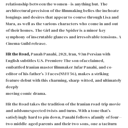
relationship between the women—is anything but. The
architectural precision of the filmmaking belies the inchoate
longings and desires that appear to course through Lisa and
Mara, as well as the various characters who come in and out
of their homes. The Girl and the Spider is a minor-key
symphony of inscrutable glances and irresolvable tensions. A
Cinema Guild release.
Hit the Road,
Panah Panahi, 2021, Iran, 93m Persian with
English subtitles U.S. Premiere The son ofacclaimed,
embattled Iranian master filmmaker Jafar Panahi, and co-
editor of his father’s 3 Faces(NYFF56), makes a striking
feature debut with this charming, sharp-witted, and ultimately
deeply
moving comic drama.
Hit the Road takes the tradition of the Iranian road-trip movie
and addsunexpected twists and turns. With a tone that’s
satisfyingly hard to pin down, Panahi follows afamily of four—
two middle-aged parents and their two sons, one a taciturn