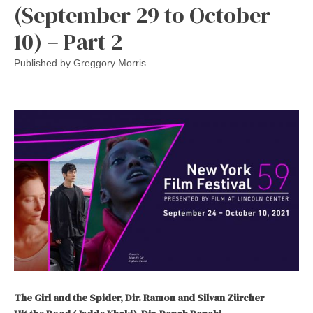
(September 29 to October
10) – Part 2
Published by
Greggory Morris
The Girl and the Spider, Dir. Ramon and Silvan Zürcher