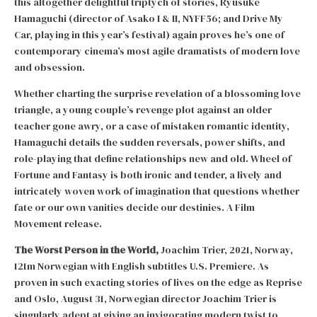
this altogether delightful triptych of stories, Ryûsuke
Hamaguchi (director of Asako I & II, NYFF56; and Drive My
Car, playing in this year’s festival) again proves he’s one of
contemporary cinema’s most agile dramatists of modern love
and obsession.
Whether charting the surprise revelation of a blossoming love
triangle, a young couple’s revenge plot against an older
teacher gone awry, or a case of mistaken romantic identity,
Hamaguchi details the sudden reversals, power shifts, and
role-playing that define relationships new and old. Wheel of
Fortune and Fantasy is both ironic and tender, a lively and
intricately woven work of imagination that questions whether
fate or our own vanities decide our destinies. A Film
Movement release.
The Worst Person in the World,
Joachim Trier, 2021, Norway,
121m Norwegian with English subtitles U.S. Premiere. As
proven in such exacting stories of lives on the edge as Reprise
and Oslo, August 31, Norwegian director Joachim Trier is
singularly adept at giving an invigorating modern twist to