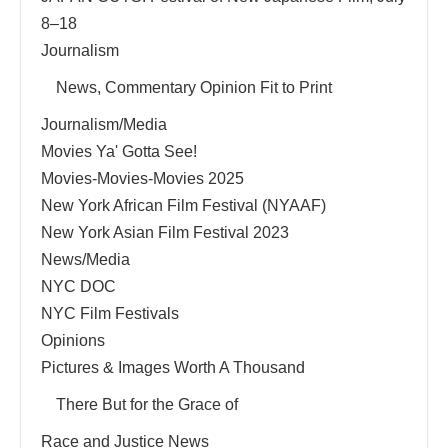
8–18
Journalism
News, Commentary Opinion Fit to Print
Journalism/Media
Movies Ya' Gotta See!
Movies-Movies-Movies 2025
New York African Film Festival (NYAAF)
New York Asian Film Festival 2023
News/Media
NYC DOC
NYC Film Festivals
Opinions
Pictures & Images Worth A Thousand
There But for the Grace of
Race and Justice News