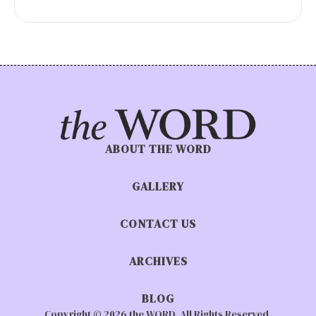
ABOUT THE WORD
GALLERY
CONTACT US
ARCHIVES
BLOG
Copyright © 2026 the WORD. All Rights Reserved.