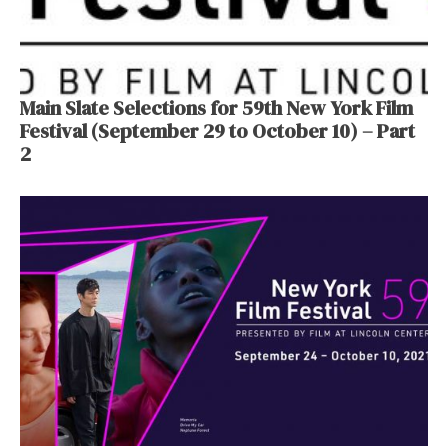
Main Slate Selections for 59th New York Film
Festival (September 29 to October 10) – Part
2