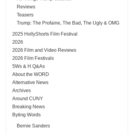
Reviews
Teasers
Trump: The Profaine, The Bad, The Ugly & OMG
2025 HollyShorts Film Festival
2026
2026 Film and Video Reviews
2026 Film Festivals
5Ws & H Q&As
About the WORD
Alternative News
Archives
Around CUNY
Breaking News
Byting Words
Bernie Sanders