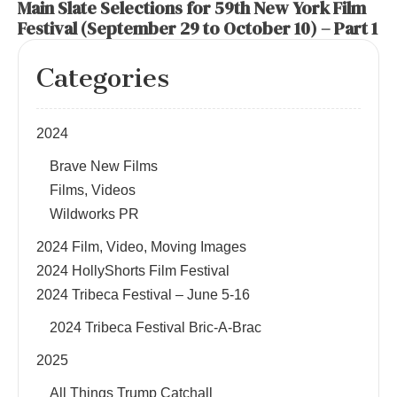
Main Slate Selections for 59th New York Film
Festival (September 29 to October 10) – Part 1
Categories
2024
Brave New Films
Films, Videos
Wildworks PR
2024 Film, Video, Moving Images
2024 HollyShorts Film Festival
2024 Tribeca Festival – June 5-16
2024 Tribeca Festival Bric-A-Brac
2025
All Things Trump Catchall