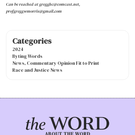
Can be reached at gregghc@comcast.net,
profgreggwmorris@gmail.com
Categories
2024
Byting Words
News, Commentary Opinion Fit to Print
Race and Justice News
ABOUT THE WORD