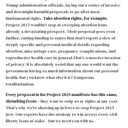
Trump administration officials, laying out a series of invasive
and downright harmful proposals to go after most
fundamental rights.
Take abortion rights, for example.
Project 2025 wouldn’t stop at sweeping abortion bans –
already a devastating prospect. Their proposal goes even
further, cutting funding to states that don’t report a slew of
deeply specific and personal medical details regarding
abortion, miscarriage care, pregnancy complications, and
reproductive health care in general.That’s a massive invasion
of privacy. It is absolutely weird that anyone would want the
government having so much information about our personal
health. But you know what else it is? Dangerous
totalitarianism.
Every proposal in the Project 2025 manifesto has this same,
disturbing focus –
they want to strip away rights at any cost.
That’s why we’re showing up in force to stop Project 2025
now. Our experts have the strategy to win across every civil
liberty issue at stake – but we need you with us.