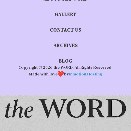
GALLERY
CONTACT US
ARCHIVES
BLOG
Copyright © 2026 the WORD. All Rights Reserved.
Made with love
by
Inmotion Hosting