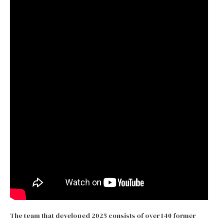
The team that developed 2025 consists of over 140 former