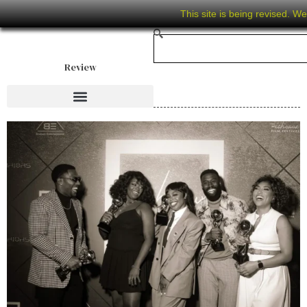
This site is being revised. W
Review