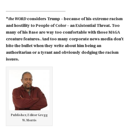
*
the WORD
considers Trump – because of his extreme racism
and hostility to People of Color – an Existential Threat. Too
many of his Base are way too comfortable with those MAGA
creature features. And too many corporate news media don’t
bite the bullet when they write about him being an
authoritarian or a tyrant and obviously dodging the racism
issues.
Publisher, Editor Gregg
W. Morris