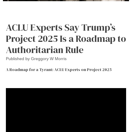
ACLU Experts Say Trump’s
Project 2025 Is a Roadmap to
Authoritarian Rule
Published by
Greggory W Morris
A Roadmap for a Tyrant: ACLU Experts on Project 2025