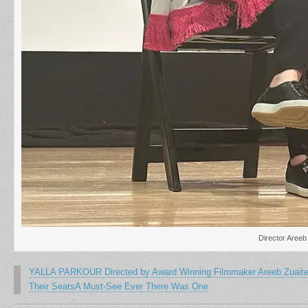
Director Areeb
YALLA PARKOUR Directed by Award Winning Filmmaker Areeb Zuaiter I
Their SeatsA Must-See Ever There Was One