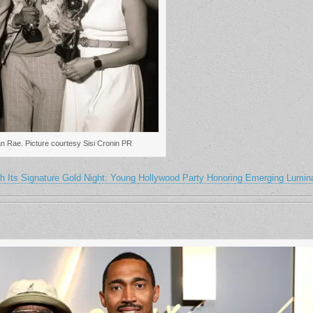
an Rae. Picture courtesy Sisi Cronin PR
h Its Signature Gold Night: Young Hollywood Party Honoring Emerging Lumin