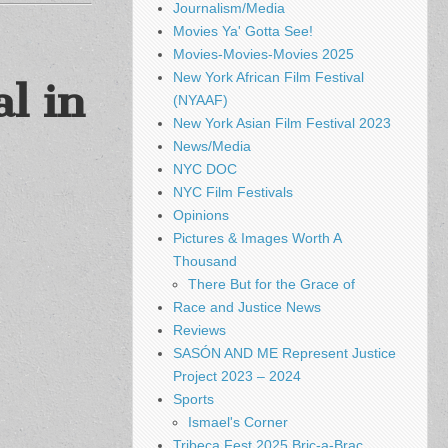
Journalism/Media
Movies Ya' Gotta See!
Movies-Movies-Movies 2025
New York African Film Festival
l in
(NYAAF)
New York Asian Film Festival 2023
News/Media
NYC DOC
NYC Film Festivals
Opinions
Pictures & Images Worth A
Thousand
There But for the Grace of
Race and Justice News
Reviews
SASÓN AND ME Represent Justice
Project 2023 – 2024
Sports
Ismael's Corner
Tribeca Fest 2025 Bric-a-Brac