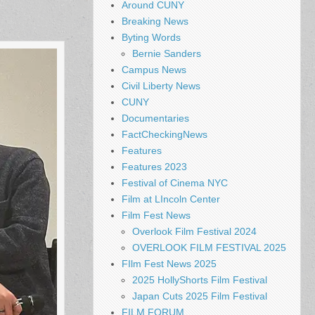
Around CUNY
Breaking News
Byting Words
Bernie Sanders
Campus News
Civil Liberty News
CUNY
Documentaries
FactCheckingNews
Features
Features 2023
Festival of Cinema NYC
Film at LIncoln Center
Film Fest News
Overlook Film Festival 2024
OVERLOOK FILM FESTIVAL 2025
FIlm Fest News 2025
2025 HollyShorts Film Festival
Japan Cuts 2025 Film Festival
FILM FORUM