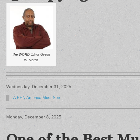
the WORD
Editor Gregg
W. Morris
Wednesday, December 31, 2025
A PEN America Must-See
Monday, December 8, 2025
One of the Best Mu