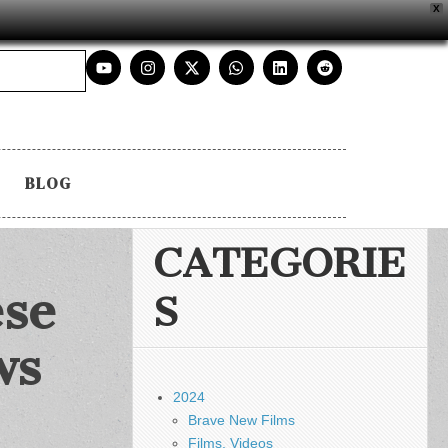
X
BLOG
CATEGORIE
ese
S
ws
2024
Brave New Films
Films, Videos