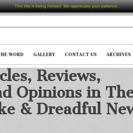
This site is being revised. We appreciate your patience.
THE WORD
GALLERY
CONTACT US
ARCHIVES
cles, Reviews,
d Opinions in Th
ake & Dreadful Ne