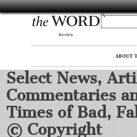
Review
ABOUT 
Select News, Arti
Commentaries an
Times of Bad, F
©
Copyright