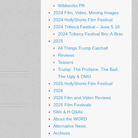
Wildworks PR
2024 Film, Video, Moving Images
2024 HollyShorts Film Festival
2024 Tribeca Festival – June 5-16
2024 Tribeca Festival Bric-A-Brac
2025
All Things Trump Catchall
Reviews
Teasers
Trump: The Profaine, The Bad,
The Ugly & OMG
2025 HollyShorts Film Festival
2026
2026 Film and Video Reviews
2026 Film Festivals
5Ws & H Q&As
About the WORD
Alternative News
Archives