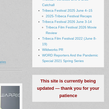
Catchall
Tribeca Festival 2025 June 4–15
2025-Tribeca Festival Recaps
Tribeca Festival 2026 June 3-14
Tribeca Film Festival 2026 Movie
Review
Tribeca Film Festival 2022 (June 8-
19)
Wildworks PR
WORD Reporters And the Pandemic
Special 2021 Spring Series
aries
This site is currently being
updated — thank you for your
patience