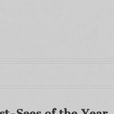
st-Sees of the Year