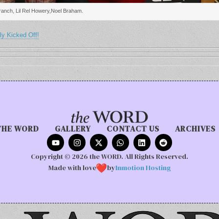
anch, Lil Rel Howery,Noel Braham.
ly Kicked Off!
THE WORD
GALLERY
CONTACT US
ARCHIVES
Copyright © 2026 the WORD. All Rights Reserved.
Made with love
by
Inmotion Hosting