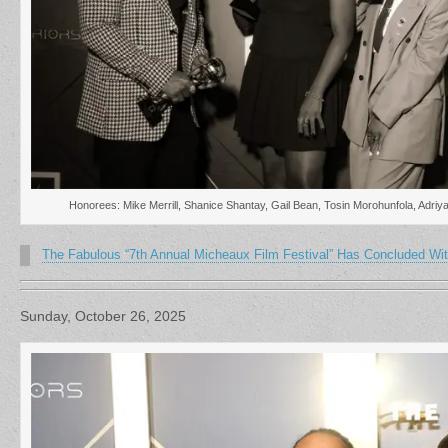
Honorees: Mike Merrill, Shanice Shantay, Gail Bean, Tosin Morohunfola, Adriy
The Fabulous “7th Annual Micheaux Film Festival” Has Concluded Wit
Sunday, October 26, 2025