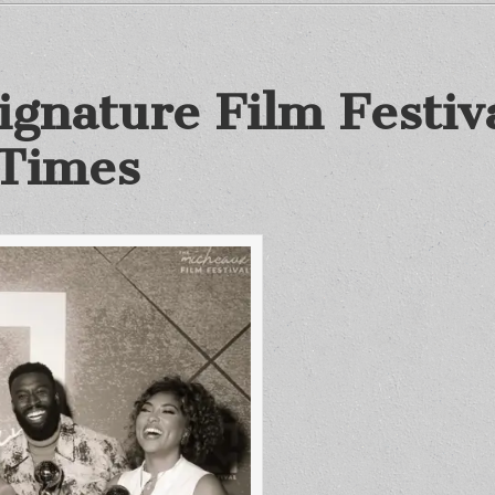
gnature Film Festiva
 Times