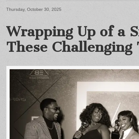
Thursday, October 30, 2025
Wrapping Up of a Si
These Challenging