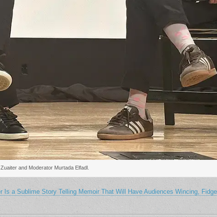
 Zuaiter and Moderator Murtada Elfadl.
s a Sublime Story Telling Memoir That Will Have Audiences Wincing, Fidget