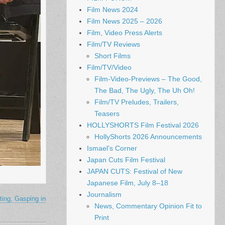
Film News 2024
Film News 2025 – 2026
Film, Video Press Alerts
Film/TV Reviews
Short Films
Film/TV/Video
Film-Video-Previews – The Good,
The Bad, The Ugly, The Uh Oh!
Film/TV Preludes, Trailers,
Teasers
HOLLYSHORTS Film Festival 2026
HollyShorts 2026 Announcements
Ismael's Corner
Japan Cuts Film Festival
JAPAN CUTS: Festival of New
Japanese Film, July 8–18
Journalism
ing, Gasping in
News, Commentary Opinion Fit to
Print