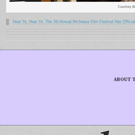
Courtney Br
Hear Ye, Hear Ye: The 7th Annual Micheaux Film Festival Has Official
ABOUT 