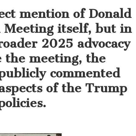
ect mention of Donald
Meeting itself, but in
roader 2025 advocacy
e the meeting, the
 publicly commented
 aspects of the Trump
olicies.