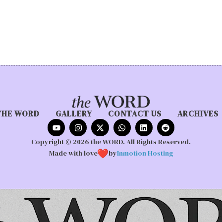
THE WORD
GALLERY
CONTACT US
ARCHIVES
Copyright © 2026 the WORD. All Rights Reserved.
Made with love
by
Inmotion Hosting