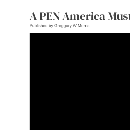
A PEN America Mus
Published by
Greggory W Morris