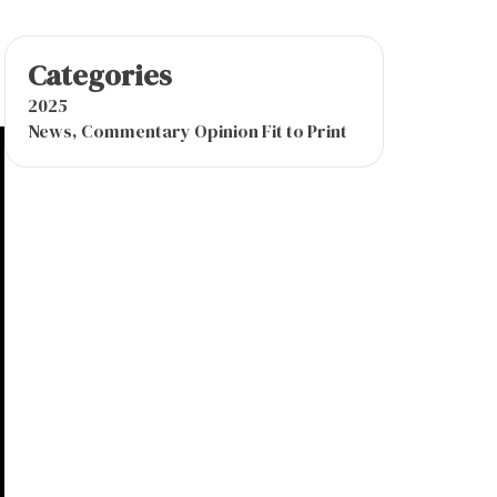
Categories
2025
News, Commentary Opinion Fit to Print