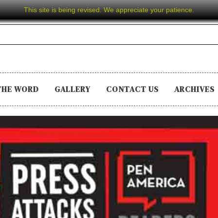
This site is being revised. We appreciate your patience.
THE WORD
GALLERY
CONTACT US
ARCHIVES