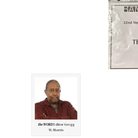
the WORD
Editor Gregg
W. Morris