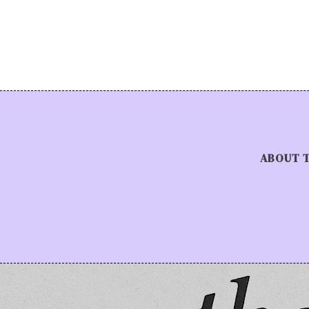
ABOUT 