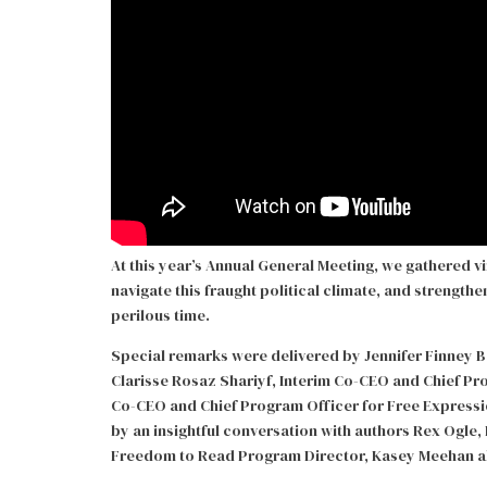
At this year’s Annual General Meeting, we gathered vi
navigate this fraught political climate, and strength
perilous time.
Special remarks were delivered by Jennifer Finney B
Clarisse Rosaz Shariyf, Interim Co-CEO and Chief P
Co-CEO and Chief Program Officer for Free Expressio
by an insightful conversation with authors Rex Ogl
Freedom to Read Program Director, Kasey Meehan abo