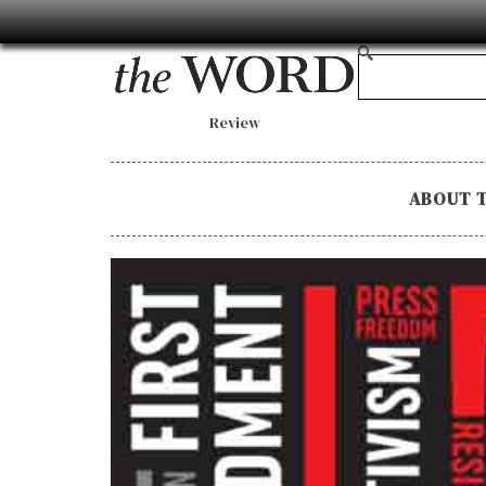
Review
ABOUT 