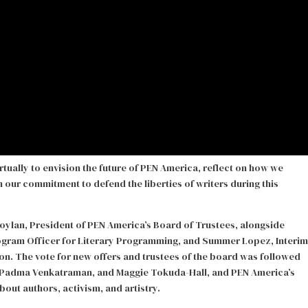
rtually to envision the future of PEN America, reflect on how we
en our commitment to defend the liberties of writers during this
oylan, President of PEN America’s Board of Trustees, alongside
rogram Officer for Literary Programming, and Summer Lopez, Interim
n. The vote for new offers and trustees of the board was followed
e, Padma Venkatraman, and Maggie Tokuda-Hall, and PEN America’s
ut authors, activism, and artistry.