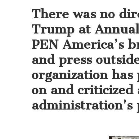
There was no dir
Trump at Annual 
PEN America’s b
and press outsid
organization has
on and criticized
administration’s p