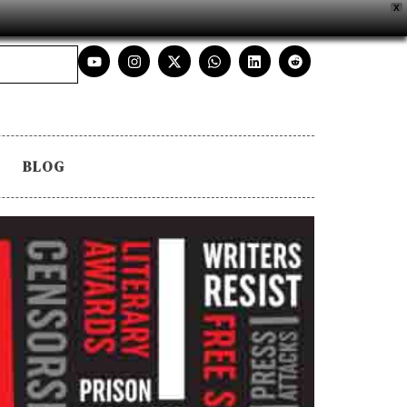
X
BLOG