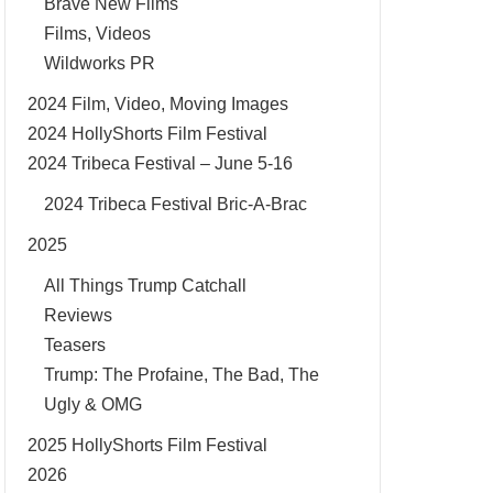
Brave New Films
Films, Videos
Wildworks PR
2024 Film, Video, Moving Images
2024 HollyShorts Film Festival
2024 Tribeca Festival – June 5-16
2024 Tribeca Festival Bric-A-Brac
2025
All Things Trump Catchall
Reviews
Teasers
Trump: The Profaine, The Bad, The
Ugly & OMG
2025 HollyShorts Film Festival
2026