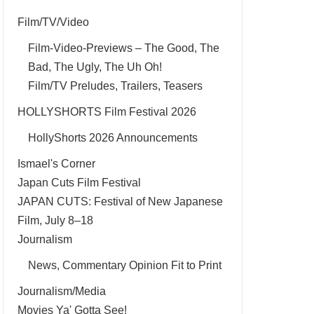
Film/TV/Video
Film-Video-Previews – The Good, The
Bad, The Ugly, The Uh Oh!
Film/TV Preludes, Trailers, Teasers
HOLLYSHORTS Film Festival 2026
HollyShorts 2026 Announcements
Ismael's Corner
Japan Cuts Film Festival
JAPAN CUTS: Festival of New Japanese
Film, July 8–18
Journalism
News, Commentary Opinion Fit to Print
Journalism/Media
Movies Ya' Gotta See!