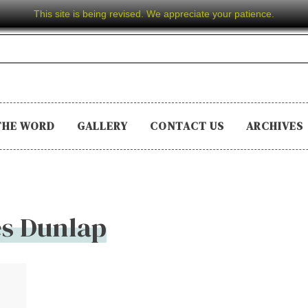
This site is being revised. We appreciate your patience.
THE WORD
GALLERY
CONTACT US
ARCHIVES
s Dunlap