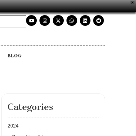
X
BLOG
Categories
2024