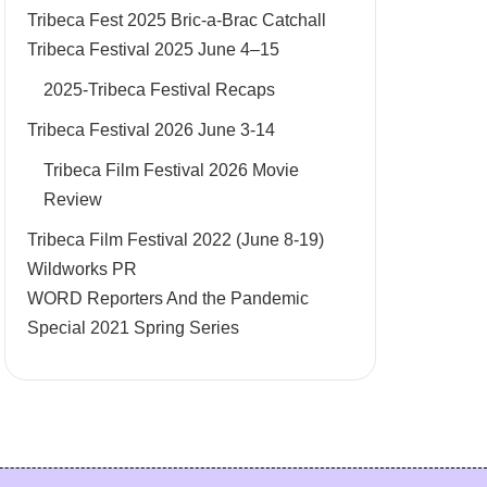
Tribeca Fest 2025 Bric-a-Brac Catchall
Tribeca Festival 2025 June 4–15
2025-Tribeca Festival Recaps
Tribeca Festival 2026 June 3-14
Tribeca Film Festival 2026 Movie
Review
Tribeca Film Festival 2022 (June 8-19)
Wildworks PR
WORD Reporters And the Pandemic
Special 2021 Spring Series