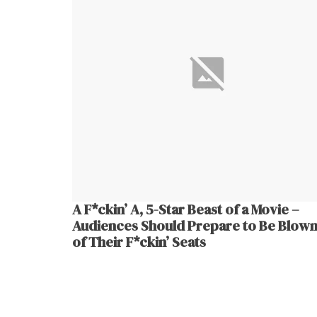
A F*ckin’ A, 5-Star Beast of a Movie –
Audiences Should Prepare to Be Blown
of Their F*ckin’ Seats