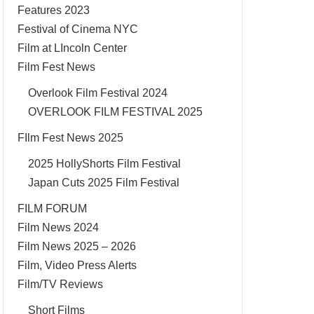
Features 2023
Festival of Cinema NYC
Film at LIncoln Center
Film Fest News
Overlook Film Festival 2024
OVERLOOK FILM FESTIVAL 2025
FIlm Fest News 2025
2025 HollyShorts Film Festival
Japan Cuts 2025 Film Festival
FILM FORUM
Film News 2024
Film News 2025 – 2026
Film, Video Press Alerts
Film/TV Reviews
Short Films