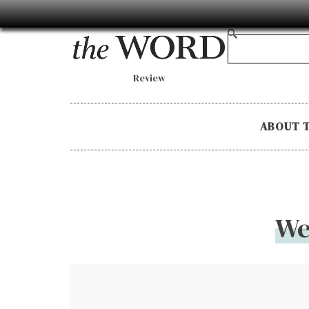
Review
ABOUT 
We