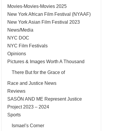
Movies-Movies-Movies 2025
New York African Film Festival (NYAAF)
New York Asian Film Festival 2023
News/Media
NYC DOC
NYC Film Festivals
Opinions
Pictures & Images Worth A Thousand
There But for the Grace of
Race and Justice News
Reviews
SASÓN AND ME Represent Justice
Project 2023 – 2024
Sports
Ismael's Corner