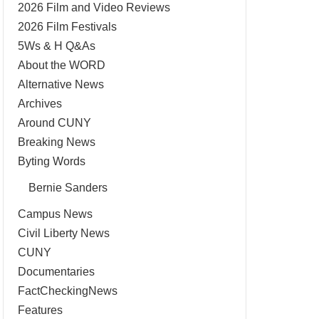
2026 Film and Video Reviews
2026 Film Festivals
5Ws & H Q&As
About the WORD
Alternative News
Archives
Around CUNY
Breaking News
Byting Words
Bernie Sanders
Campus News
Civil Liberty News
CUNY
Documentaries
FactCheckingNews
Features