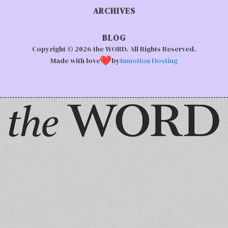
ARCHIVES
BLOG
Copyright © 2026 the WORD. All Rights Reserved.
Made with love
by
Inmotion Hosting