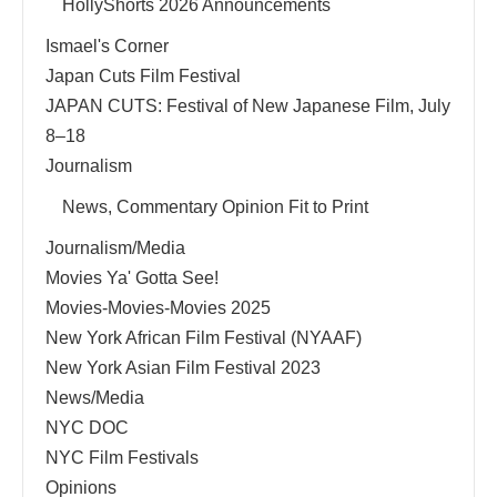
HollyShorts 2026 Announcements
Ismael's Corner
Japan Cuts Film Festival
JAPAN CUTS: Festival of New Japanese Film, July
8–18
Journalism
News, Commentary Opinion Fit to Print
Journalism/Media
Movies Ya' Gotta See!
Movies-Movies-Movies 2025
New York African Film Festival (NYAAF)
New York Asian Film Festival 2023
News/Media
NYC DOC
NYC Film Festivals
Opinions