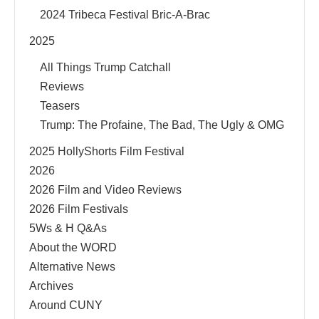
2024 Tribeca Festival Bric-A-Brac
2025
All Things Trump Catchall
Reviews
Teasers
Trump: The Profaine, The Bad, The Ugly & OMG
2025 HollyShorts Film Festival
2026
2026 Film and Video Reviews
2026 Film Festivals
5Ws & H Q&As
About the WORD
Alternative News
Archives
Around CUNY