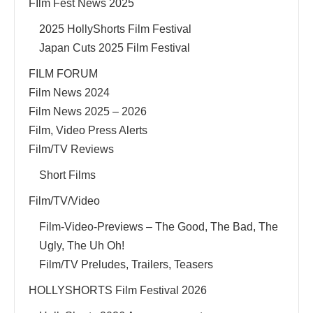
FIlm Fest News 2025
2025 HollyShorts Film Festival
Japan Cuts 2025 Film Festival
FILM FORUM
Film News 2024
Film News 2025 – 2026
Film, Video Press Alerts
Film/TV Reviews
Short Films
Film/TV/Video
Film-Video-Previews – The Good, The Bad, The
Ugly, The Uh Oh!
Film/TV Preludes, Trailers, Teasers
HOLLYSHORTS Film Festival 2026