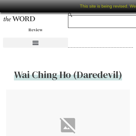
This site is being revised. W
Review
Wai Ching Ho (Daredevil)