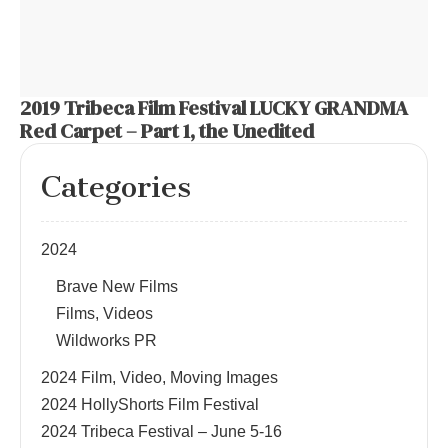
2019 Tribeca Film Festival LUCKY GRANDMA
Red Carpet – Part 1, the Unedited
Categories
2024
Brave New Films
Films, Videos
Wildworks PR
2024 Film, Video, Moving Images
2024 HollyShorts Film Festival
2024 Tribeca Festival – June 5-16