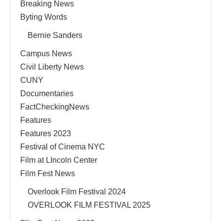
Breaking News
Byting Words
Bernie Sanders
Campus News
Civil Liberty News
CUNY
Documentaries
FactCheckingNews
Features
Features 2023
Festival of Cinema NYC
Film at LIncoln Center
Film Fest News
Overlook Film Festival 2024
OVERLOOK FILM FESTIVAL 2025