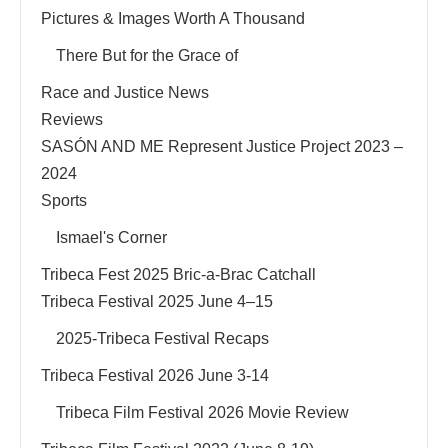
Pictures & Images Worth A Thousand
There But for the Grace of
Race and Justice News
Reviews
SASÓN AND ME Represent Justice Project 2023 –
2024
Sports
Ismael's Corner
Tribeca Fest 2025 Bric-a-Brac Catchall
Tribeca Festival 2025 June 4–15
2025-Tribeca Festival Recaps
Tribeca Festival 2026 June 3-14
Tribeca Film Festival 2026 Movie Review