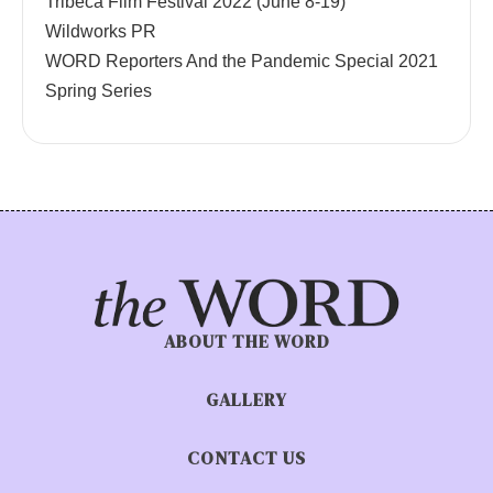
Tribeca Film Festival 2022 (June 8-19)
Wildworks PR
WORD Reporters And the Pandemic Special 2021
Spring Series
ABOUT THE WORD
GALLERY
CONTACT US