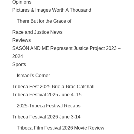
Opinions
Pictures & Images Worth A Thousand
There But for the Grace of
Race and Justice News
Reviews
SASÓN AND ME Represent Justice Project 2023 –
2024
Sports
Ismael's Corner
Tribeca Fest 2025 Bric-a-Brac Catchall
Tribeca Festival 2025 June 4–15
2025-Tribeca Festival Recaps
Tribeca Festival 2026 June 3-14
Tribeca Film Festival 2026 Movie Review