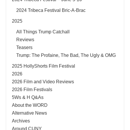
2024 Tribeca Festival Bric-A-Brac
2025
All Things Trump Catchall
Reviews
Teasers
Trump: The Profaine, The Bad, The Ugly & OMG
2025 HollyShorts Film Festival
2026
2026 Film and Video Reviews
2026 Film Festivals
5Ws & H Q&As
About the WORD
Alternative News
Archives
Around CUNY