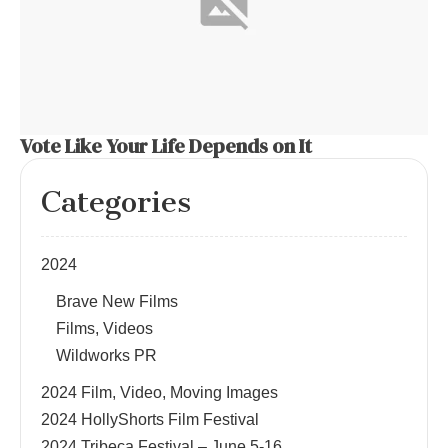
Vote Like Your Life Depends on It
Categories
2024
Brave New Films
Films, Videos
Wildworks PR
2024 Film, Video, Moving Images
2024 HollyShorts Film Festival
2024 Tribeca Festival – June 5-16