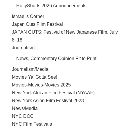
HollyShorts 2026 Announcements
Ismael's Corner
Japan Cuts Film Festival
JAPAN CUTS: Festival of New Japanese Film, July
8–18
Journalism
News, Commentary Opinion Fit to Print
Journalism/Media
Movies Ya' Gotta See!
Movies-Movies-Movies 2025
New York African Film Festival (NYAAF)
New York Asian Film Festival 2023
News/Media
NYC DOC
NYC Film Festivals