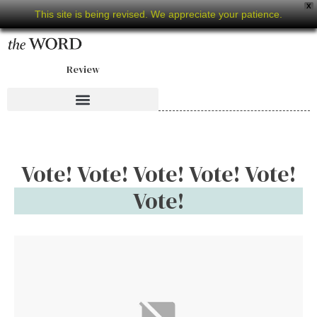
X
This site is being revised. We appreciate your patience.
Review
Vote! Vote! Vote! Vote! Vote!
Vote!