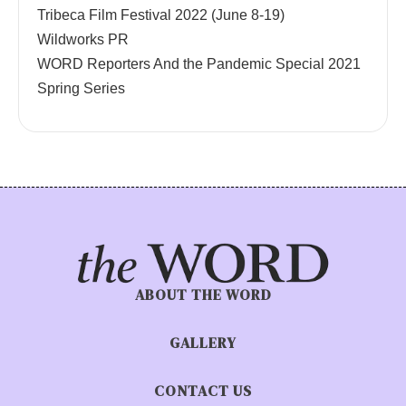
Tribeca Film Festival 2022 (June 8-19)
Wildworks PR
WORD Reporters And the Pandemic Special 2021
Spring Series
ABOUT THE WORD
GALLERY
CONTACT US