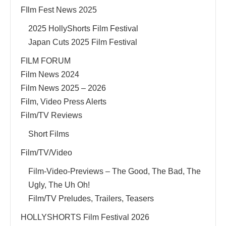
FIlm Fest News 2025
2025 HollyShorts Film Festival
Japan Cuts 2025 Film Festival
FILM FORUM
Film News 2024
Film News 2025 – 2026
Film, Video Press Alerts
Film/TV Reviews
Short Films
Film/TV/Video
Film-Video-Previews – The Good, The Bad, The
Ugly, The Uh Oh!
Film/TV Preludes, Trailers, Teasers
HOLLYSHORTS Film Festival 2026