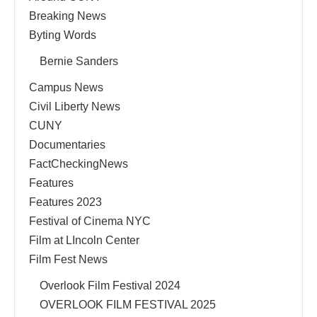
Breaking News
Byting Words
Bernie Sanders
Campus News
Civil Liberty News
CUNY
Documentaries
FactCheckingNews
Features
Features 2023
Festival of Cinema NYC
Film at LIncoln Center
Film Fest News
Overlook Film Festival 2024
OVERLOOK FILM FESTIVAL 2025