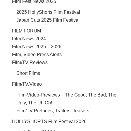
FIlm Fest News 2025
2025 HollyShorts Film Festival
Japan Cuts 2025 Film Festival
FILM FORUM
Film News 2024
Film News 2025 – 2026
Film, Video Press Alerts
Film/TV Reviews
Short Films
Film/TV/Video
Film-Video-Previews – The Good, The Bad, The
Ugly, The Uh Oh!
Film/TV Preludes, Trailers, Teasers
HOLLYSHORTS Film Festival 2026