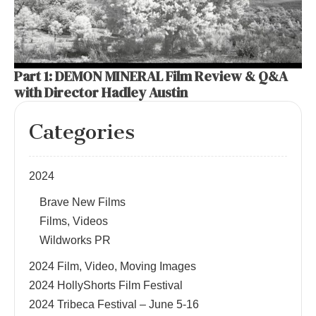
Part 1: DEMON MINERAL Film Review & Q&A
with Director Hadley Austin
Categories
2024
Brave New Films
Films, Videos
Wildworks PR
2024 Film, Video, Moving Images
2024 HollyShorts Film Festival
2024 Tribeca Festival – June 5-16