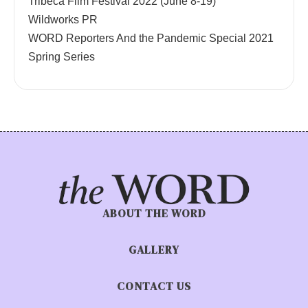
Tribeca Film Festival 2022 (June 8-19)
Wildworks PR
WORD Reporters And the Pandemic Special 2021
Spring Series
ABOUT THE WORD
GALLERY
CONTACT US