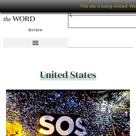
This site is being revised. W
Review
United States