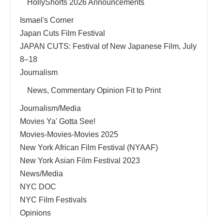
HollyShorts 2026 Announcements
Ismael's Corner
Japan Cuts Film Festival
JAPAN CUTS: Festival of New Japanese Film, July
8–18
Journalism
News, Commentary Opinion Fit to Print
Journalism/Media
Movies Ya' Gotta See!
Movies-Movies-Movies 2025
New York African Film Festival (NYAAF)
New York Asian Film Festival 2023
News/Media
NYC DOC
NYC Film Festivals
Opinions