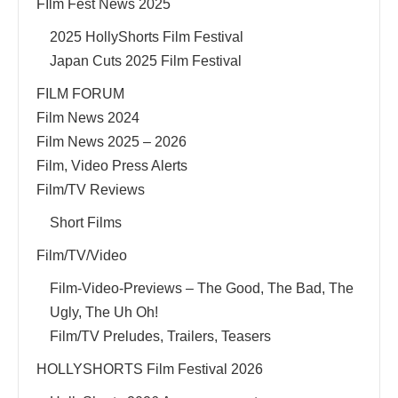
FIlm Fest News 2025
2025 HollyShorts Film Festival
Japan Cuts 2025 Film Festival
FILM FORUM
Film News 2024
Film News 2025 – 2026
Film, Video Press Alerts
Film/TV Reviews
Short Films
Film/TV/Video
Film-Video-Previews – The Good, The Bad, The
Ugly, The Uh Oh!
Film/TV Preludes, Trailers, Teasers
HOLLYSHORTS Film Festival 2026