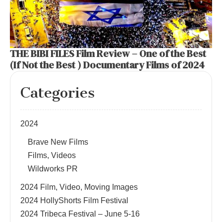
THE BIBI FILES Film Review – One of the Best
(If Not the Best ) Documentary Films of 2024
Categories
2024
Brave New Films
Films, Videos
Wildworks PR
2024 Film, Video, Moving Images
2024 HollyShorts Film Festival
2024 Tribeca Festival – June 5-16