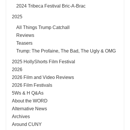
2024 Tribeca Festival Bric-A-Brac
2025
All Things Trump Catchall
Reviews
Teasers
Trump: The Profaine, The Bad, The Ugly & OMG
2025 HollyShorts Film Festival
2026
2026 Film and Video Reviews
2026 Film Festivals
5Ws & H Q&As
About the WORD
Alternative News
Archives
Around CUNY