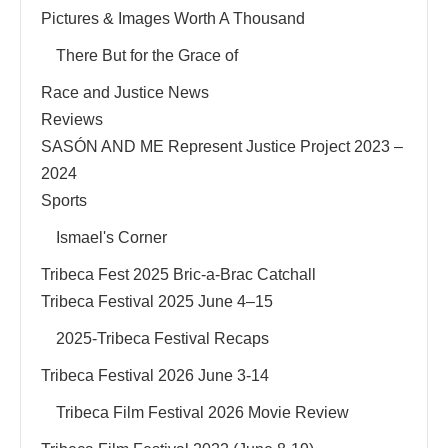
Pictures & Images Worth A Thousand
There But for the Grace of
Race and Justice News
Reviews
SASÓN AND ME Represent Justice Project 2023 –
2024
Sports
Ismael's Corner
Tribeca Fest 2025 Bric-a-Brac Catchall
Tribeca Festival 2025 June 4–15
2025-Tribeca Festival Recaps
Tribeca Festival 2026 June 3-14
Tribeca Film Festival 2026 Movie Review