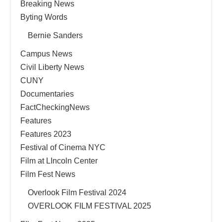
Breaking News
Byting Words
Bernie Sanders
Campus News
Civil Liberty News
CUNY
Documentaries
FactCheckingNews
Features
Features 2023
Festival of Cinema NYC
Film at LIncoln Center
Film Fest News
Overlook Film Festival 2024
OVERLOOK FILM FESTIVAL 2025