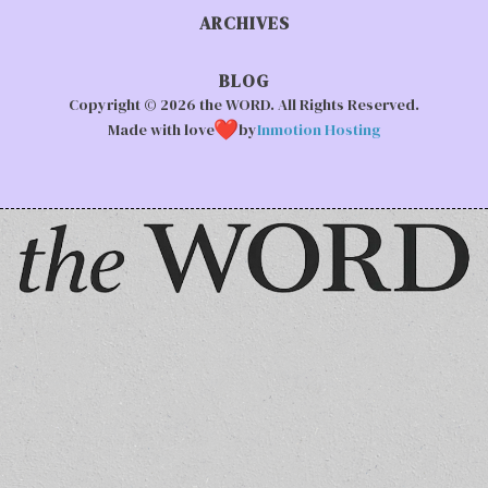
ARCHIVES
BLOG
Copyright © 2026 the WORD. All Rights Reserved.
Made with love
by
Inmotion Hosting