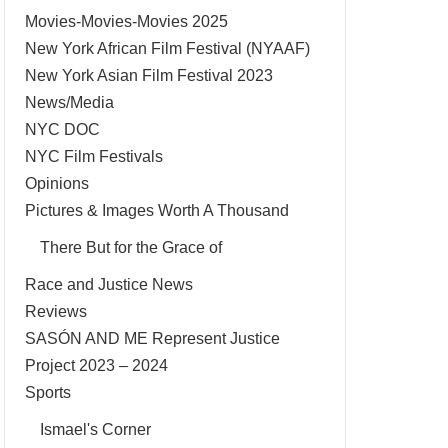
Movies-Movies-Movies 2025
New York African Film Festival (NYAAF)
New York Asian Film Festival 2023
News/Media
NYC DOC
NYC Film Festivals
Opinions
Pictures & Images Worth A Thousand
There But for the Grace of
Race and Justice News
Reviews
SASÓN AND ME Represent Justice
Project 2023 – 2024
Sports
Ismael's Corner