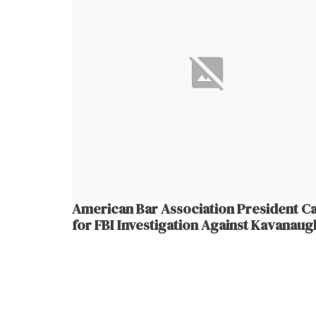
American Bar Association President Ca
for FBI Investigation Against Kavanaug