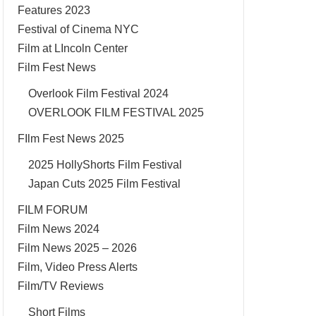
Features 2023
Festival of Cinema NYC
Film at LIncoln Center
Film Fest News
Overlook Film Festival 2024
OVERLOOK FILM FESTIVAL 2025
FIlm Fest News 2025
2025 HollyShorts Film Festival
Japan Cuts 2025 Film Festival
FILM FORUM
Film News 2024
Film News 2025 – 2026
Film, Video Press Alerts
Film/TV Reviews
Short Films