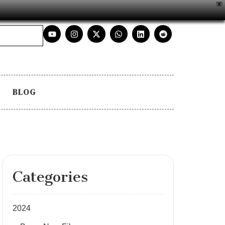
X
BLOG
Categories
2024