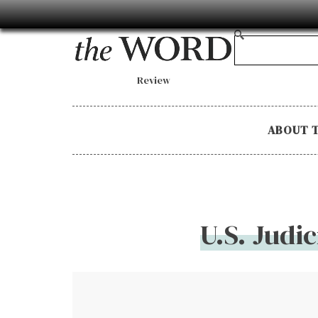
Review
ABOUT 
U.S. Judi