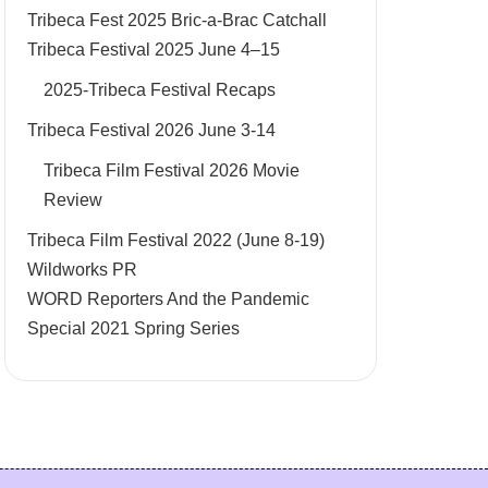
Tribeca Fest 2025 Bric-a-Brac Catchall
Tribeca Festival 2025 June 4–15
2025-Tribeca Festival Recaps
Tribeca Festival 2026 June 3-14
Tribeca Film Festival 2026 Movie
Review
Tribeca Film Festival 2022 (June 8-19)
Wildworks PR
WORD Reporters And the Pandemic
Special 2021 Spring Series