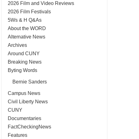
2026 Film and Video Reviews
2026 Film Festivals
5Ws & H Q&As
About the WORD
Alternative News
Archives
Around CUNY
Breaking News
Byting Words
Bernie Sanders
Campus News
Civil Liberty News
CUNY
Documentaries
FactCheckingNews
Features