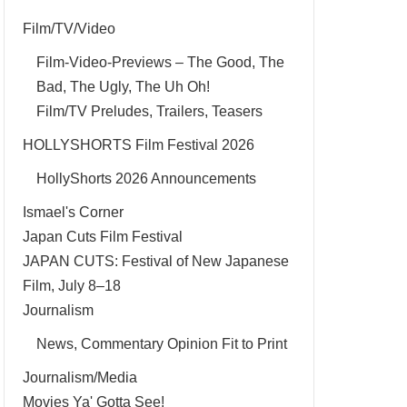
Film/TV/Video
Film-Video-Previews – The Good, The
Bad, The Ugly, The Uh Oh!
Film/TV Preludes, Trailers, Teasers
HOLLYSHORTS Film Festival 2026
HollyShorts 2026 Announcements
Ismael's Corner
Japan Cuts Film Festival
JAPAN CUTS: Festival of New Japanese
Film, July 8–18
Journalism
News, Commentary Opinion Fit to Print
Journalism/Media
Movies Ya' Gotta See!