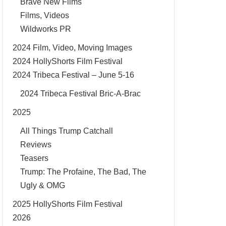
Brave New Films
Films, Videos
Wildworks PR
2024 Film, Video, Moving Images
2024 HollyShorts Film Festival
2024 Tribeca Festival – June 5-16
2024 Tribeca Festival Bric-A-Brac
2025
All Things Trump Catchall
Reviews
Teasers
Trump: The Profaine, The Bad, The
Ugly & OMG
2025 HollyShorts Film Festival
2026