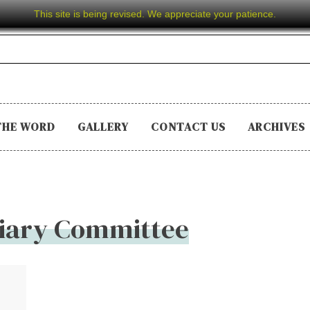
This site is being revised. We appreciate your patience.
THE WORD
GALLERY
CONTACT US
ARCHIVES
ciary Committee