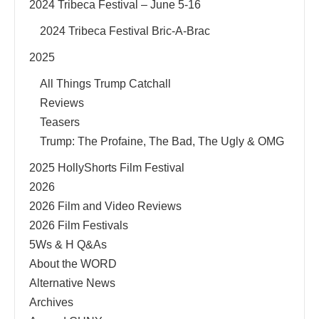
2024 Tribeca Festival – June 5-16
2024 Tribeca Festival Bric-A-Brac
2025
All Things Trump Catchall
Reviews
Teasers
Trump: The Profaine, The Bad, The Ugly & OMG
2025 HollyShorts Film Festival
2026
2026 Film and Video Reviews
2026 Film Festivals
5Ws & H Q&As
About the WORD
Alternative News
Archives