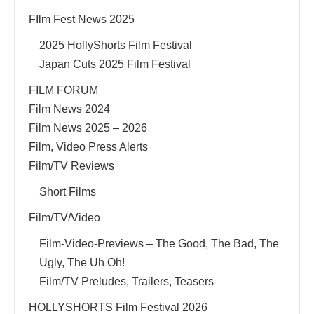
FIlm Fest News 2025
2025 HollyShorts Film Festival
Japan Cuts 2025 Film Festival
FILM FORUM
Film News 2024
Film News 2025 – 2026
Film, Video Press Alerts
Film/TV Reviews
Short Films
Film/TV/Video
Film-Video-Previews – The Good, The Bad, The
Ugly, The Uh Oh!
Film/TV Preludes, Trailers, Teasers
HOLLYSHORTS Film Festival 2026