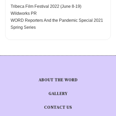
Tribeca Film Festival 2022 (June 8-19)
Wildworks PR
WORD Reporters And the Pandemic Special 2021
Spring Series
ABOUT THE WORD
GALLERY
CONTACT US