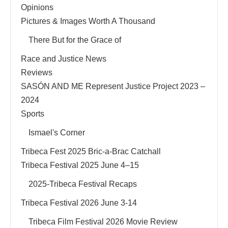
Opinions
Pictures & Images Worth A Thousand
There But for the Grace of
Race and Justice News
Reviews
SASÓN AND ME Represent Justice Project 2023 –
2024
Sports
Ismael's Corner
Tribeca Fest 2025 Bric-a-Brac Catchall
Tribeca Festival 2025 June 4–15
2025-Tribeca Festival Recaps
Tribeca Festival 2026 June 3-14
Tribeca Film Festival 2026 Movie Review