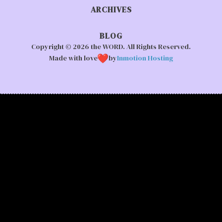
ARCHIVES
BLOG
Copyright © 2026 the WORD. All Rights Reserved.
Made with love
by
Inmotion Hosting