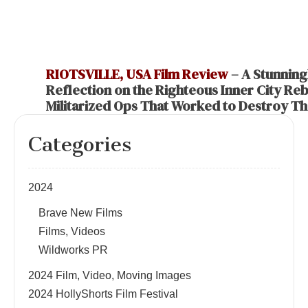
RIOTSVILLE, USA Film Review
– A Stunning
Reflection on the Righteous Inner City Rebe
Militarized Ops That Worked to Destroy T
Categories
2024
Brave New Films
Films, Videos
Wildworks PR
2024 Film, Video, Moving Images
2024 HollyShorts Film Festival