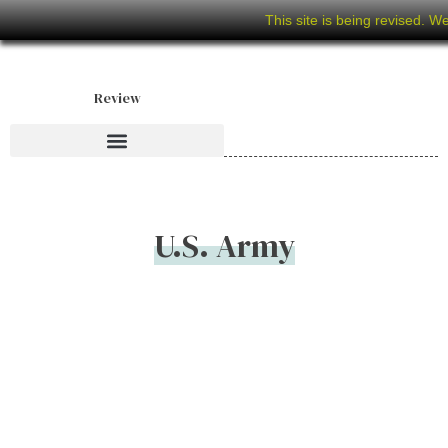
This site is being revised. W
Review
U.S. Army