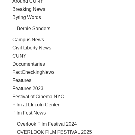
Around CUNY
Breaking News
Byting Words
Bernie Sanders
Campus News
Civil Liberty News
CUNY
Documentaries
FactCheckingNews
Features
Features 2023
Festival of Cinema NYC
Film at LIncoln Center
Film Fest News
Overlook Film Festival 2024
OVERLOOK FILM FESTIVAL 2025