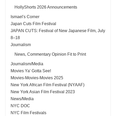
HollyShorts 2026 Announcements
Ismael's Corner
Japan Cuts Film Festival
JAPAN CUTS: Festival of New Japanese Film, July
8–18
Journalism
News, Commentary Opinion Fit to Print
Journalism/Media
Movies Ya' Gotta See!
Movies-Movies-Movies 2025
New York African Film Festival (NYAAF)
New York Asian Film Festival 2023
News/Media
NYC DOC
NYC Film Festivals