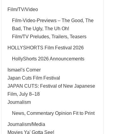
Film/TV/Video
Film-Video-Previews – The Good, The
Bad, The Ugly, The Uh Oh!
Film/TV Preludes, Trailers, Teasers
HOLLYSHORTS Film Festival 2026
HollyShorts 2026 Announcements
Ismael's Corner
Japan Cuts Film Festival
JAPAN CUTS: Festival of New Japanese
Film, July 8–18
Journalism
News, Commentary Opinion Fit to Print
Journalism/Media
Movies Ya' Gotta See!