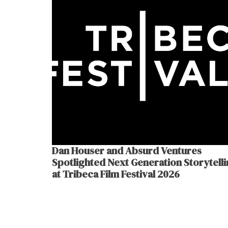
Dan Houser and Absurd Ventures
Spotlighted Next Generation Storytell
at Tribeca Film Festival 2026