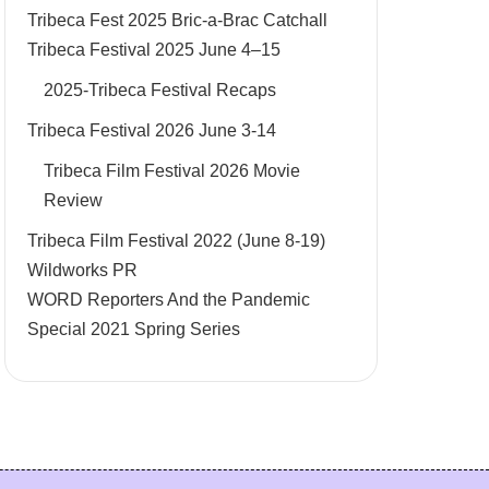
Tribeca Fest 2025 Bric-a-Brac Catchall
Tribeca Festival 2025 June 4–15
2025-Tribeca Festival Recaps
Tribeca Festival 2026 June 3-14
Tribeca Film Festival 2026 Movie
Review
Tribeca Film Festival 2022 (June 8-19)
Wildworks PR
WORD Reporters And the Pandemic
Special 2021 Spring Series