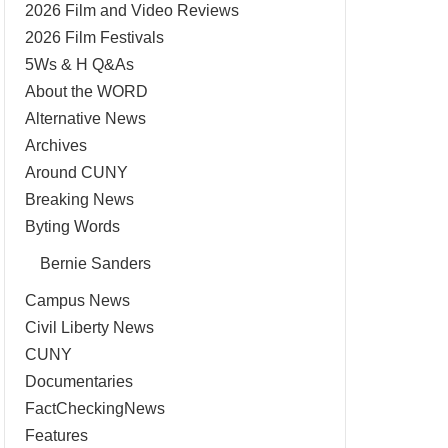
2026 Film and Video Reviews
2026 Film Festivals
5Ws & H Q&As
About the WORD
Alternative News
Archives
Around CUNY
Breaking News
Byting Words
Bernie Sanders
Campus News
Civil Liberty News
CUNY
Documentaries
FactCheckingNews
Features