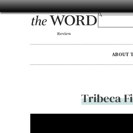
Review
ABOUT 
Tribeca F