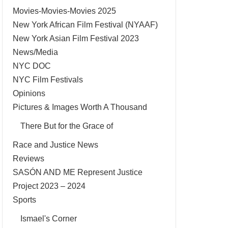
Movies-Movies-Movies 2025
New York African Film Festival (NYAAF)
New York Asian Film Festival 2023
News/Media
NYC DOC
NYC Film Festivals
Opinions
Pictures & Images Worth A Thousand
There But for the Grace of
Race and Justice News
Reviews
SASÓN AND ME Represent Justice
Project 2023 – 2024
Sports
Ismael's Corner