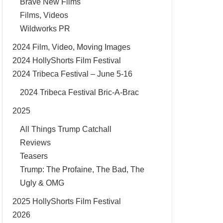
Brave New Films
Films, Videos
Wildworks PR
2024 Film, Video, Moving Images
2024 HollyShorts Film Festival
2024 Tribeca Festival – June 5-16
2024 Tribeca Festival Bric-A-Brac
2025
All Things Trump Catchall
Reviews
Teasers
Trump: The Profaine, The Bad, The
Ugly & OMG
2025 HollyShorts Film Festival
2026