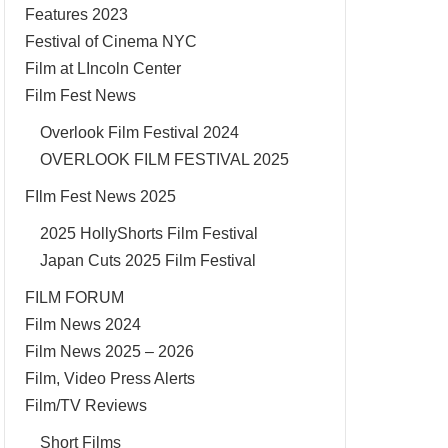
Features 2023
Festival of Cinema NYC
Film at LIncoln Center
Film Fest News
Overlook Film Festival 2024
OVERLOOK FILM FESTIVAL 2025
FIlm Fest News 2025
2025 HollyShorts Film Festival
Japan Cuts 2025 Film Festival
FILM FORUM
Film News 2024
Film News 2025 – 2026
Film, Video Press Alerts
Film/TV Reviews
Short Films