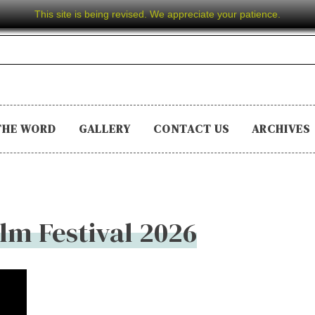
This site is being revised. We appreciate your patience.
THE WORD
GALLERY
CONTACT US
ARCHIVES
ilm Festival 2026