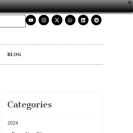
X
BLOG
Categories
2024