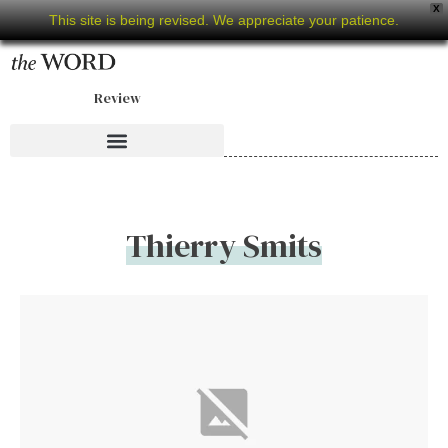
X
This site is being revised. We appreciate your patience.
Review
Thierry Smits