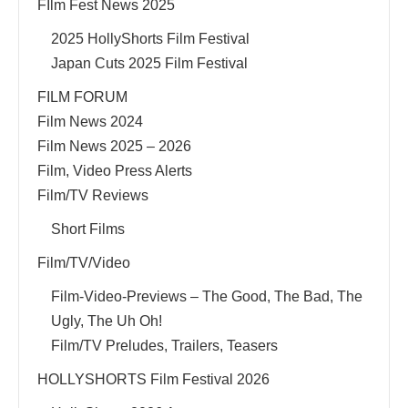
FIlm Fest News 2025
2025 HollyShorts Film Festival
Japan Cuts 2025 Film Festival
FILM FORUM
Film News 2024
Film News 2025 – 2026
Film, Video Press Alerts
Film/TV Reviews
Short Films
Film/TV/Video
Film-Video-Previews – The Good, The Bad, The
Ugly, The Uh Oh!
Film/TV Preludes, Trailers, Teasers
HOLLYSHORTS Film Festival 2026