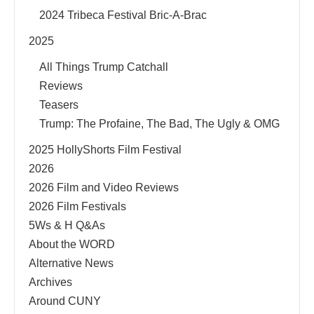
2024 Tribeca Festival Bric-A-Brac
2025
All Things Trump Catchall
Reviews
Teasers
Trump: The Profaine, The Bad, The Ugly & OMG
2025 HollyShorts Film Festival
2026
2026 Film and Video Reviews
2026 Film Festivals
5Ws & H Q&As
About the WORD
Alternative News
Archives
Around CUNY