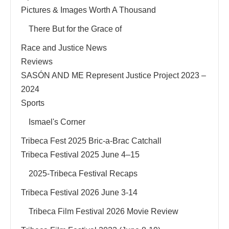
Pictures & Images Worth A Thousand
There But for the Grace of
Race and Justice News
Reviews
SASÓN AND ME Represent Justice Project 2023 –
2024
Sports
Ismael's Corner
Tribeca Fest 2025 Bric-a-Brac Catchall
Tribeca Festival 2025 June 4–15
2025-Tribeca Festival Recaps
Tribeca Festival 2026 June 3-14
Tribeca Film Festival 2026 Movie Review