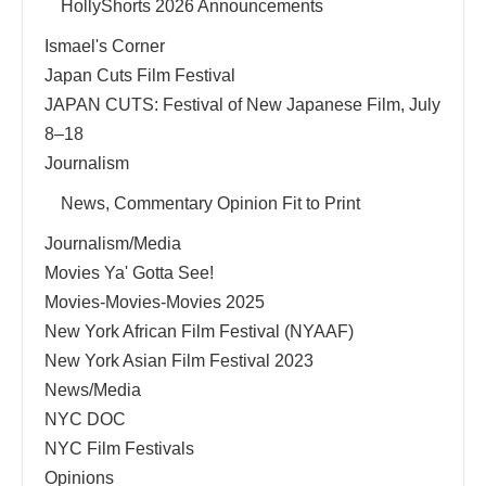
HollyShorts 2026 Announcements
Ismael's Corner
Japan Cuts Film Festival
JAPAN CUTS: Festival of New Japanese Film, July
8–18
Journalism
News, Commentary Opinion Fit to Print
Journalism/Media
Movies Ya' Gotta See!
Movies-Movies-Movies 2025
New York African Film Festival (NYAAF)
New York Asian Film Festival 2023
News/Media
NYC DOC
NYC Film Festivals
Opinions