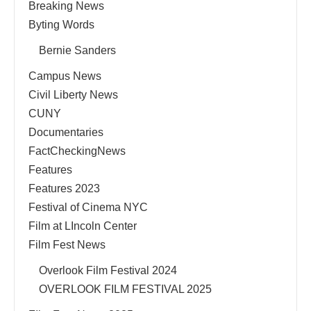
Breaking News
Byting Words
Bernie Sanders
Campus News
Civil Liberty News
CUNY
Documentaries
FactCheckingNews
Features
Features 2023
Festival of Cinema NYC
Film at LIncoln Center
Film Fest News
Overlook Film Festival 2024
OVERLOOK FILM FESTIVAL 2025