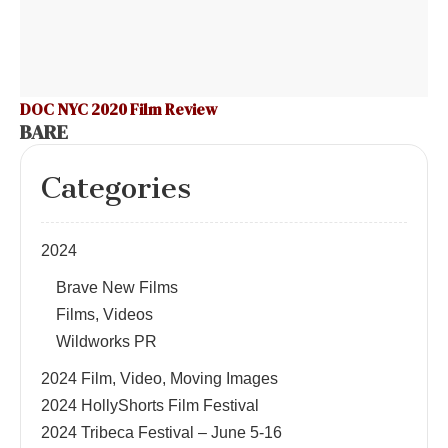
DOC NYC 2020 Film Review
BARE
Categories
2024
Brave New Films
Films, Videos
Wildworks PR
2024 Film, Video, Moving Images
2024 HollyShorts Film Festival
2024 Tribeca Festival – June 5-16