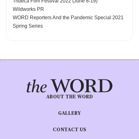
Tribeca Film Festival 2022 (June 8-19)
Wildworks PR
WORD Reporters And the Pandemic Special 2021
Spring Series
ABOUT THE WORD
GALLERY
CONTACT US