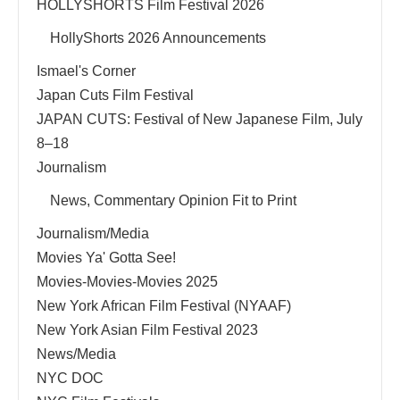
HOLLYSHORTS Film Festival 2026
HollyShorts 2026 Announcements
Ismael's Corner
Japan Cuts Film Festival
JAPAN CUTS: Festival of New Japanese Film, July
8–18
Journalism
News, Commentary Opinion Fit to Print
Journalism/Media
Movies Ya' Gotta See!
Movies-Movies-Movies 2025
New York African Film Festival (NYAAF)
New York Asian Film Festival 2023
News/Media
NYC DOC