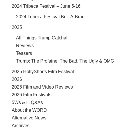
2024 Tribeca Festival – June 5-16
2024 Tribeca Festival Bric-A-Brac
2025
All Things Trump Catchall
Reviews
Teasers
Trump: The Profaine, The Bad, The Ugly & OMG
2025 HollyShorts Film Festival
2026
2026 Film and Video Reviews
2026 Film Festivals
5Ws & H Q&As
About the WORD
Alternative News
Archives