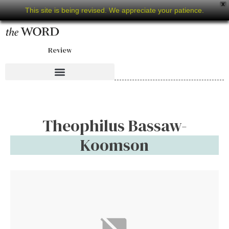
X
This site is being revised. We appreciate your patience.
Review
Theophilus Bassaw-
Koomson