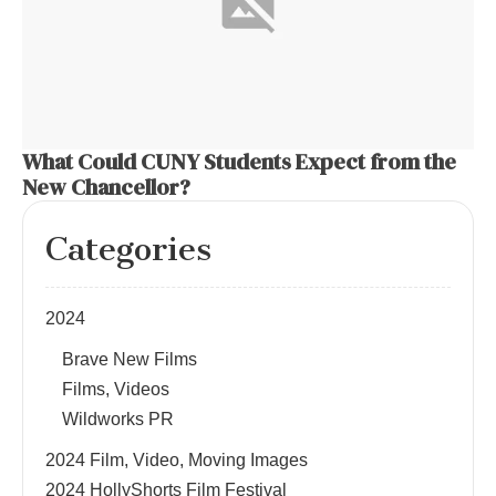
What Could CUNY Students Expect from the
New Chancellor?
Categories
2024
Brave New Films
Films, Videos
Wildworks PR
2024 Film, Video, Moving Images
2024 HollyShorts Film Festival