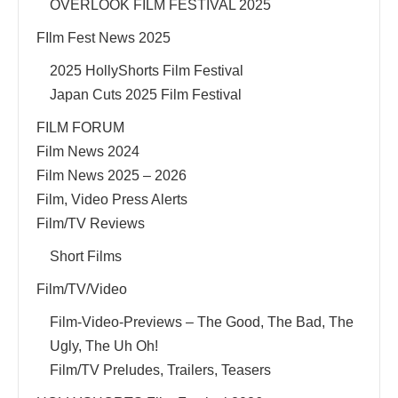
OVERLOOK FILM FESTIVAL 2025
FIlm Fest News 2025
2025 HollyShorts Film Festival
Japan Cuts 2025 Film Festival
FILM FORUM
Film News 2024
Film News 2025 – 2026
Film, Video Press Alerts
Film/TV Reviews
Short Films
Film/TV/Video
Film-Video-Previews – The Good, The Bad, The
Ugly, The Uh Oh!
Film/TV Preludes, Trailers, Teasers