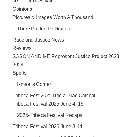
NYC Film Festivals
Opinions
Pictures & Images Worth A Thousand
There But for the Grace of
Race and Justice News
Reviews
SASÓN AND ME Represent Justice Project 2023 –
2024
Sports
Ismael's Corner
Tribeca Fest 2025 Bric-a-Brac Catchall
Tribeca Festival 2025 June 4–15
2025-Tribeca Festival Recaps
Tribeca Festival 2026 June 3-14