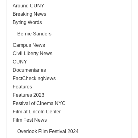
Around CUNY
Breaking News
Byting Words
Bernie Sanders
Campus News
Civil Liberty News
CUNY
Documentaries
FactCheckingNews
Features
Features 2023
Festival of Cinema NYC
Film at LIncoln Center
Film Fest News
Overlook Film Festival 2024