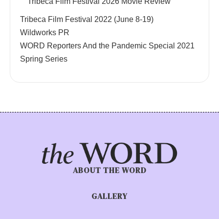
Tribeca Film Festival 2026 Movie Review
Tribeca Film Festival 2022 (June 8-19)
Wildworks PR
WORD Reporters And the Pandemic Special 2021
Spring Series
ABOUT THE WORD
GALLERY