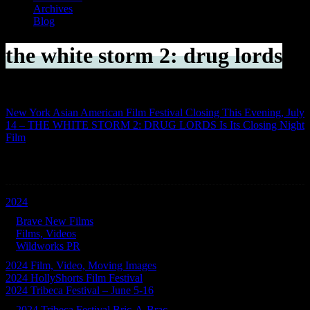
Archives
Blog
the white storm 2: drug lords
New York Asian American Film Festival Closing This Evening, July
14 – THE WHITE STORM 2: DRUG LORDS Is Its Closing Night
Film
Categories
2024
Brave New Films
Films, Videos
Wildworks PR
2024 Film, Video, Moving Images
2024 HollyShorts Film Festival
2024 Tribeca Festival – June 5-16
2024 Tribeca Festival Bric-A-Brac