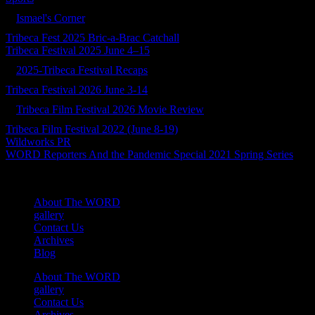
Ismael's Corner
Tribeca Fest 2025 Bric-a-Brac Catchall
Tribeca Festival 2025 June 4–15
2025-Tribeca Festival Recaps
Tribeca Festival 2026 June 3-14
Tribeca Film Festival 2026 Movie Review
Tribeca Film Festival 2022 (June 8-19)
Wildworks PR
WORD Reporters And the Pandemic Special 2021 Spring Series
About The WORD
gallery
Contact Us
Archives
Blog
About The WORD
gallery
Contact Us
Archives