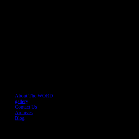
About The WORD
gallery
Contact Us
Archives
Blog