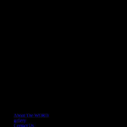
About The WORD
gallery
Contact Us