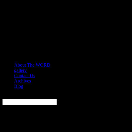
About The WORD
gallery
Contact Us
Archives
Blog
Search