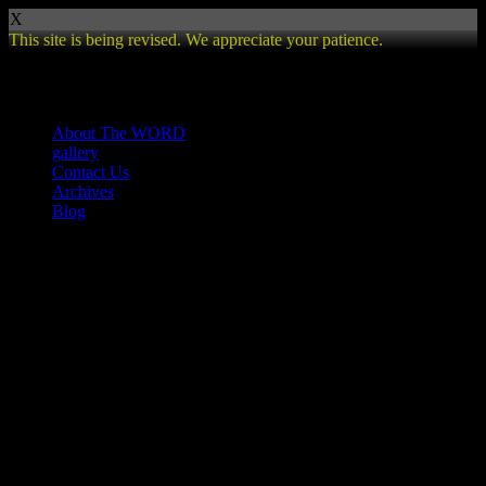
X
This site is being revised. We appreciate your patience.
Review
About The WORD
gallery
Contact Us
Archives
Blog