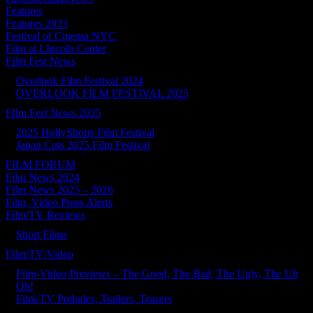
Features
Features 2023
Festival of Cinema NYC
Film at LIncoln Center
Film Fest News
Overlook Film Festival 2024
OVERLOOK FILM FESTIVAL 2025
FIlm Fest News 2025
2025 HollyShorts Film Festival
Japan Cuts 2025 Film Festival
FILM FORUM
Film News 2024
Film News 2025 – 2026
Film, Video Press Alerts
Film/TV Reviews
Short Films
Film/TV/Video
Film-Video-Previews – The Good, The Bad, The Ugly, The Uh
Oh!
Film/TV Preludes, Trailers, Teasers