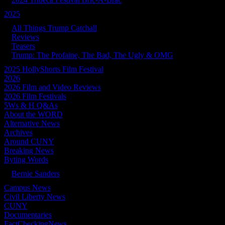
2025
All Things Trump Catchall
Reviews
Teasers
Trump: The Profaine, The Bad, The Ugly & OMG
2025 HollyShorts Film Festival
2026
2026 Film and Video Reviews
2026 Film Festivals
5Ws & H Q&As
About the WORD
Alternative News
Archives
Around CUNY
Breaking News
Byting Words
Bernie Sanders
Campus News
Civil Liberty News
CUNY
Documentaries
FactCheckingNews