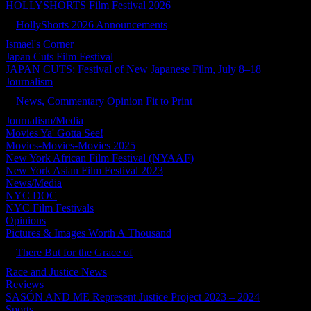
HOLLYSHORTS Film Festival 2026
HollyShorts 2026 Announcements
Ismael's Corner
Japan Cuts Film Festival
JAPAN CUTS: Festival of New Japanese Film, July 8–18
Journalism
News, Commentary Opinion Fit to Print
Journalism/Media
Movies Ya' Gotta See!
Movies-Movies-Movies 2025
New York African Film Festival (NYAAF)
New York Asian Film Festival 2023
News/Media
NYC DOC
NYC Film Festivals
Opinions
Pictures & Images Worth A Thousand
There But for the Grace of
Race and Justice News
Reviews
SASÓN AND ME Represent Justice Project 2023 – 2024
Sports