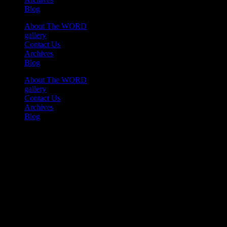
Blog
About The WORD
gallery
Contact Us
Archives
Blog
About The WORD
gallery
Contact Us
Archives
Blog
Youtube