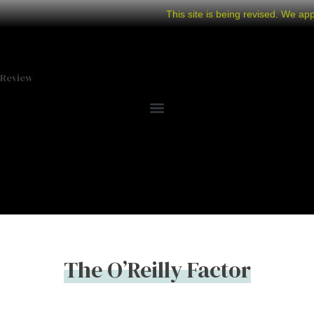
This site is being revised. We ap
Review
The O’Reilly Factor