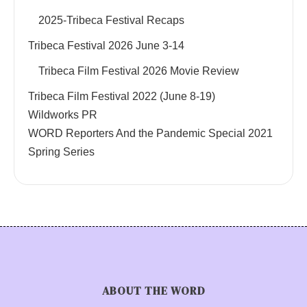
2025-Tribeca Festival Recaps
Tribeca Festival 2026 June 3-14
Tribeca Film Festival 2026 Movie Review
Tribeca Film Festival 2022 (June 8-19)
Wildworks PR
WORD Reporters And the Pandemic Special 2021
Spring Series
ABOUT THE WORD