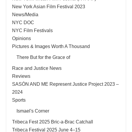
New York Asian Film Festival 2023
News/Media
NYC DOC
NYC Film Festivals
Opinions
Pictures & Images Worth A Thousand
There But for the Grace of
Race and Justice News
Reviews
SASÓN AND ME Represent Justice Project 2023 –
2024
Sports
Ismael's Corner
Tribeca Fest 2025 Bric-a-Brac Catchall
Tribeca Festival 2025 June 4–15