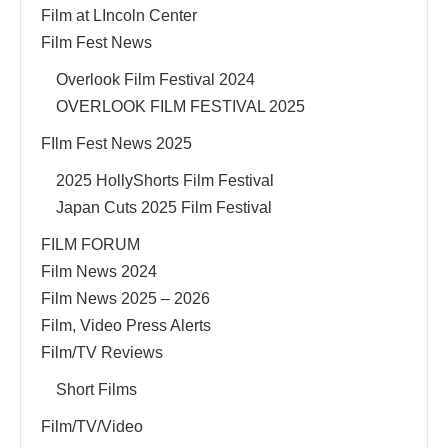
Film at LIncoln Center
Film Fest News
Overlook Film Festival 2024
OVERLOOK FILM FESTIVAL 2025
FIlm Fest News 2025
2025 HollyShorts Film Festival
Japan Cuts 2025 Film Festival
FILM FORUM
Film News 2024
Film News 2025 – 2026
Film, Video Press Alerts
Film/TV Reviews
Short Films
Film/TV/Video