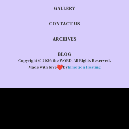
GALLERY
CONTACT US
ARCHIVES
BLOG
Copyright © 2026 the WORD. All Rights Reserved.
Made with love
by
Inmotion Hosting