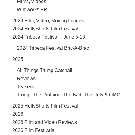
Films, Videos
Wildworks PR
2024 Film, Video, Moving Images
2024 HollyShorts Film Festival
2024 Tribeca Festival – June 5-16
2024 Tribeca Festival Bric-A-Brac
2025
All Things Trump Catchall
Reviews
Teasers
Trump: The Profaine, The Bad, The Ugly & OMG
2025 HollyShorts Film Festival
2026
2026 Film and Video Reviews
2026 Film Festivals