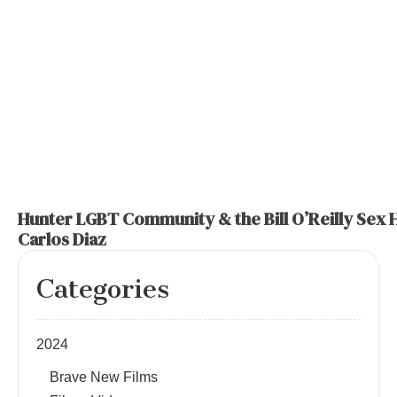
Hunter LGBT Community & the Bill O’Reilly Sex 
Carlos Diaz
Categories
2024
Brave New Films