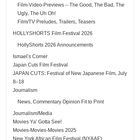
Film-Video-Previews – The Good, The Bad, The
Ugly, The Uh Oh!
Film/TV Preludes, Trailers, Teasers
HOLLYSHORTS Film Festival 2026
HollyShorts 2026 Announcements
Ismael's Corner
Japan Cuts Film Festival
JAPAN CUTS: Festival of New Japanese Film, July
8–18
Journalism
News, Commentary Opinion Fit to Print
Journalism/Media
Movies Ya' Gotta See!
Movies-Movies-Movies 2025
New York African Film Festival (NYAAF)