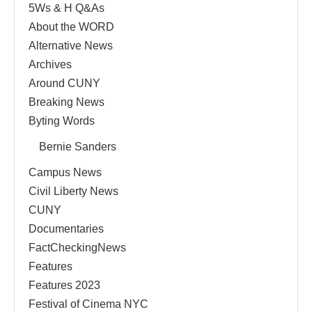
5Ws & H Q&As
About the WORD
Alternative News
Archives
Around CUNY
Breaking News
Byting Words
Bernie Sanders
Campus News
Civil Liberty News
CUNY
Documentaries
FactCheckingNews
Features
Features 2023
Festival of Cinema NYC