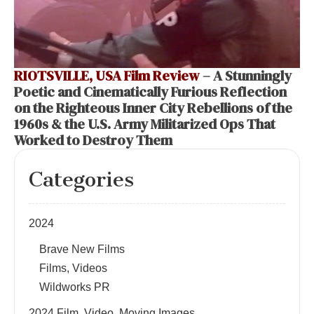
RIOTSVILLE, USA Film Review
– A Stunningly
Poetic and Cinematically Furious Reflection
on the Righteous Inner City Rebellions of the
1960s & the U.S. Army Militarized Ops That
Worked to Destroy Them
Categories
2024
Brave New Films
Films, Videos
Wildworks PR
2024 Film, Video, Moving Images