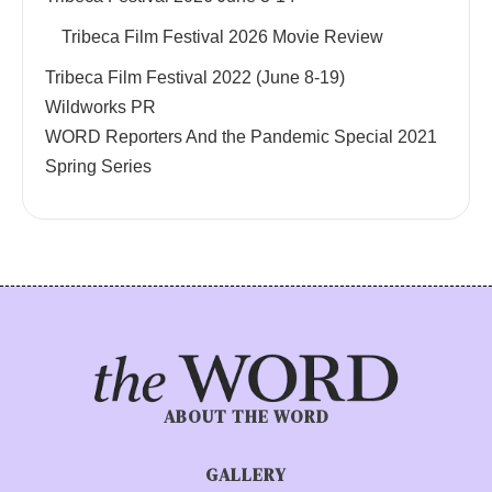
Tribeca Film Festival 2026 Movie Review
Tribeca Film Festival 2022 (June 8-19)
Wildworks PR
WORD Reporters And the Pandemic Special 2021
Spring Series
ABOUT THE WORD
GALLERY