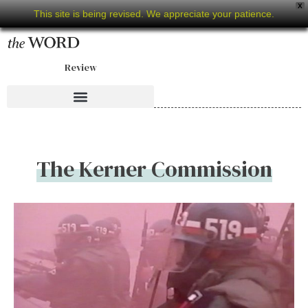
X
This site is being revised. We appreciate your patience.
Review
The Kerner Commission