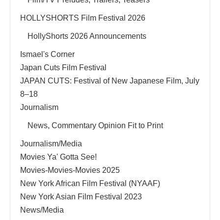
HOLLYSHORTS Film Festival 2026
HollyShorts 2026 Announcements
Ismael's Corner
Japan Cuts Film Festival
JAPAN CUTS: Festival of New Japanese Film, July
8–18
Journalism
News, Commentary Opinion Fit to Print
Journalism/Media
Movies Ya' Gotta See!
Movies-Movies-Movies 2025
New York African Film Festival (NYAAF)
New York Asian Film Festival 2023
News/Media