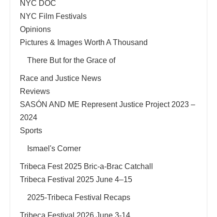
NYC DOC
NYC Film Festivals
Opinions
Pictures & Images Worth A Thousand
There But for the Grace of
Race and Justice News
Reviews
SASÓN AND ME Represent Justice Project 2023 –
2024
Sports
Ismael's Corner
Tribeca Fest 2025 Bric-a-Brac Catchall
Tribeca Festival 2025 June 4–15
2025-Tribeca Festival Recaps
Tribeca Festival 2026 June 3-14