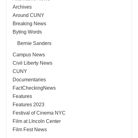
Archives
Around CUNY
Breaking News
Byting Words
Bernie Sanders
Campus News
Civil Liberty News
CUNY
Documentaries
FactCheckingNews
Features
Features 2023
Festival of Cinema NYC
Film at LIncoln Center
Film Fest News