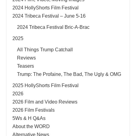
2024 HollyShorts Film Festival
2024 Tribeca Festival – June 5-16
2024 Tribeca Festival Bric-A-Brac
2025
All Things Trump Catchall
Reviews
Teasers
Trump: The Profaine, The Bad, The Ugly & OMG
2025 HollyShorts Film Festival
2026
2026 Film and Video Reviews
2026 Film Festivals
5Ws & H Q&As
About the WORD
Alternative News