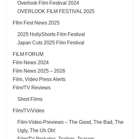
Overlook Film Festival 2024
OVERLOOK FILM FESTIVAL 2025
FIlm Fest News 2025
2025 HollyShorts Film Festival
Japan Cuts 2025 Film Festival
FILM FORUM
Film News 2024
Film News 2025 – 2026
Film, Video Press Alerts
Film/TV Reviews
Short Films
Film/TV/Video
Film-Video-Previews – The Good, The Bad, The
Ugly, The Uh Oh!
Film/TV Preludes, Trailers, Teasers