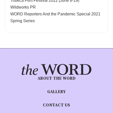
Tribeca Film Festival 2022 (June 8-19)
Wildworks PR
WORD Reporters And the Pandemic Special 2021
Spring Series
ABOUT THE WORD
GALLERY
CONTACT US