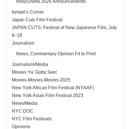
HollyShorts 2026 Announcements
Ismael's Corner
Japan Cuts Film Festival
JAPAN CUTS: Festival of New Japanese Film, July
8–18
Journalism
News, Commentary Opinion Fit to Print
Journalism/Media
Movies Ya' Gotta See!
Movies-Movies-Movies 2025
New York African Film Festival (NYAAF)
New York Asian Film Festival 2023
News/Media
NYC DOC
NYC Film Festivals
Opinions