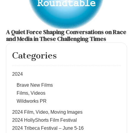
A Quiet Force Shaping Conversations on Race
and Media in These Challenging Times
Categories
2024
Brave New Films
Films, Videos
Wildworks PR
2024 Film, Video, Moving Images
2024 HollyShorts Film Festival
2024 Tribeca Festival – June 5-16