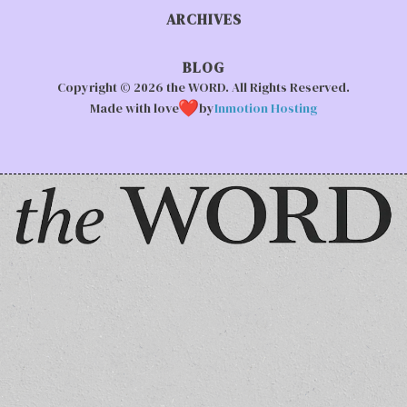
ARCHIVES
BLOG
Copyright © 2026 the WORD. All Rights Reserved.
Made with love
by
Inmotion Hosting