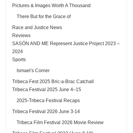
Pictures & Images Worth A Thousand
There But for the Grace of
Race and Justice News
Reviews
SASÓN AND ME Represent Justice Project 2023 –
2024
Sports
Ismael's Corner
Tribeca Fest 2025 Bric-a-Brac Catchall
Tribeca Festival 2025 June 4–15
2025-Tribeca Festival Recaps
Tribeca Festival 2026 June 3-14
Tribeca Film Festival 2026 Movie Review