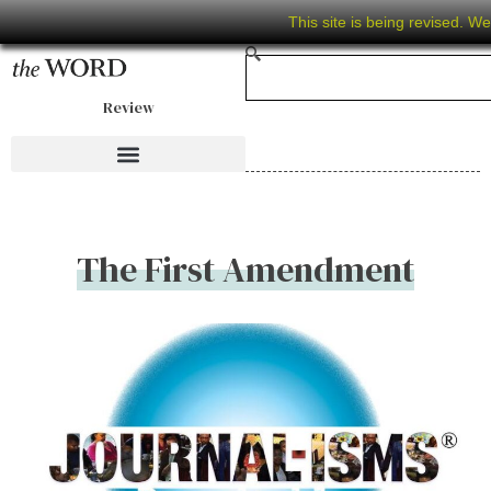
This site is being revised. W
Review
The First Amendment