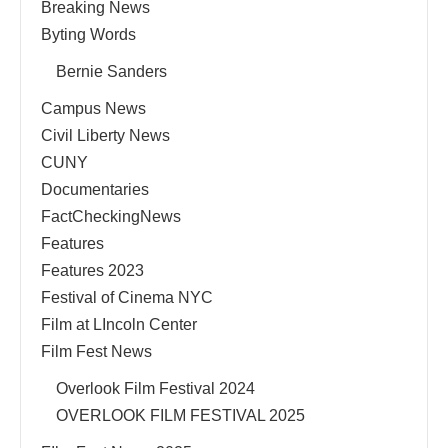
Breaking News
Byting Words
Bernie Sanders
Campus News
Civil Liberty News
CUNY
Documentaries
FactCheckingNews
Features
Features 2023
Festival of Cinema NYC
Film at LIncoln Center
Film Fest News
Overlook Film Festival 2024
OVERLOOK FILM FESTIVAL 2025