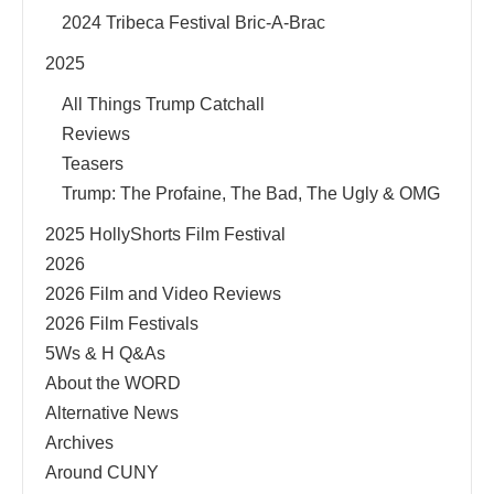
2024 Tribeca Festival Bric-A-Brac
2025
All Things Trump Catchall
Reviews
Teasers
Trump: The Profaine, The Bad, The Ugly & OMG
2025 HollyShorts Film Festival
2026
2026 Film and Video Reviews
2026 Film Festivals
5Ws & H Q&As
About the WORD
Alternative News
Archives
Around CUNY