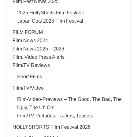
FIlm Fest News 2025
2025 HollyShorts Film Festival
Japan Cuts 2025 Film Festival
FILM FORUM
Film News 2024
Film News 2025 – 2026
Film, Video Press Alerts
Film/TV Reviews
Short Films
Film/TV/Video
Film-Video-Previews – The Good, The Bad, The
Ugly, The Uh Oh!
Film/TV Preludes, Trailers, Teasers
HOLLYSHORTS Film Festival 2026