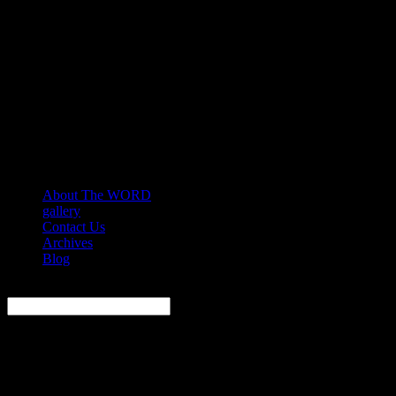
About The WORD
gallery
Contact Us
Archives
Blog
Search