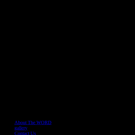
About The WORD
gallery
Contact Us