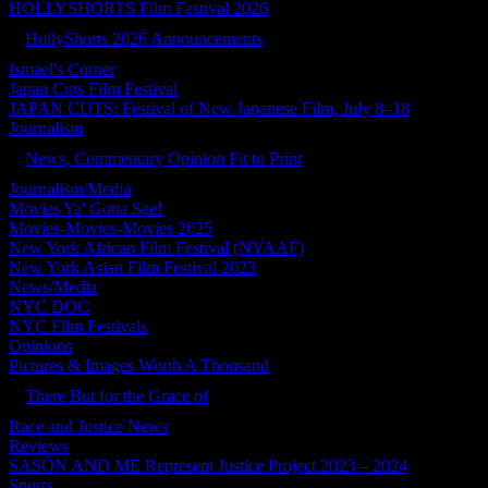
HOLLYSHORTS Film Festival 2026
HollyShorts 2026 Announcements
Ismael's Corner
Japan Cuts Film Festival
JAPAN CUTS: Festival of New Japanese Film, July 8–18
Journalism
News, Commentary Opinion Fit to Print
Journalism/Media
Movies Ya' Gotta See!
Movies-Movies-Movies 2025
New York African Film Festival (NYAAF)
New York Asian Film Festival 2023
News/Media
NYC DOC
NYC Film Festivals
Opinions
Pictures & Images Worth A Thousand
There But for the Grace of
Race and Justice News
Reviews
SASÓN AND ME Represent Justice Project 2023 – 2024
Sports