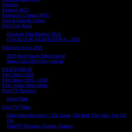
Features
Features 2023
Festival of Cinema NYC
Film at LIncoln Center
Film Fest News
Overlook Film Festival 2024
OVERLOOK FILM FESTIVAL 2025
FIlm Fest News 2025
2025 HollyShorts Film Festival
Japan Cuts 2025 Film Festival
FILM FORUM
Film News 2024
Film News 2025 – 2026
Film, Video Press Alerts
Film/TV Reviews
Short Films
Film/TV/Video
Film-Video-Previews – The Good, The Bad, The Ugly, The Uh
Oh!
Film/TV Preludes, Trailers, Teasers