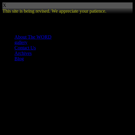
X
This site is being revised. We appreciate your patience.
Review
About The WORD
gallery
Contact Us
Archives
Blog