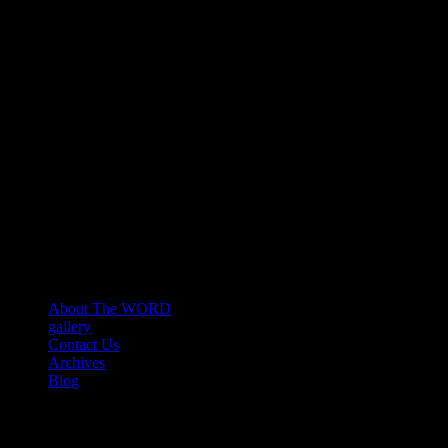
About The WORD
gallery
Contact Us
Archives
Blog