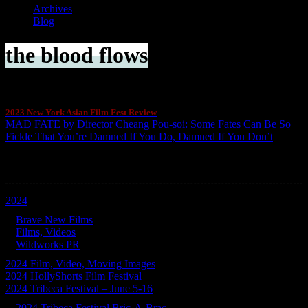
Archives
Blog
the blood flows
2023 New York Asian Film Fest Review
MAD FATE by Director Cheang Pou-soi: Some Fates Can Be So
Fickle That You’re Damned If You Do, Damned If You Don’t
Categories
2024
Brave New Films
Films, Videos
Wildworks PR
2024 Film, Video, Moving Images
2024 HollyShorts Film Festival
2024 Tribeca Festival – June 5-16
2024 Tribeca Festival Bric-A-Brac