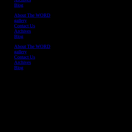
Blog
About The WORD
gallery
Contact Us
Archives
Blog
About The WORD
gallery
Contact Us
Archives
Blog
Youtube