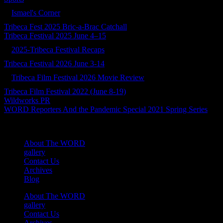
Ismael's Corner
Tribeca Fest 2025 Bric-a-Brac Catchall
Tribeca Festival 2025 June 4–15
2025-Tribeca Festival Recaps
Tribeca Festival 2026 June 3-14
Tribeca Film Festival 2026 Movie Review
Tribeca Film Festival 2022 (June 8-19)
Wildworks PR
WORD Reporters And the Pandemic Special 2021 Spring Series
About The WORD
gallery
Contact Us
Archives
Blog
About The WORD
gallery
Contact Us
Archives