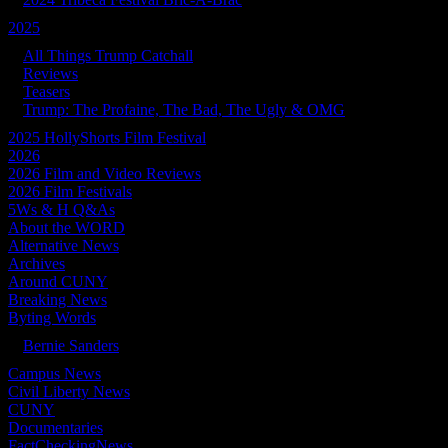
2025
All Things Trump Catchall
Reviews
Teasers
Trump: The Profaine, The Bad, The Ugly & OMG
2025 HollyShorts Film Festival
2026
2026 Film and Video Reviews
2026 Film Festivals
5Ws & H Q&As
About the WORD
Alternative News
Archives
Around CUNY
Breaking News
Byting Words
Bernie Sanders
Campus News
Civil Liberty News
CUNY
Documentaries
FactCheckingNews