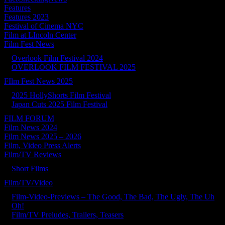
Features
Features 2023
Festival of Cinema NYC
Film at LIncoln Center
Film Fest News
Overlook Film Festival 2024
OVERLOOK FILM FESTIVAL 2025
FIlm Fest News 2025
2025 HollyShorts Film Festival
Japan Cuts 2025 Film Festival
FILM FORUM
Film News 2024
Film News 2025 – 2026
Film, Video Press Alerts
Film/TV Reviews
Short Films
Film/TV/Video
Film-Video-Previews – The Good, The Bad, The Ugly, The Uh
Oh!
Film/TV Preludes, Trailers, Teasers