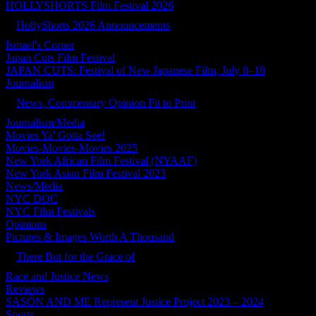
HOLLYSHORTS Film Festival 2026
HollyShorts 2026 Announcements
Ismael's Corner
Japan Cuts Film Festival
JAPAN CUTS: Festival of New Japanese Film, July 8–18
Journalism
News, Commentary Opinion Fit to Print
Journalism/Media
Movies Ya' Gotta See!
Movies-Movies-Movies 2025
New York African Film Festival (NYAAF)
New York Asian Film Festival 2023
News/Media
NYC DOC
NYC Film Festivals
Opinions
Pictures & Images Worth A Thousand
There But for the Grace of
Race and Justice News
Reviews
SASÓN AND ME Represent Justice Project 2023 – 2024
Sports