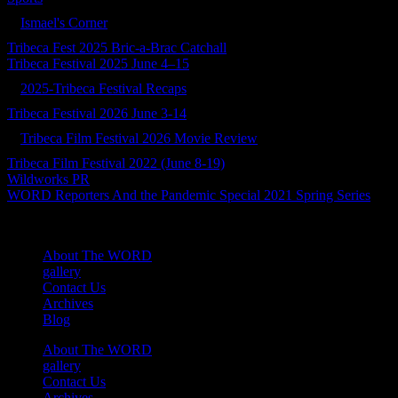
Ismael's Corner
Tribeca Fest 2025 Bric-a-Brac Catchall
Tribeca Festival 2025 June 4–15
2025-Tribeca Festival Recaps
Tribeca Festival 2026 June 3-14
Tribeca Film Festival 2026 Movie Review
Tribeca Film Festival 2022 (June 8-19)
Wildworks PR
WORD Reporters And the Pandemic Special 2021 Spring Series
About The WORD
gallery
Contact Us
Archives
Blog
About The WORD
gallery
Contact Us
Archives