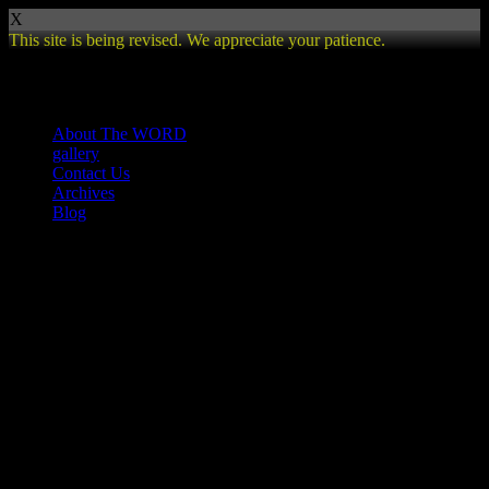
X
This site is being revised. We appreciate your patience.
Review
About The WORD
gallery
Contact Us
Archives
Blog