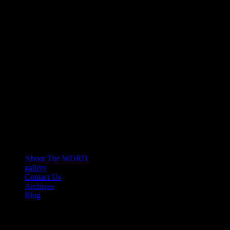
About The WORD
gallery
Contact Us
Archives
Blog