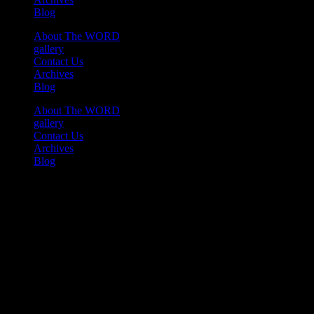
Blog
About The WORD
gallery
Contact Us
Archives
Blog
About The WORD
gallery
Contact Us
Archives
Blog
Youtube