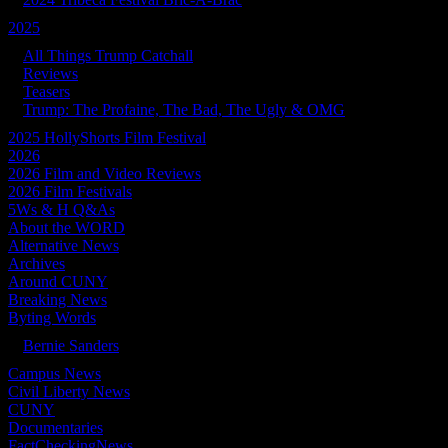
2025
All Things Trump Catchall
Reviews
Teasers
Trump: The Profaine, The Bad, The Ugly & OMG
2025 HollyShorts Film Festival
2026
2026 Film and Video Reviews
2026 Film Festivals
5Ws & H Q&As
About the WORD
Alternative News
Archives
Around CUNY
Breaking News
Byting Words
Bernie Sanders
Campus News
Civil Liberty News
CUNY
Documentaries
FactCheckingNews