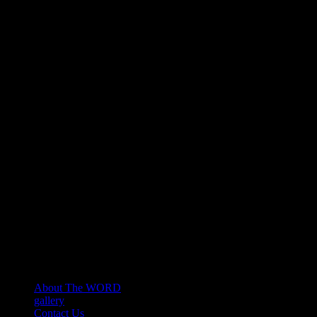
About The WORD
gallery
Contact Us