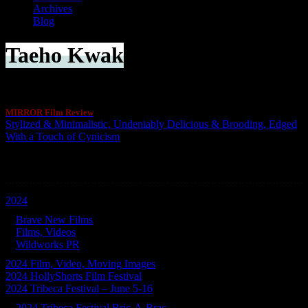
Archives
Blog
Taeho Kwak
MIRROR Film Review
Stylized & Minimalistic, Undeniably Delicious & Brooding, Edged
With a Touch of Cynicism
Categories
2024
Brave New Films
Films, Videos
Wildworks PR
2024 Film, Video, Moving Images
2024 HollyShorts Film Festival
2024 Tribeca Festival – June 5-16
2024 Tribeca Festival Bric-A-Brac