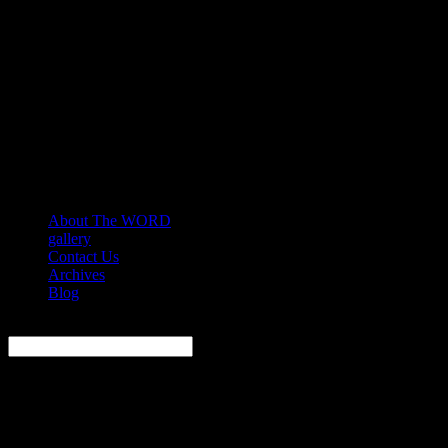
About The WORD
gallery
Contact Us
Archives
Blog
Search