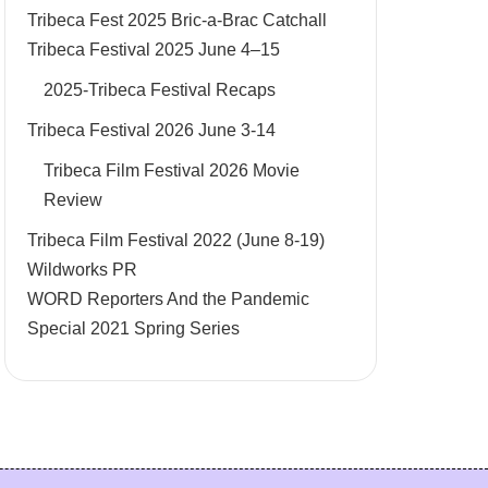
Tribeca Fest 2025 Bric-a-Brac Catchall
Tribeca Festival 2025 June 4–15
2025-Tribeca Festival Recaps
Tribeca Festival 2026 June 3-14
Tribeca Film Festival 2026 Movie
Review
Tribeca Film Festival 2022 (June 8-19)
Wildworks PR
WORD Reporters And the Pandemic
Special 2021 Spring Series