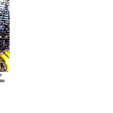
e
lms