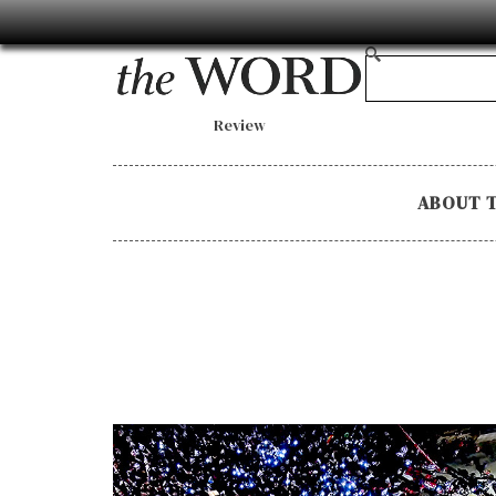
Review
ABOUT 