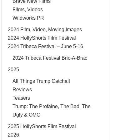
Brave New Films
Films, Videos
Wildworks PR
2024 Film, Video, Moving Images
2024 HollyShorts Film Festival
2024 Tribeca Festival – June 5-16
2024 Tribeca Festival Bric-A-Brac
2025
All Things Trump Catchall
Reviews
Teasers
Trump: The Profaine, The Bad, The
Ugly & OMG
2025 HollyShorts Film Festival
2026