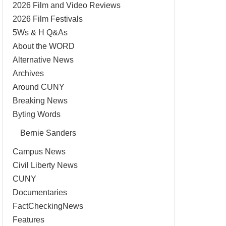
2026 Film and Video Reviews
2026 Film Festivals
5Ws & H Q&As
About the WORD
Alternative News
Archives
Around CUNY
Breaking News
Byting Words
Bernie Sanders
Campus News
Civil Liberty News
CUNY
Documentaries
FactCheckingNews
Features