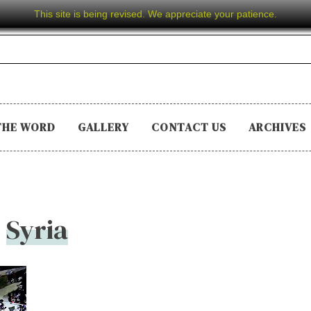
This site is being revised. We appreciate your patience.
THE WORD
GALLERY
CONTACT US
ARCHIVES
Syria