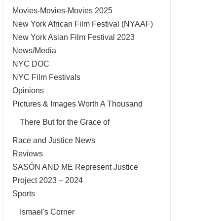
Movies-Movies-Movies 2025
New York African Film Festival (NYAAF)
New York Asian Film Festival 2023
News/Media
NYC DOC
NYC Film Festivals
Opinions
Pictures & Images Worth A Thousand
There But for the Grace of
Race and Justice News
Reviews
SASÓN AND ME Represent Justice
Project 2023 – 2024
Sports
Ismael's Corner