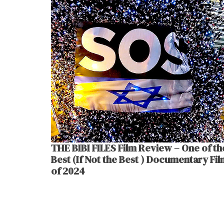
THE BIBI FILES Film Review – One of th
Best (If Not the Best ) Documentary Fi
of 2024