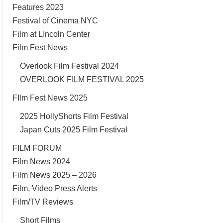
Features 2023
Festival of Cinema NYC
Film at LIncoln Center
Film Fest News
Overlook Film Festival 2024
OVERLOOK FILM FESTIVAL 2025
FIlm Fest News 2025
2025 HollyShorts Film Festival
Japan Cuts 2025 Film Festival
FILM FORUM
Film News 2024
Film News 2025 – 2026
Film, Video Press Alerts
Film/TV Reviews
Short Films