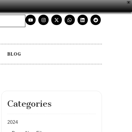
X
BLOG
Categories
2024