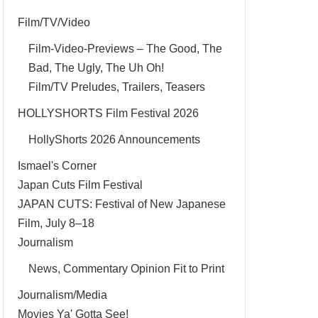
Film/TV/Video
Film-Video-Previews – The Good, The
Bad, The Ugly, The Uh Oh!
Film/TV Preludes, Trailers, Teasers
HOLLYSHORTS Film Festival 2026
HollyShorts 2026 Announcements
Ismael's Corner
Japan Cuts Film Festival
JAPAN CUTS: Festival of New Japanese
Film, July 8–18
Journalism
News, Commentary Opinion Fit to Print
Journalism/Media
Movies Ya' Gotta See!