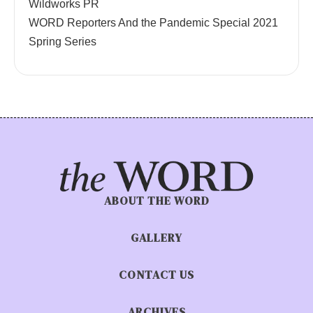
Wildworks PR
WORD Reporters And the Pandemic Special 2021
Spring Series
ABOUT THE WORD
GALLERY
CONTACT US
ARCHIVES