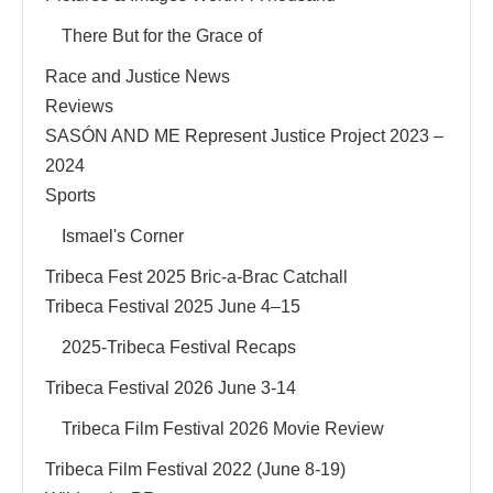
There But for the Grace of
Race and Justice News
Reviews
SASÓN AND ME Represent Justice Project 2023 –
2024
Sports
Ismael's Corner
Tribeca Fest 2025 Bric-a-Brac Catchall
Tribeca Festival 2025 June 4–15
2025-Tribeca Festival Recaps
Tribeca Festival 2026 June 3-14
Tribeca Film Festival 2026 Movie Review
Tribeca Film Festival 2022 (June 8-19)