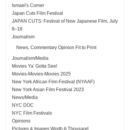
Ismael's Corner
Japan Cuts Film Festival
JAPAN CUTS: Festival of New Japanese Film, July
8–18
Journalism
News, Commentary Opinion Fit to Print
Journalism/Media
Movies Ya' Gotta See!
Movies-Movies-Movies 2025
New York African Film Festival (NYAAF)
New York Asian Film Festival 2023
News/Media
NYC DOC
NYC Film Festivals
Opinions
Pictures & Images Worth A Thousand