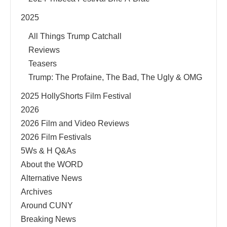
2025
All Things Trump Catchall
Reviews
Teasers
Trump: The Profaine, The Bad, The Ugly & OMG
2025 HollyShorts Film Festival
2026
2026 Film and Video Reviews
2026 Film Festivals
5Ws & H Q&As
About the WORD
Alternative News
Archives
Around CUNY
Breaking News