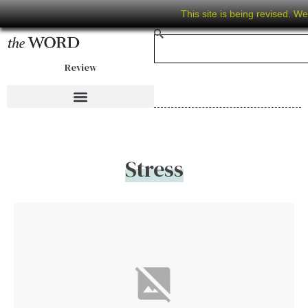
This site is being revised. W
Review
Stress