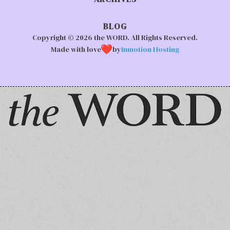
BLOG
Copyright © 2026 the WORD. All Rights Reserved.
Made with love
by
Inmotion Hosting