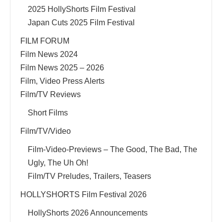
2025 HollyShorts Film Festival
Japan Cuts 2025 Film Festival
FILM FORUM
Film News 2024
Film News 2025 – 2026
Film, Video Press Alerts
Film/TV Reviews
Short Films
Film/TV/Video
Film-Video-Previews – The Good, The Bad, The
Ugly, The Uh Oh!
Film/TV Preludes, Trailers, Teasers
HOLLYSHORTS Film Festival 2026
HollyShorts 2026 Announcements