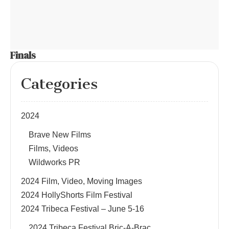
Finals
Categories
2024
Brave New Films
Films, Videos
Wildworks PR
2024 Film, Video, Moving Images
2024 HollyShorts Film Festival
2024 Tribeca Festival – June 5-16
2024 Tribeca Festival Bric-A-Brac