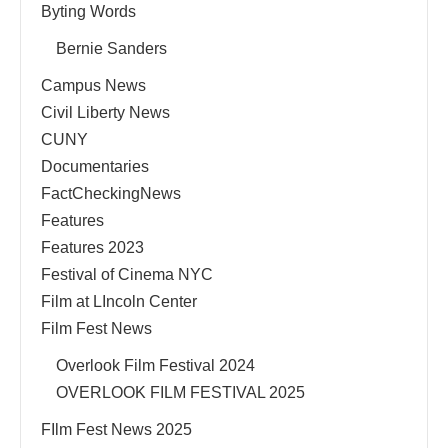
Byting Words
Bernie Sanders
Campus News
Civil Liberty News
CUNY
Documentaries
FactCheckingNews
Features
Features 2023
Festival of Cinema NYC
Film at LIncoln Center
Film Fest News
Overlook Film Festival 2024
OVERLOOK FILM FESTIVAL 2025
FIlm Fest News 2025