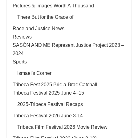
Pictures & Images Worth A Thousand
There But for the Grace of
Race and Justice News
Reviews
SASÓN AND ME Represent Justice Project 2023 –
2024
Sports
Ismael's Corner
Tribeca Fest 2025 Bric-a-Brac Catchall
Tribeca Festival 2025 June 4–15
2025-Tribeca Festival Recaps
Tribeca Festival 2026 June 3-14
Tribeca Film Festival 2026 Movie Review