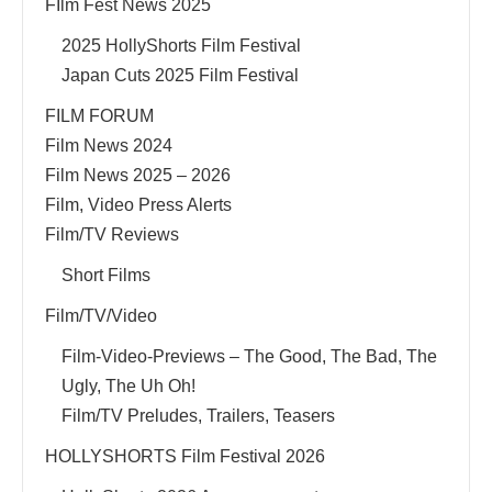
FIlm Fest News 2025
2025 HollyShorts Film Festival
Japan Cuts 2025 Film Festival
FILM FORUM
Film News 2024
Film News 2025 – 2026
Film, Video Press Alerts
Film/TV Reviews
Short Films
Film/TV/Video
Film-Video-Previews – The Good, The Bad, The
Ugly, The Uh Oh!
Film/TV Preludes, Trailers, Teasers
HOLLYSHORTS Film Festival 2026