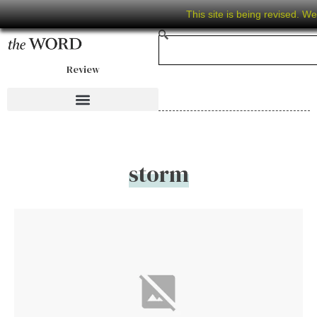
This site is being revised. W
Review
storm