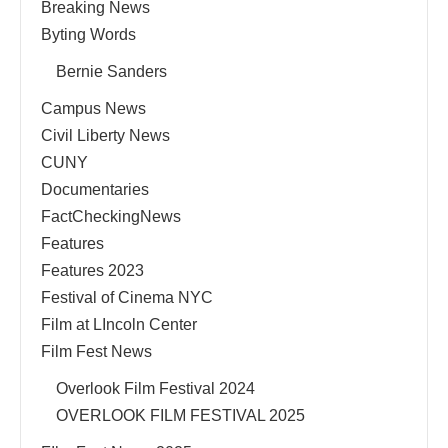
Breaking News
Byting Words
Bernie Sanders
Campus News
Civil Liberty News
CUNY
Documentaries
FactCheckingNews
Features
Features 2023
Festival of Cinema NYC
Film at LIncoln Center
Film Fest News
Overlook Film Festival 2024
OVERLOOK FILM FESTIVAL 2025