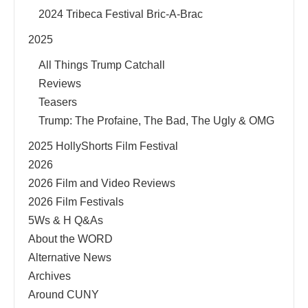
2024 Tribeca Festival Bric-A-Brac
2025
All Things Trump Catchall
Reviews
Teasers
Trump: The Profaine, The Bad, The Ugly & OMG
2025 HollyShorts Film Festival
2026
2026 Film and Video Reviews
2026 Film Festivals
5Ws & H Q&As
About the WORD
Alternative News
Archives
Around CUNY