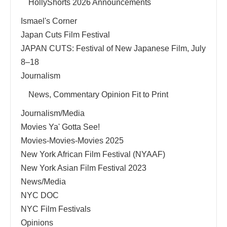
HollyShorts 2026 Announcements
Ismael's Corner
Japan Cuts Film Festival
JAPAN CUTS: Festival of New Japanese Film, July
8–18
Journalism
News, Commentary Opinion Fit to Print
Journalism/Media
Movies Ya' Gotta See!
Movies-Movies-Movies 2025
New York African Film Festival (NYAAF)
New York Asian Film Festival 2023
News/Media
NYC DOC
NYC Film Festivals
Opinions