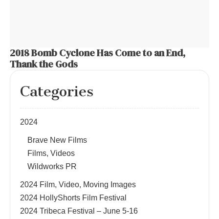
2018 Bomb Cyclone Has Come to an End,
Thank the Gods
Categories
2024
Brave New Films
Films, Videos
Wildworks PR
2024 Film, Video, Moving Images
2024 HollyShorts Film Festival
2024 Tribeca Festival – June 5-16