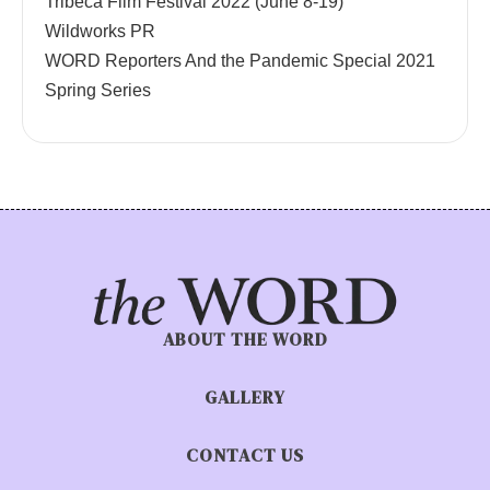
Tribeca Film Festival 2022 (June 8-19)
Wildworks PR
WORD Reporters And the Pandemic Special 2021
Spring Series
ABOUT THE WORD
GALLERY
CONTACT US