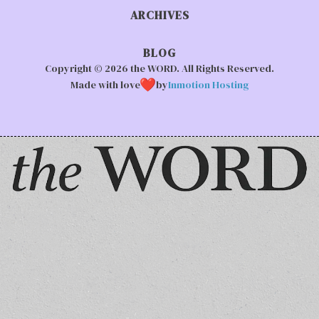
ARCHIVES
BLOG
Copyright © 2026 the WORD. All Rights Reserved.
Made with love
by
Inmotion Hosting