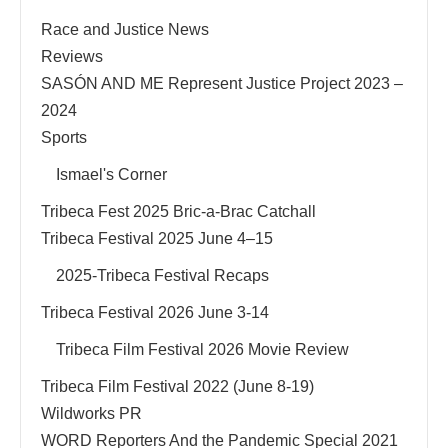
Race and Justice News
Reviews
SASÓN AND ME Represent Justice Project 2023 –
2024
Sports
Ismael's Corner
Tribeca Fest 2025 Bric-a-Brac Catchall
Tribeca Festival 2025 June 4–15
2025-Tribeca Festival Recaps
Tribeca Festival 2026 June 3-14
Tribeca Film Festival 2026 Movie Review
Tribeca Film Festival 2022 (June 8-19)
Wildworks PR
WORD Reporters And the Pandemic Special 2021