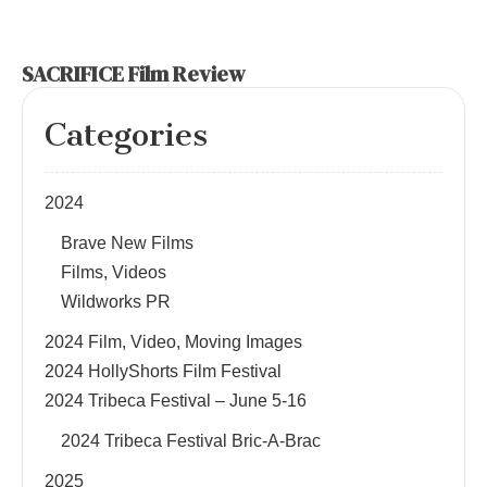
SACRIFICE Film Review
Categories
2024
Brave New Films
Films, Videos
Wildworks PR
2024 Film, Video, Moving Images
2024 HollyShorts Film Festival
2024 Tribeca Festival – June 5-16
2024 Tribeca Festival Bric-A-Brac
2025