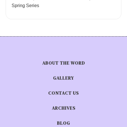
Spring Series
ABOUT THE WORD
GALLERY
CONTACT US
ARCHIVES
BLOG