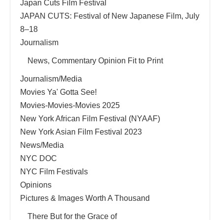
Japan Cuts Film Festival
JAPAN CUTS: Festival of New Japanese Film, July
8–18
Journalism
News, Commentary Opinion Fit to Print
Journalism/Media
Movies Ya' Gotta See!
Movies-Movies-Movies 2025
New York African Film Festival (NYAAF)
New York Asian Film Festival 2023
News/Media
NYC DOC
NYC Film Festivals
Opinions
Pictures & Images Worth A Thousand
There But for the Grace of