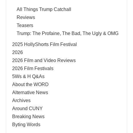
All Things Trump Catchall
Reviews
Teasers
Trump: The Profaine, The Bad, The Ugly & OMG
2025 HollyShorts Film Festival
2026
2026 Film and Video Reviews
2026 Film Festivals
5Ws & H Q&As
About the WORD
Alternative News
Archives
Around CUNY
Breaking News
Byting Words