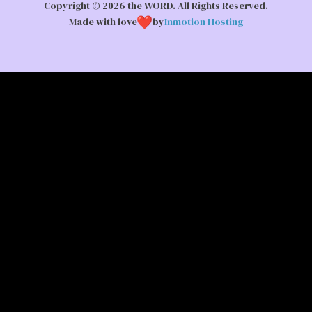
Copyright © 2026 the WORD. All Rights Reserved.
Made with love
by
Inmotion Hosting