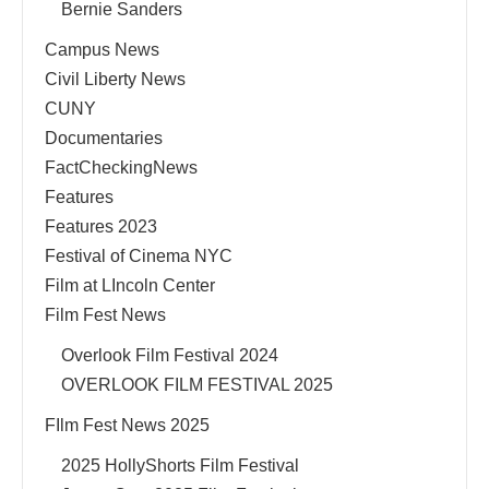
Bernie Sanders
Campus News
Civil Liberty News
CUNY
Documentaries
FactCheckingNews
Features
Features 2023
Festival of Cinema NYC
Film at LIncoln Center
Film Fest News
Overlook Film Festival 2024
OVERLOOK FILM FESTIVAL 2025
FIlm Fest News 2025
2025 HollyShorts Film Festival