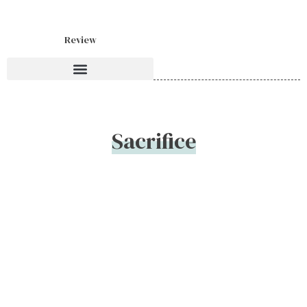
Review
Sacrifice