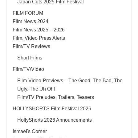
Japan Cuts 2025 Film Festival
FILM FORUM
Film News 2024
Film News 2025 – 2026
Film, Video Press Alerts
Film/TV Reviews
Short Films
Film/TV/Video
Film-Video-Previews – The Good, The Bad, The
Ugly, The Uh Oh!
Film/TV Preludes, Trailers, Teasers
HOLLYSHORTS Film Festival 2026
HollyShorts 2026 Announcements
Ismael's Corner