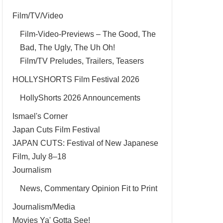
Film/TV/Video
Film-Video-Previews – The Good, The
Bad, The Ugly, The Uh Oh!
Film/TV Preludes, Trailers, Teasers
HOLLYSHORTS Film Festival 2026
HollyShorts 2026 Announcements
Ismael's Corner
Japan Cuts Film Festival
JAPAN CUTS: Festival of New Japanese
Film, July 8–18
Journalism
News, Commentary Opinion Fit to Print
Journalism/Media
Movies Ya' Gotta See!