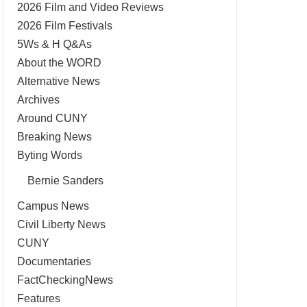
2026 Film and Video Reviews
2026 Film Festivals
5Ws & H Q&As
About the WORD
Alternative News
Archives
Around CUNY
Breaking News
Byting Words
Bernie Sanders
Campus News
Civil Liberty News
CUNY
Documentaries
FactCheckingNews
Features