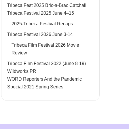
Tribeca Fest 2025 Bric-a-Brac Catchall
Tribeca Festival 2025 June 4–15
2025-Tribeca Festival Recaps
Tribeca Festival 2026 June 3-14
Tribeca Film Festival 2026 Movie
Review
Tribeca Film Festival 2022 (June 8-19)
Wildworks PR
WORD Reporters And the Pandemic
Special 2021 Spring Series