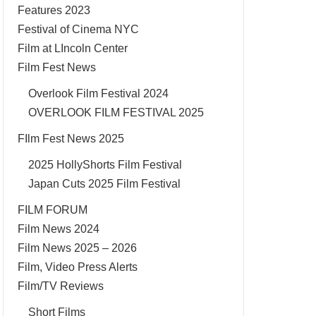
Features 2023
Festival of Cinema NYC
Film at LIncoln Center
Film Fest News
Overlook Film Festival 2024
OVERLOOK FILM FESTIVAL 2025
FIlm Fest News 2025
2025 HollyShorts Film Festival
Japan Cuts 2025 Film Festival
FILM FORUM
Film News 2024
Film News 2025 – 2026
Film, Video Press Alerts
Film/TV Reviews
Short Films