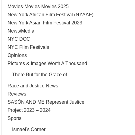
Movies-Movies-Movies 2025
New York African Film Festival (NYAAF)
New York Asian Film Festival 2023
News/Media
NYC DOC
NYC Film Festivals
Opinions
Pictures & Images Worth A Thousand
There But for the Grace of
Race and Justice News
Reviews
SASÓN AND ME Represent Justice
Project 2023 – 2024
Sports
Ismael's Corner