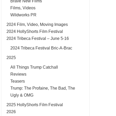
Brave New Films
Films, Videos
Wildworks PR
2024 Film, Video, Moving Images
2024 HollyShorts Film Festival
2024 Tribeca Festival – June 5-16
2024 Tribeca Festival Bric-A-Brac
2025
All Things Trump Catchall
Reviews
Teasers
Trump: The Profaine, The Bad, The
Ugly & OMG
2025 HollyShorts Film Festival
2026