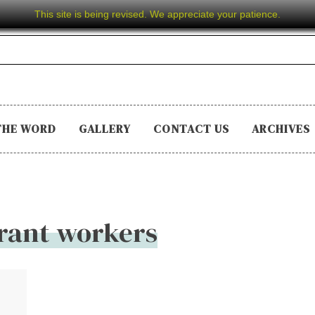
This site is being revised. We appreciate your patience.
THE WORD
GALLERY
CONTACT US
ARCHIVES
rant workers