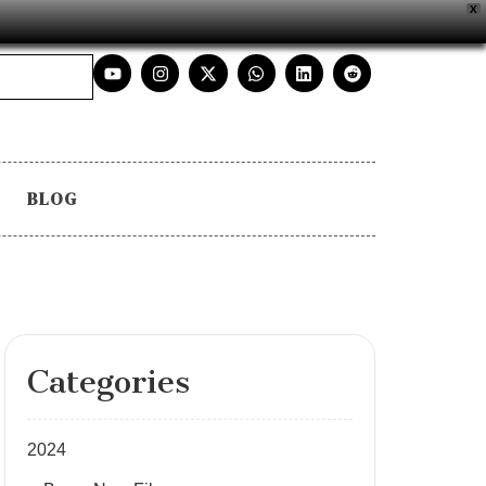
X
BLOG
Categories
2024