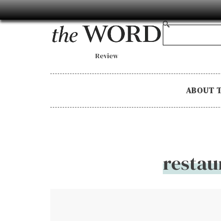
Review
ABOUT 
restau