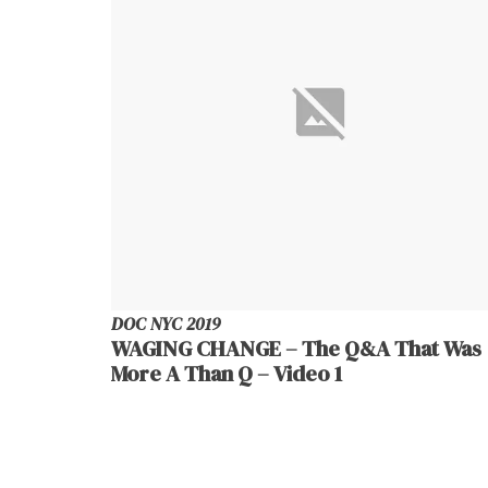
DOC NYC 2019
WAGING CHANGE – The Q&A That Was
More A Than Q – Video 1