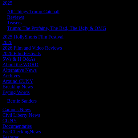
2025
All Things Trump Catchall
Reviews
Teasers
Trump: The Profaine, The Bad, The Ugly & OMG
2025 HollyShorts Film Festival
2026
2026 Film and Video Reviews
2026 Film Festivals
5Ws & H Q&As
About the WORD
Alternative News
Archives
Around CUNY
Breaking News
Byting Words
Bernie Sanders
Campus News
Civil Liberty News
CUNY
Documentaries
FactCheckingNews
Features