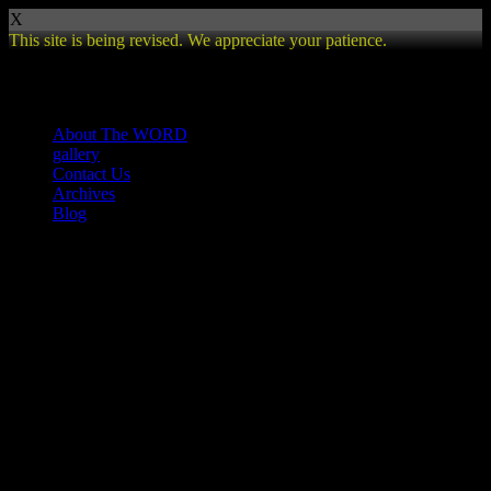
X
This site is being revised. We appreciate your patience.
Review
About The WORD
gallery
Contact Us
Archives
Blog