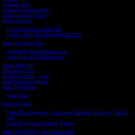
Features 2023
Festival of Cinema NYC
Film at LIncoln Center
Film Fest News
Overlook Film Festival 2024
OVERLOOK FILM FESTIVAL 2025
FIlm Fest News 2025
2025 HollyShorts Film Festival
Japan Cuts 2025 Film Festival
FILM FORUM
Film News 2024
Film News 2025 – 2026
Film, Video Press Alerts
Film/TV Reviews
Short Films
Film/TV/Video
Film-Video-Previews – The Good, The Bad, The Ugly, The Uh
Oh!
Film/TV Preludes, Trailers, Teasers
HOLLYSHORTS Film Festival 2026