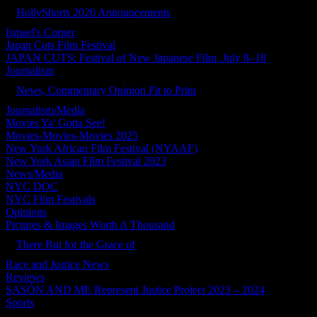
HollyShorts 2026 Announcements
Ismael's Corner
Japan Cuts Film Festival
JAPAN CUTS: Festival of New Japanese Film, July 8–18
Journalism
News, Commentary Opinion Fit to Print
Journalism/Media
Movies Ya' Gotta See!
Movies-Movies-Movies 2025
New York African Film Festival (NYAAF)
New York Asian Film Festival 2023
News/Media
NYC DOC
NYC Film Festivals
Opinions
Pictures & Images Worth A Thousand
There But for the Grace of
Race and Justice News
Reviews
SASÓN AND ME Represent Justice Project 2023 – 2024
Sports