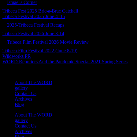
Ismael's Corner
Tribeca Fest 2025 Bric-a-Brac Catchall
Tribeca Festival 2025 June 4–15
2025-Tribeca Festival Recaps
Tribeca Festival 2026 June 3-14
Tribeca Film Festival 2026 Movie Review
Tribeca Film Festival 2022 (June 8-19)
Wildworks PR
WORD Reporters And the Pandemic Special 2021 Spring Series
About The WORD
gallery
Contact Us
Archives
Blog
About The WORD
gallery
Contact Us
Archives
Blog