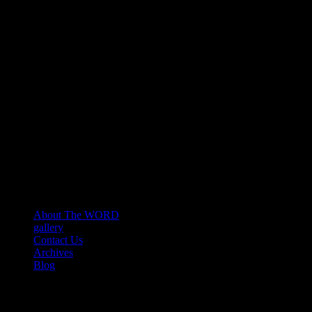
About The WORD
gallery
Contact Us
Archives
Blog