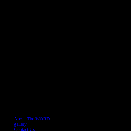
About The WORD
gallery
Contact Us