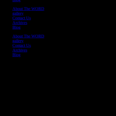
About The WORD
gallery
Contact Us
Archives
Blog
About The WORD
gallery
Contact Us
Archives
Blog
Youtube