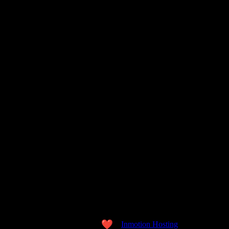
Copyright © 2026 the WORD. All Rights Reserved.
Made with love
by
Inmotion Hosting