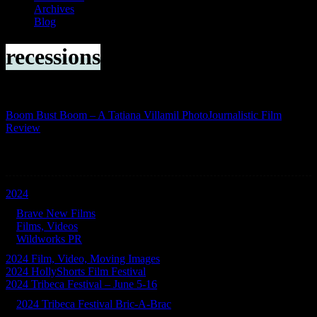
Archives
Blog
recessions
Boom Bust Boom – A Tatiana Villamil PhotoJournalistic Film
Review
Categories
2024
Brave New Films
Films, Videos
Wildworks PR
2024 Film, Video, Moving Images
2024 HollyShorts Film Festival
2024 Tribeca Festival – June 5-16
2024 Tribeca Festival Bric-A-Brac