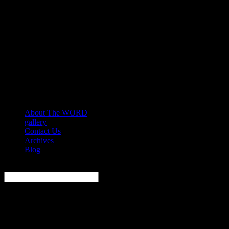
About The WORD
gallery
Contact Us
Archives
Blog
Search