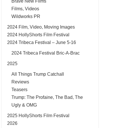
Brave New Films
Films, Videos
Wildworks PR
2024 Film, Video, Moving Images
2024 HollyShorts Film Festival
2024 Tribeca Festival – June 5-16
2024 Tribeca Festival Bric-A-Brac
2025
All Things Trump Catchall
Reviews
Teasers
Trump: The Profaine, The Bad, The
Ugly & OMG
2025 HollyShorts Film Festival
2026