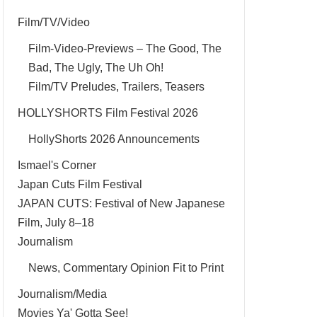
Film/TV/Video
Film-Video-Previews – The Good, The
Bad, The Ugly, The Uh Oh!
Film/TV Preludes, Trailers, Teasers
HOLLYSHORTS Film Festival 2026
HollyShorts 2026 Announcements
Ismael's Corner
Japan Cuts Film Festival
JAPAN CUTS: Festival of New Japanese
Film, July 8–18
Journalism
News, Commentary Opinion Fit to Print
Journalism/Media
Movies Ya' Gotta See!