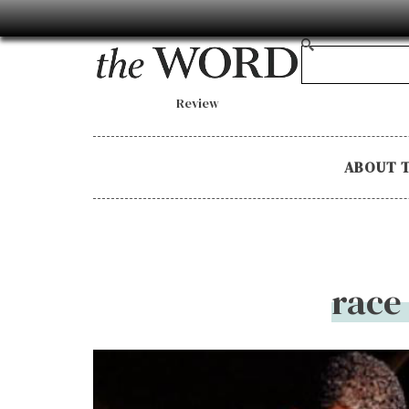
Review
ABOUT 
race