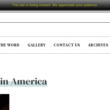
This site is being revised. We appreciate your patience.
THE WORD
GALLERY
CONTACT US
ARCHIVES
 in America