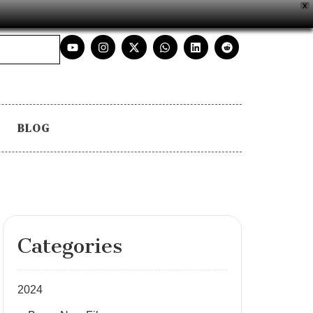
X
BLOG
Categories
2024