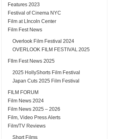
Features 2023
Festival of Cinema NYC
Film at LIncoln Center
Film Fest News
Overlook Film Festival 2024
OVERLOOK FILM FESTIVAL 2025
FIlm Fest News 2025
2025 HollyShorts Film Festival
Japan Cuts 2025 Film Festival
FILM FORUM
Film News 2024
Film News 2025 – 2026
Film, Video Press Alerts
Film/TV Reviews
Short Films