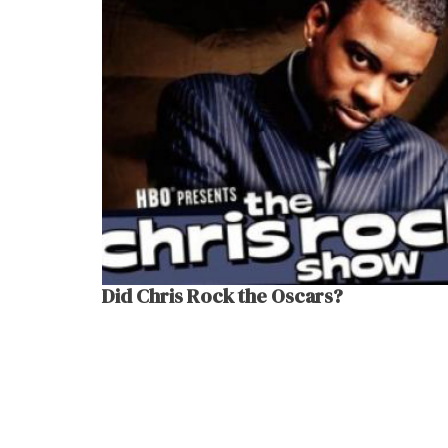
Did Chris Rock the Oscars?