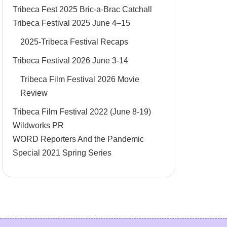
Tribeca Fest 2025 Bric-a-Brac Catchall
Tribeca Festival 2025 June 4–15
2025-Tribeca Festival Recaps
Tribeca Festival 2026 June 3-14
Tribeca Film Festival 2026 Movie
Review
Tribeca Film Festival 2022 (June 8-19)
Wildworks PR
WORD Reporters And the Pandemic
Special 2021 Spring Series