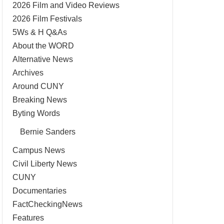
2026 Film and Video Reviews
2026 Film Festivals
5Ws & H Q&As
About the WORD
Alternative News
Archives
Around CUNY
Breaking News
Byting Words
Bernie Sanders
Campus News
Civil Liberty News
CUNY
Documentaries
FactCheckingNews
Features