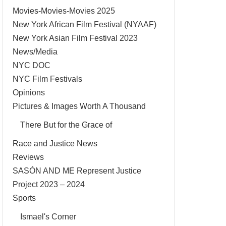
Movies-Movies-Movies 2025
New York African Film Festival (NYAAF)
New York Asian Film Festival 2023
News/Media
NYC DOC
NYC Film Festivals
Opinions
Pictures & Images Worth A Thousand
There But for the Grace of
Race and Justice News
Reviews
SASÓN AND ME Represent Justice
Project 2023 – 2024
Sports
Ismael's Corner