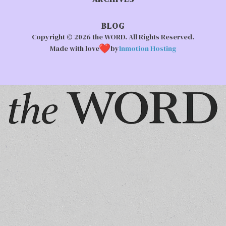
BLOG
Copyright © 2026 the WORD. All Rights Reserved.
Made with love
by
Inmotion Hosting