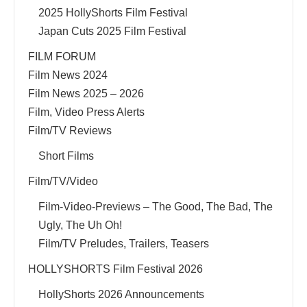
2025 HollyShorts Film Festival
Japan Cuts 2025 Film Festival
FILM FORUM
Film News 2024
Film News 2025 – 2026
Film, Video Press Alerts
Film/TV Reviews
Short Films
Film/TV/Video
Film-Video-Previews – The Good, The Bad, The
Ugly, The Uh Oh!
Film/TV Preludes, Trailers, Teasers
HOLLYSHORTS Film Festival 2026
HollyShorts 2026 Announcements