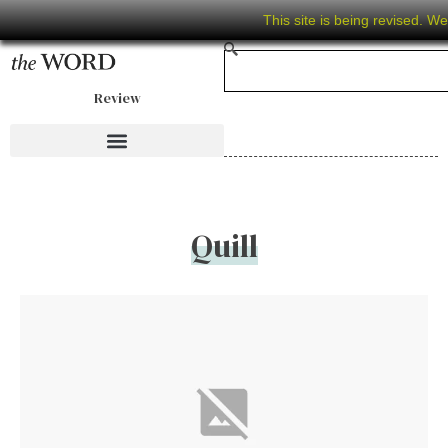
This site is being revised. W
Review
Quill