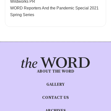
Wildworks PR
WORD Reporters And the Pandemic Special 2021
Spring Series
ABOUT THE WORD
GALLERY
CONTACT US
ARCHIVES