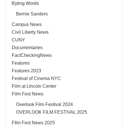
Byting Words
Bernie Sanders
Campus News
Civil Liberty News
CUNY
Documentaries
FactCheckingNews
Features
Features 2023
Festival of Cinema NYC
Film at LIncoln Center
Film Fest News
Overlook Film Festival 2024
OVERLOOK FILM FESTIVAL 2025
FIlm Fest News 2025