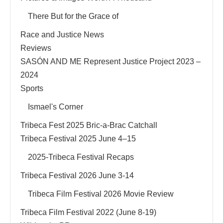
There But for the Grace of
Race and Justice News
Reviews
SASÓN AND ME Represent Justice Project 2023 –
2024
Sports
Ismael's Corner
Tribeca Fest 2025 Bric-a-Brac Catchall
Tribeca Festival 2025 June 4–15
2025-Tribeca Festival Recaps
Tribeca Festival 2026 June 3-14
Tribeca Film Festival 2026 Movie Review
Tribeca Film Festival 2022 (June 8-19)