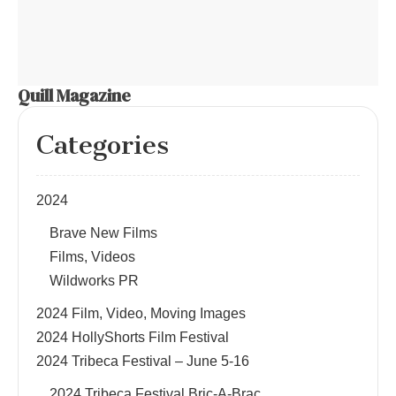
Quill Magazine
Categories
2024
Brave New Films
Films, Videos
Wildworks PR
2024 Film, Video, Moving Images
2024 HollyShorts Film Festival
2024 Tribeca Festival – June 5-16
2024 Tribeca Festival Bric-A-Brac