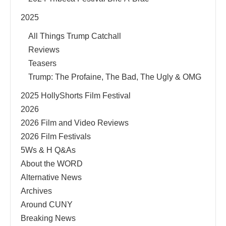
2025
All Things Trump Catchall
Reviews
Teasers
Trump: The Profaine, The Bad, The Ugly & OMG
2025 HollyShorts Film Festival
2026
2026 Film and Video Reviews
2026 Film Festivals
5Ws & H Q&As
About the WORD
Alternative News
Archives
Around CUNY
Breaking News