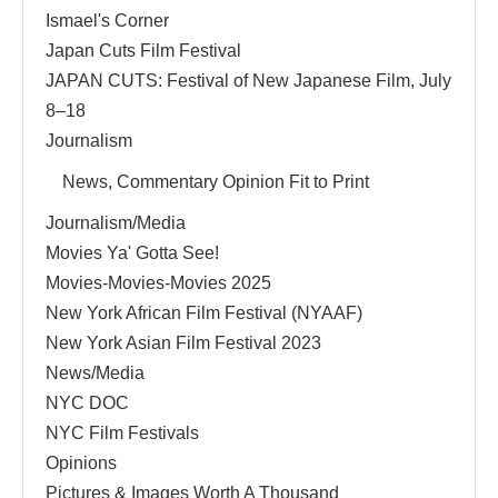
Ismael's Corner
Japan Cuts Film Festival
JAPAN CUTS: Festival of New Japanese Film, July
8–18
Journalism
News, Commentary Opinion Fit to Print
Journalism/Media
Movies Ya' Gotta See!
Movies-Movies-Movies 2025
New York African Film Festival (NYAAF)
New York Asian Film Festival 2023
News/Media
NYC DOC
NYC Film Festivals
Opinions
Pictures & Images Worth A Thousand