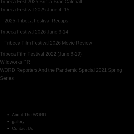
Tribeca Fest 2025 Bric-a-Brac Catchall
Tribeca Festival 2025 June 4–15
2025-Tribeca Festival Recaps
Tribeca Festival 2026 June 3-14
Tribeca Film Festival 2026 Movie Review
Tribeca Film Festival 2022 (June 8-19)
Wildworks PR
WORD Reporters And the Pandemic Special 2021 Spring
Series
About The WORD
gallery
Contact Us