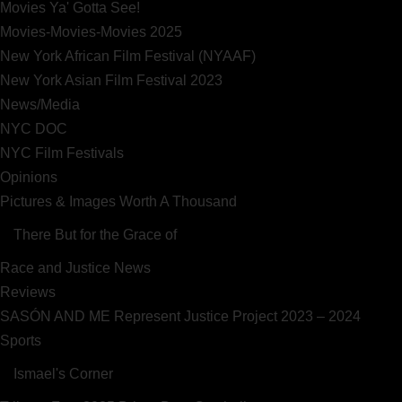
Movies Ya' Gotta See!
Movies-Movies-Movies 2025
New York African Film Festival (NYAAF)
New York Asian Film Festival 2023
News/Media
NYC DOC
NYC Film Festivals
Opinions
Pictures & Images Worth A Thousand
There But for the Grace of
Race and Justice News
Reviews
SASÓN AND ME Represent Justice Project 2023 – 2024
Sports
Ismael's Corner