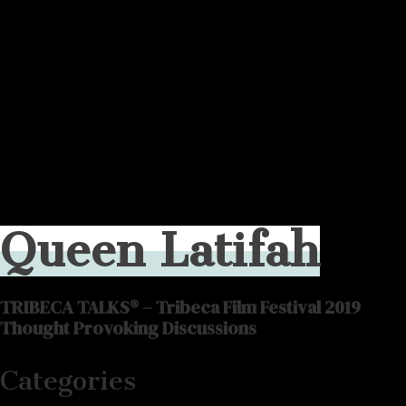
Queen Latifah
TRIBECA TALKS® – Tribeca Film Festival 2019
Thought Provoking Discussions
Categories