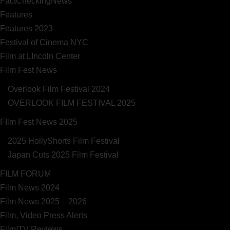
FactCheckingNews
Features
Features 2023
Festival of Cinema NYC
Film at LIncoln Center
Film Fest News
Overlook Film Festival 2024
OVERLOOK FILM FESTIVAL 2025
FIlm Fest News 2025
2025 HollyShorts Film Festival
Japan Cuts 2025 Film Festival
FILM FORUM
Film News 2024
Film News 2025 – 2026
Film, Video Press Alerts
Film/TV Reviews