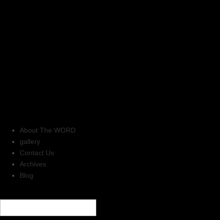
About The WORD
gallery
Contact Us
Archives
Blog