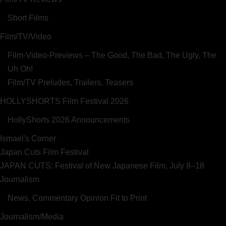
Short Films
Film/TV/Video
Film-Video-Previews – The Good, The Bad, The Ugly, The
Uh Oh!
Film/TV Preludes, Trailers, Teasers
HOLLYSHORTS Film Festival 2026
HollyShorts 2026 Announcements
Ismael's Corner
Japan Cuts Film Festival
JAPAN CUTS: Festival of New Japanese Film, July 8–18
Journalism
News, Commentary Opinion Fit to Print
Journalism/Media