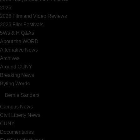
2026
2026 Film and Video Reviews
2026 Film Festivals
5Ws & H Q&As
About the WORD
Alternative News
Archives
Around CUNY
Breaking News
Byting Words
Bernie Sanders
Campus News
Civil Liberty News
CUNY
Documentaries