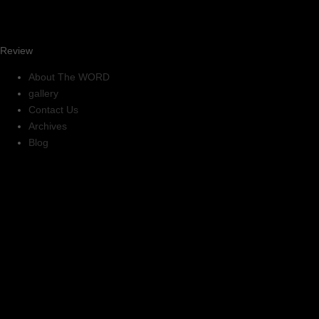
Review
About The WORD
gallery
Contact Us
Archives
Blog