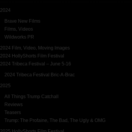
2024
Brave New Films
Films, Videos
Wildworks PR
2024 Film, Video, Moving Images
2024 HollyShorts Film Festival
2024 Tribeca Festival – June 5-16
2024 Tribeca Festival Bric-A-Brac
2025
All Things Trump Catchall
Reviews
Teasers
Trump: The Profaine, The Bad, The Ugly & OMG
2025 HollyShorts Film Festival