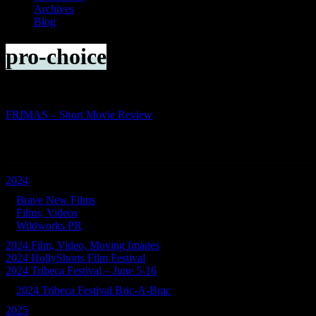
Archives
Blog
pro-choice
FRIMAS – Short Movie Review
Categories
2024
Brave New Films
Films, Videos
Wildworks PR
2024 Film, Video, Moving Images
2024 HollyShorts Film Festival
2024 Tribeca Festival – June 5-16
2024 Tribeca Festival Bric-A-Brac
2025