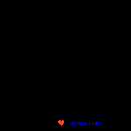
Copyright © 2026 the WORD. All Rights Reserved.
Made with love
by
Inmotion Hosting