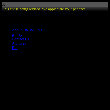
X
This site is being revised. We appreciate your patience.
Review
About The WORD
gallery
Contact Us
Archives
Blog