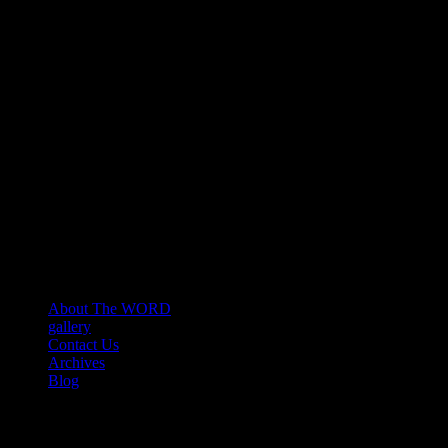
About The WORD
gallery
Contact Us
Archives
Blog