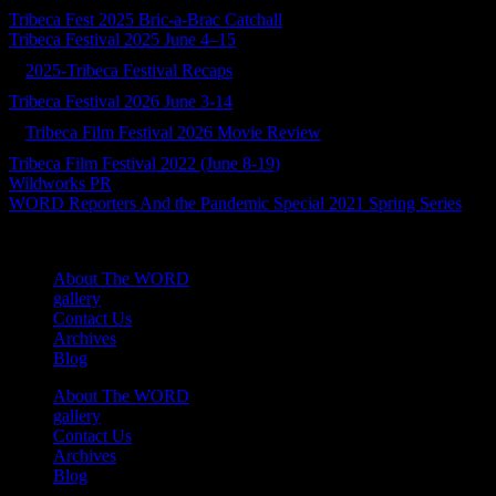
Tribeca Fest 2025 Bric-a-Brac Catchall
Tribeca Festival 2025 June 4–15
2025-Tribeca Festival Recaps
Tribeca Festival 2026 June 3-14
Tribeca Film Festival 2026 Movie Review
Tribeca Film Festival 2022 (June 8-19)
Wildworks PR
WORD Reporters And the Pandemic Special 2021 Spring Series
About The WORD
gallery
Contact Us
Archives
Blog
About The WORD
gallery
Contact Us
Archives
Blog