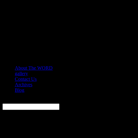
About The WORD
gallery
Contact Us
Archives
Blog
Search