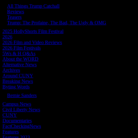
All Things Trump Catchall
Reviews
Teasers
Trump: The Profaine, The Bad, The Ugly & OMG
2025 HollyShorts Film Festival
2026
2026 Film and Video Reviews
2026 Film Festivals
5Ws & H Q&As
About the WORD
Alternative News
Archives
Around CUNY
Breaking News
Byting Words
Bernie Sanders
Campus News
Civil Liberty News
CUNY
Documentaries
FactCheckingNews
Features
Features 2023