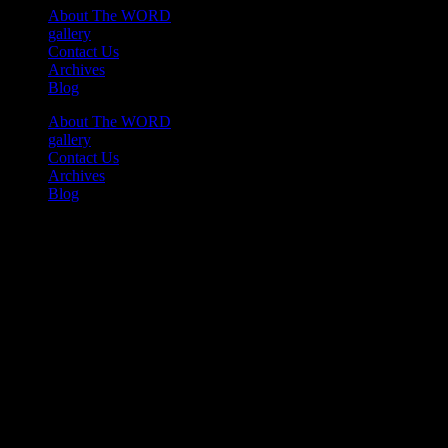
About The WORD
gallery
Contact Us
Archives
Blog
About The WORD
gallery
Contact Us
Archives
Blog
Youtube