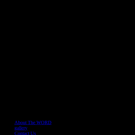
About The WORD
gallery
Contact Us