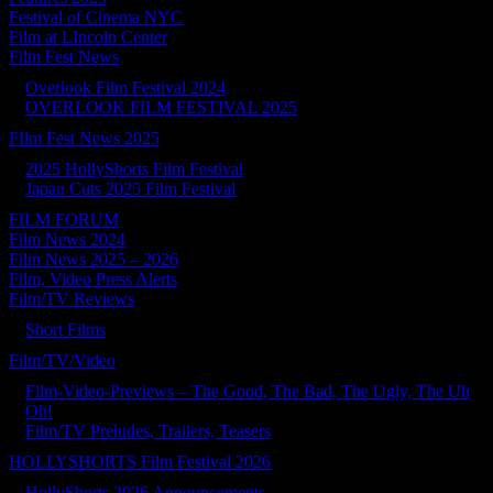
Festival of Cinema NYC
Film at LIncoln Center
Film Fest News
Overlook Film Festival 2024
OVERLOOK FILM FESTIVAL 2025
FIlm Fest News 2025
2025 HollyShorts Film Festival
Japan Cuts 2025 Film Festival
FILM FORUM
Film News 2024
Film News 2025 – 2026
Film, Video Press Alerts
Film/TV Reviews
Short Films
Film/TV/Video
Film-Video-Previews – The Good, The Bad, The Ugly, The Uh
Oh!
Film/TV Preludes, Trailers, Teasers
HOLLYSHORTS Film Festival 2026
HollyShorts 2026 Announcements