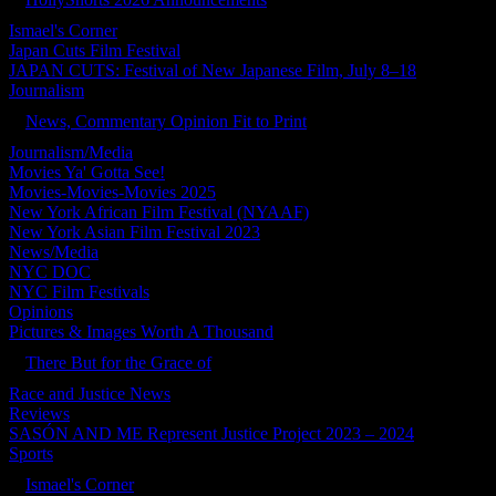
Ismael's Corner
Japan Cuts Film Festival
JAPAN CUTS: Festival of New Japanese Film, July 8–18
Journalism
News, Commentary Opinion Fit to Print
Journalism/Media
Movies Ya' Gotta See!
Movies-Movies-Movies 2025
New York African Film Festival (NYAAF)
New York Asian Film Festival 2023
News/Media
NYC DOC
NYC Film Festivals
Opinions
Pictures & Images Worth A Thousand
There But for the Grace of
Race and Justice News
Reviews
SASÓN AND ME Represent Justice Project 2023 – 2024
Sports
Ismael's Corner