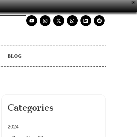
X
BLOG
Categories
2024