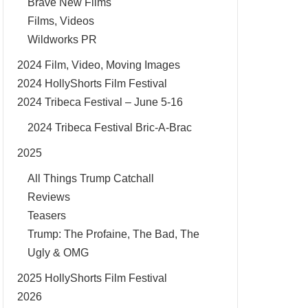
Brave New Films
Films, Videos
Wildworks PR
2024 Film, Video, Moving Images
2024 HollyShorts Film Festival
2024 Tribeca Festival – June 5-16
2024 Tribeca Festival Bric-A-Brac
2025
All Things Trump Catchall
Reviews
Teasers
Trump: The Profaine, The Bad, The
Ugly & OMG
2025 HollyShorts Film Festival
2026