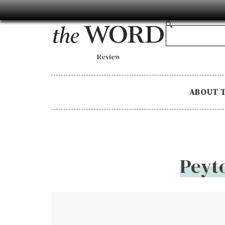
Review
ABOUT 
Peyt