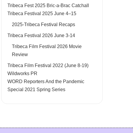
Tribeca Fest 2025 Bric-a-Brac Catchall
Tribeca Festival 2025 June 4–15
2025-Tribeca Festival Recaps
Tribeca Festival 2026 June 3-14
Tribeca Film Festival 2026 Movie
Review
Tribeca Film Festival 2022 (June 8-19)
Wildworks PR
WORD Reporters And the Pandemic
Special 2021 Spring Series