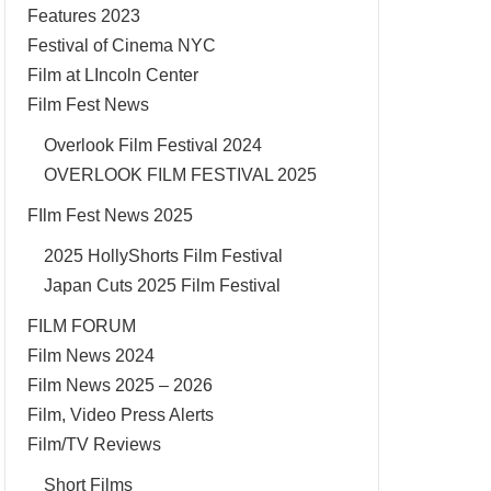
Features 2023
Festival of Cinema NYC
Film at LIncoln Center
Film Fest News
Overlook Film Festival 2024
OVERLOOK FILM FESTIVAL 2025
FIlm Fest News 2025
2025 HollyShorts Film Festival
Japan Cuts 2025 Film Festival
FILM FORUM
Film News 2024
Film News 2025 – 2026
Film, Video Press Alerts
Film/TV Reviews
Short Films