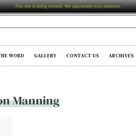
This site is being revised. We appreciate your patience.
THE WORD
GALLERY
CONTACT US
ARCHIVES
on Manning