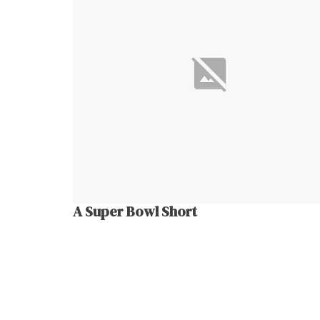
A Super Bowl Short