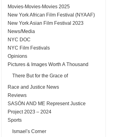
Movies-Movies-Movies 2025
New York African Film Festival (NYAAF)
New York Asian Film Festival 2023
News/Media
NYC DOC
NYC Film Festivals
Opinions
Pictures & Images Worth A Thousand
There But for the Grace of
Race and Justice News
Reviews
SASÓN AND ME Represent Justice
Project 2023 – 2024
Sports
Ismael's Corner