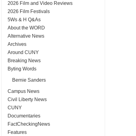
2026 Film and Video Reviews
2026 Film Festivals
5Ws & H Q&As
About the WORD
Alternative News
Archives
Around CUNY
Breaking News
Byting Words
Bernie Sanders
Campus News
Civil Liberty News
CUNY
Documentaries
FactCheckingNews
Features