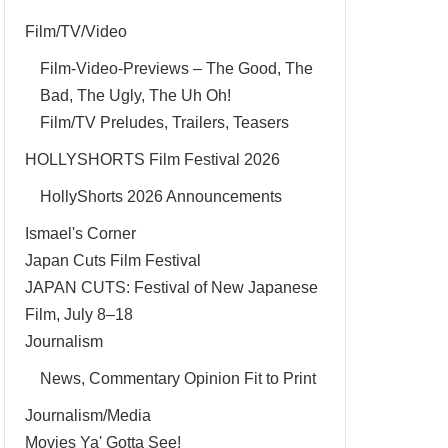
Film/TV/Video
Film-Video-Previews – The Good, The
Bad, The Ugly, The Uh Oh!
Film/TV Preludes, Trailers, Teasers
HOLLYSHORTS Film Festival 2026
HollyShorts 2026 Announcements
Ismael's Corner
Japan Cuts Film Festival
JAPAN CUTS: Festival of New Japanese
Film, July 8–18
Journalism
News, Commentary Opinion Fit to Print
Journalism/Media
Movies Ya' Gotta See!