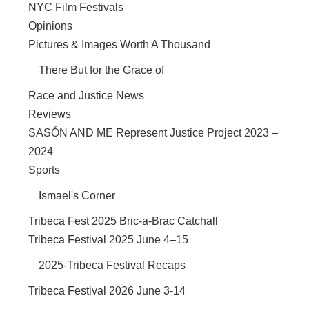
NYC Film Festivals
Opinions
Pictures & Images Worth A Thousand
There But for the Grace of
Race and Justice News
Reviews
SASÓN AND ME Represent Justice Project 2023 –
2024
Sports
Ismael's Corner
Tribeca Fest 2025 Bric-a-Brac Catchall
Tribeca Festival 2025 June 4–15
2025-Tribeca Festival Recaps
Tribeca Festival 2026 June 3-14