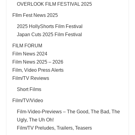
OVERLOOK FILM FESTIVAL 2025
FIlm Fest News 2025
2025 HollyShorts Film Festival
Japan Cuts 2025 Film Festival
FILM FORUM
Film News 2024
Film News 2025 – 2026
Film, Video Press Alerts
Film/TV Reviews
Short Films
Film/TV/Video
Film-Video-Previews – The Good, The Bad, The
Ugly, The Uh Oh!
Film/TV Preludes, Trailers, Teasers