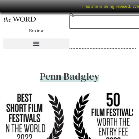
This site is being revised. W
Review
Penn Badgley