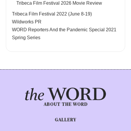
Tribeca Film Festival 2026 Movie Review
Tribeca Film Festival 2022 (June 8-19)
Wildworks PR
WORD Reporters And the Pandemic Special 2021
Spring Series
ABOUT THE WORD
GALLERY