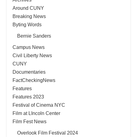
Around CUNY
Breaking News
Byting Words
Bernie Sanders
Campus News
Civil Liberty News
CUNY
Documentaries
FactCheckingNews
Features
Features 2023
Festival of Cinema NYC
Film at LIncoln Center
Film Fest News
Overlook Film Festival 2024