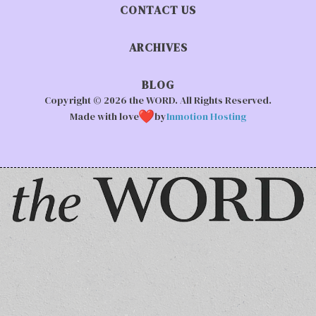
CONTACT US
ARCHIVES
BLOG
Copyright © 2026 the WORD. All Rights Reserved.
Made with love
by
Inmotion Hosting