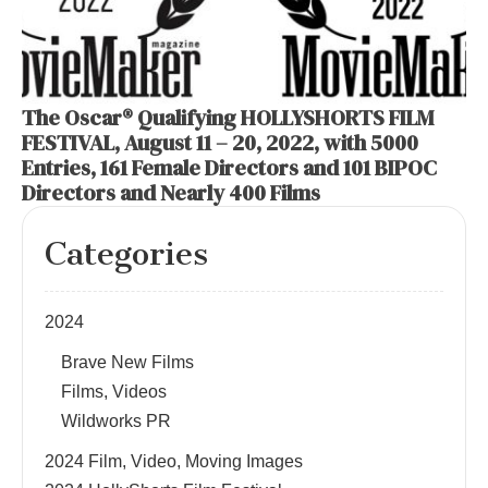
The Oscar® Qualifying HOLLYSHORTS FILM
FESTIVAL, August 11 – 20, 2022, with 5000
Entries, 161 Female Directors and 101 BIPOC
Directors and Nearly 400 Films
Categories
2024
Brave New Films
Films, Videos
Wildworks PR
2024 Film, Video, Moving Images