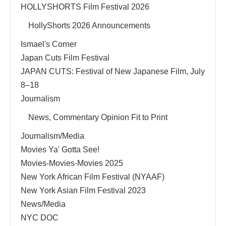
HOLLYSHORTS Film Festival 2026
HollyShorts 2026 Announcements
Ismael's Corner
Japan Cuts Film Festival
JAPAN CUTS: Festival of New Japanese Film, July
8–18
Journalism
News, Commentary Opinion Fit to Print
Journalism/Media
Movies Ya' Gotta See!
Movies-Movies-Movies 2025
New York African Film Festival (NYAAF)
New York Asian Film Festival 2023
News/Media
NYC DOC