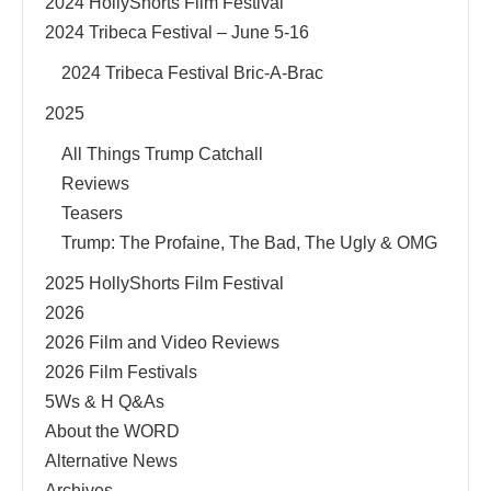
2024 HollyShorts Film Festival
2024 Tribeca Festival – June 5-16
2024 Tribeca Festival Bric-A-Brac
2025
All Things Trump Catchall
Reviews
Teasers
Trump: The Profaine, The Bad, The Ugly & OMG
2025 HollyShorts Film Festival
2026
2026 Film and Video Reviews
2026 Film Festivals
5Ws & H Q&As
About the WORD
Alternative News
Archives