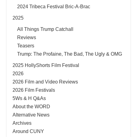
2024 Tribeca Festival Bric-A-Brac
2025
All Things Trump Catchall
Reviews
Teasers
Trump: The Profaine, The Bad, The Ugly & OMG
2025 HollyShorts Film Festival
2026
2026 Film and Video Reviews
2026 Film Festivals
5Ws & H Q&As
About the WORD
Alternative News
Archives
Around CUNY