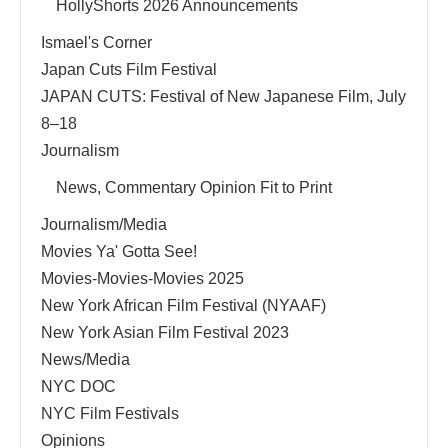
HollyShorts 2026 Announcements
Ismael's Corner
Japan Cuts Film Festival
JAPAN CUTS: Festival of New Japanese Film, July
8–18
Journalism
News, Commentary Opinion Fit to Print
Journalism/Media
Movies Ya' Gotta See!
Movies-Movies-Movies 2025
New York African Film Festival (NYAAF)
New York Asian Film Festival 2023
News/Media
NYC DOC
NYC Film Festivals
Opinions