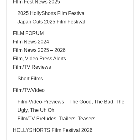
FIlm Fest News 2025
2025 HollyShorts Film Festival
Japan Cuts 2025 Film Festival
FILM FORUM
Film News 2024
Film News 2025 – 2026
Film, Video Press Alerts
Film/TV Reviews
Short Films
Film/TV/Video
Film-Video-Previews – The Good, The Bad, The
Ugly, The Uh Oh!
Film/TV Preludes, Trailers, Teasers
HOLLYSHORTS Film Festival 2026