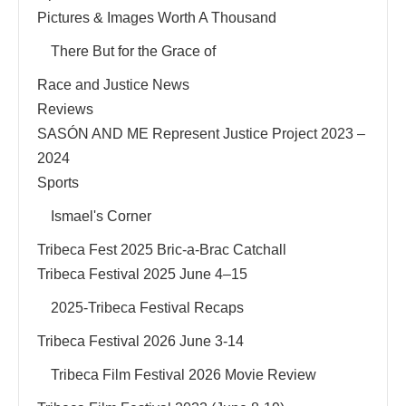
Pictures & Images Worth A Thousand
There But for the Grace of
Race and Justice News
Reviews
SASÓN AND ME Represent Justice Project 2023 –
2024
Sports
Ismael's Corner
Tribeca Fest 2025 Bric-a-Brac Catchall
Tribeca Festival 2025 June 4–15
2025-Tribeca Festival Recaps
Tribeca Festival 2026 June 3-14
Tribeca Film Festival 2026 Movie Review