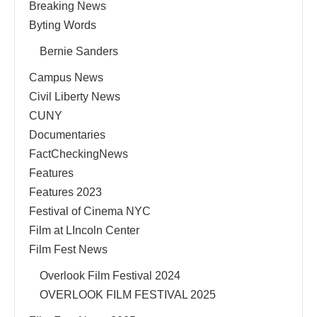
Breaking News
Byting Words
Bernie Sanders
Campus News
Civil Liberty News
CUNY
Documentaries
FactCheckingNews
Features
Features 2023
Festival of Cinema NYC
Film at LIncoln Center
Film Fest News
Overlook Film Festival 2024
OVERLOOK FILM FESTIVAL 2025