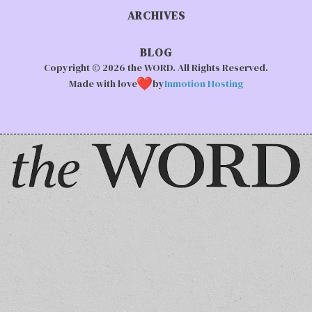
ARCHIVES
BLOG
Copyright © 2026 the WORD. All Rights Reserved.
Made with love
by
Inmotion Hosting