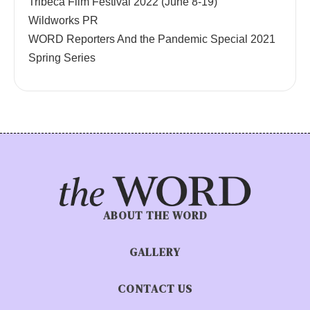
Tribeca Film Festival 2022 (June 8-19)
Wildworks PR
WORD Reporters And the Pandemic Special 2021
Spring Series
ABOUT THE WORD
GALLERY
CONTACT US