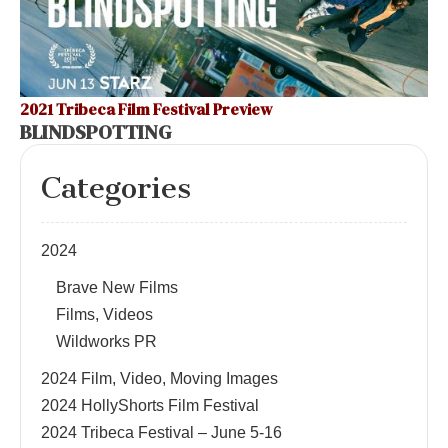
2021 Tribeca Film Festival Preview
BLINDSPOTTING
Categories
2024
Brave New Films
Films, Videos
Wildworks PR
2024 Film, Video, Moving Images
2024 HollyShorts Film Festival
2024 Tribeca Festival – June 5-16