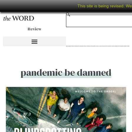
This site is being revised. W
Review
pandemic be damned