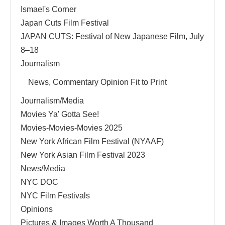
Ismael's Corner
Japan Cuts Film Festival
JAPAN CUTS: Festival of New Japanese Film, July
8–18
Journalism
News, Commentary Opinion Fit to Print
Journalism/Media
Movies Ya' Gotta See!
Movies-Movies-Movies 2025
New York African Film Festival (NYAAF)
New York Asian Film Festival 2023
News/Media
NYC DOC
NYC Film Festivals
Opinions
Pictures & Images Worth A Thousand