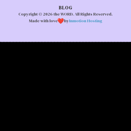
BLOG
Copyright © 2026 the WORD. All Rights Reserved.
Made with love
by
Inmotion Hosting