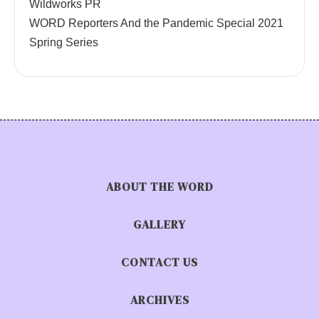
Wildworks PR
WORD Reporters And the Pandemic Special 2021
Spring Series
ABOUT THE WORD
GALLERY
CONTACT US
ARCHIVES