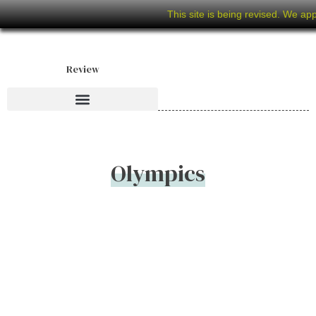
This site is being revised. We ap
Review
Olympics