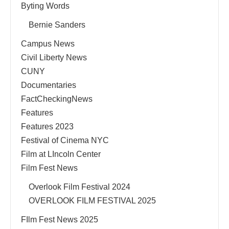
Byting Words
Bernie Sanders
Campus News
Civil Liberty News
CUNY
Documentaries
FactCheckingNews
Features
Features 2023
Festival of Cinema NYC
Film at LIncoln Center
Film Fest News
Overlook Film Festival 2024
OVERLOOK FILM FESTIVAL 2025
FIlm Fest News 2025