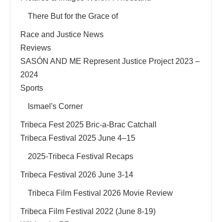
There But for the Grace of
Race and Justice News
Reviews
SASÓN AND ME Represent Justice Project 2023 –
2024
Sports
Ismael's Corner
Tribeca Fest 2025 Bric-a-Brac Catchall
Tribeca Festival 2025 June 4–15
2025-Tribeca Festival Recaps
Tribeca Festival 2026 June 3-14
Tribeca Film Festival 2026 Movie Review
Tribeca Film Festival 2022 (June 8-19)