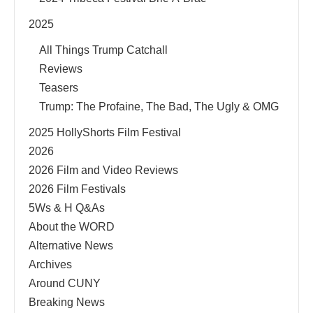
2025
All Things Trump Catchall
Reviews
Teasers
Trump: The Profaine, The Bad, The Ugly & OMG
2025 HollyShorts Film Festival
2026
2026 Film and Video Reviews
2026 Film Festivals
5Ws & H Q&As
About the WORD
Alternative News
Archives
Around CUNY
Breaking News