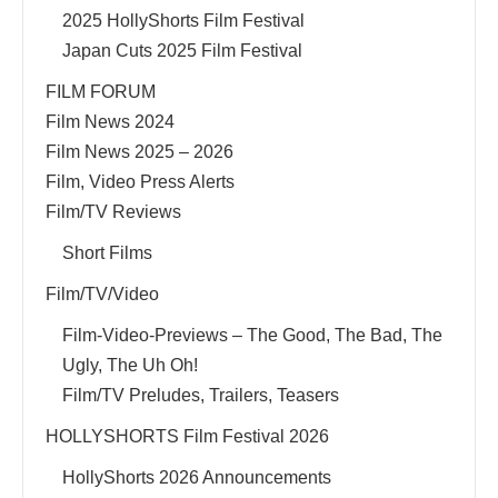
2025 HollyShorts Film Festival
Japan Cuts 2025 Film Festival
FILM FORUM
Film News 2024
Film News 2025 – 2026
Film, Video Press Alerts
Film/TV Reviews
Short Films
Film/TV/Video
Film-Video-Previews – The Good, The Bad, The
Ugly, The Uh Oh!
Film/TV Preludes, Trailers, Teasers
HOLLYSHORTS Film Festival 2026
HollyShorts 2026 Announcements