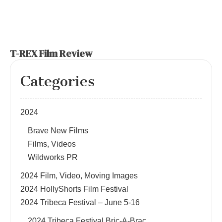
T-REX Film Review
Categories
2024
Brave New Films
Films, Videos
Wildworks PR
2024 Film, Video, Moving Images
2024 HollyShorts Film Festival
2024 Tribeca Festival – June 5-16
2024 Tribeca Festival Bric-A-Brac