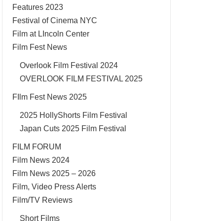
Features 2023
Festival of Cinema NYC
Film at LIncoln Center
Film Fest News
Overlook Film Festival 2024
OVERLOOK FILM FESTIVAL 2025
FIlm Fest News 2025
2025 HollyShorts Film Festival
Japan Cuts 2025 Film Festival
FILM FORUM
Film News 2024
Film News 2025 – 2026
Film, Video Press Alerts
Film/TV Reviews
Short Films