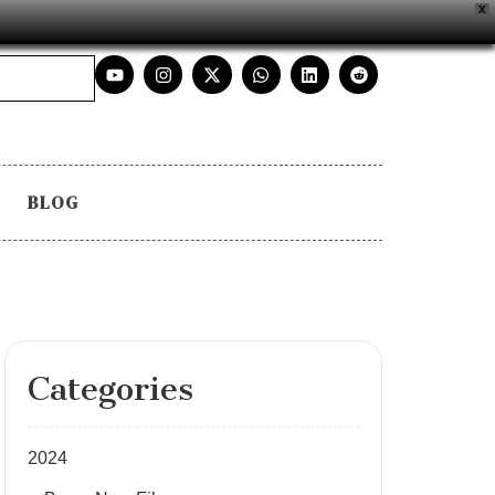
X
BLOG
Categories
2024