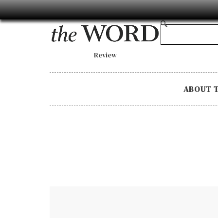
Review
ABOUT 