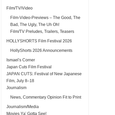
Film/TV/Video
Film-Video-Previews – The Good, The
Bad, The Ugly, The Uh Oh!
Film/TV Preludes, Trailers, Teasers
HOLLYSHORTS Film Festival 2026
HollyShorts 2026 Announcements
Ismael's Corner
Japan Cuts Film Festival
JAPAN CUTS: Festival of New Japanese
Film, July 8–18
Journalism
News, Commentary Opinion Fit to Print
Journalism/Media
Movies Ya' Gotta See!