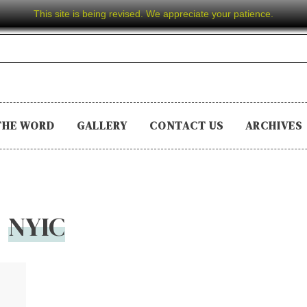
This site is being revised. We appreciate your patience.
THE WORD
GALLERY
CONTACT US
ARCHIVES
NYIC