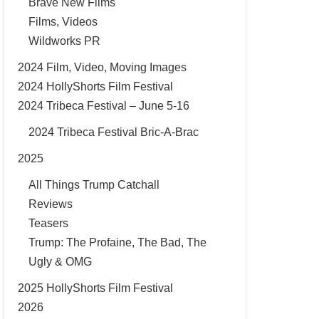
Brave New Films
Films, Videos
Wildworks PR
2024 Film, Video, Moving Images
2024 HollyShorts Film Festival
2024 Tribeca Festival – June 5-16
2024 Tribeca Festival Bric-A-Brac
2025
All Things Trump Catchall
Reviews
Teasers
Trump: The Profaine, The Bad, The
Ugly & OMG
2025 HollyShorts Film Festival
2026