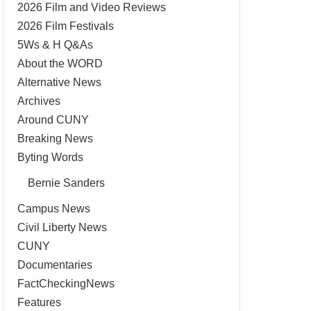
2026 Film and Video Reviews
2026 Film Festivals
5Ws & H Q&As
About the WORD
Alternative News
Archives
Around CUNY
Breaking News
Byting Words
Bernie Sanders
Campus News
Civil Liberty News
CUNY
Documentaries
FactCheckingNews
Features