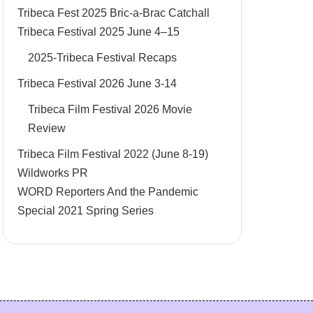
Tribeca Fest 2025 Bric-a-Brac Catchall
Tribeca Festival 2025 June 4–15
2025-Tribeca Festival Recaps
Tribeca Festival 2026 June 3-14
Tribeca Film Festival 2026 Movie
Review
Tribeca Film Festival 2022 (June 8-19)
Wildworks PR
WORD Reporters And the Pandemic
Special 2021 Spring Series