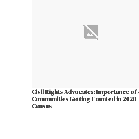
Civil Rights Advocates: Importance of 
Communities Getting Counted in 2020
Census