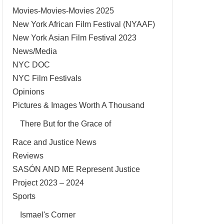
Movies-Movies-Movies 2025
New York African Film Festival (NYAAF)
New York Asian Film Festival 2023
News/Media
NYC DOC
NYC Film Festivals
Opinions
Pictures & Images Worth A Thousand
There But for the Grace of
Race and Justice News
Reviews
SASÓN AND ME Represent Justice
Project 2023 – 2024
Sports
Ismael's Corner