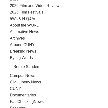
2026 Film and Video Reviews
2026 Film Festivals
5Ws & H Q&As
About the WORD
Alternative News
Archives
Around CUNY
Breaking News
Byting Words
Bernie Sanders
Campus News
Civil Liberty News
CUNY
Documentaries
FactCheckingNews