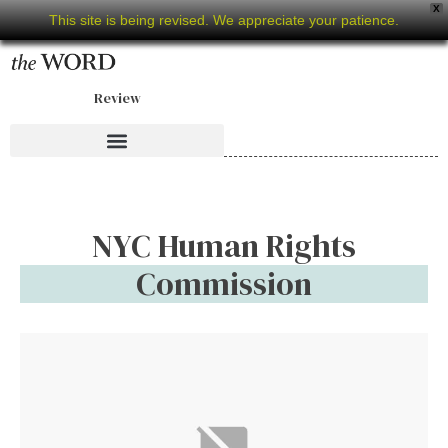
X
This site is being revised. We appreciate your patience.
Review
NYC Human Rights
Commission