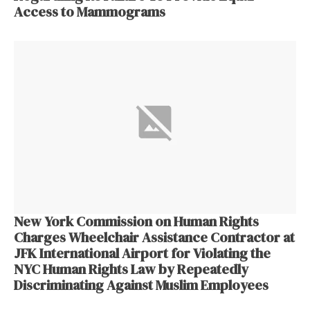
Access to Mammograms
New York Commission on Human Rights
Charges Wheelchair Assistance Contractor at
JFK International Airport for Violating the
NYC Human Rights Law by Repeatedly
Discriminating Against Muslim Employees