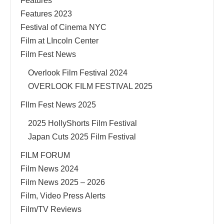
Features
Features 2023
Festival of Cinema NYC
Film at LIncoln Center
Film Fest News
Overlook Film Festival 2024
OVERLOOK FILM FESTIVAL 2025
FIlm Fest News 2025
2025 HollyShorts Film Festival
Japan Cuts 2025 Film Festival
FILM FORUM
Film News 2024
Film News 2025 – 2026
Film, Video Press Alerts
Film/TV Reviews