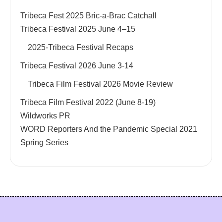
Tribeca Fest 2025 Bric-a-Brac Catchall
Tribeca Festival 2025 June 4–15
2025-Tribeca Festival Recaps
Tribeca Festival 2026 June 3-14
Tribeca Film Festival 2026 Movie Review
Tribeca Film Festival 2022 (June 8-19)
Wildworks PR
WORD Reporters And the Pandemic Special 2021
Spring Series