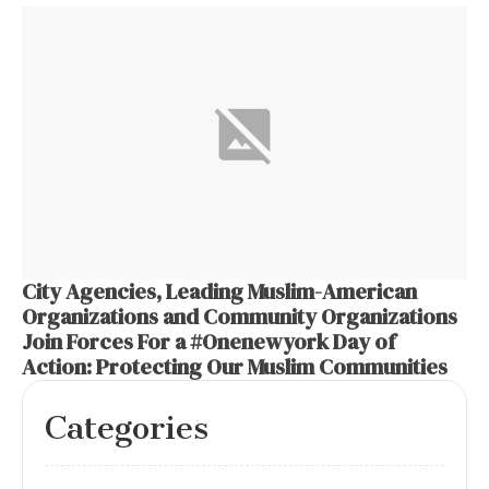
City Agencies, Leading Muslim-American
Organizations and Community Organizations
Join Forces For a #Onenewyork Day of
Action: Protecting Our Muslim Communities
Categories