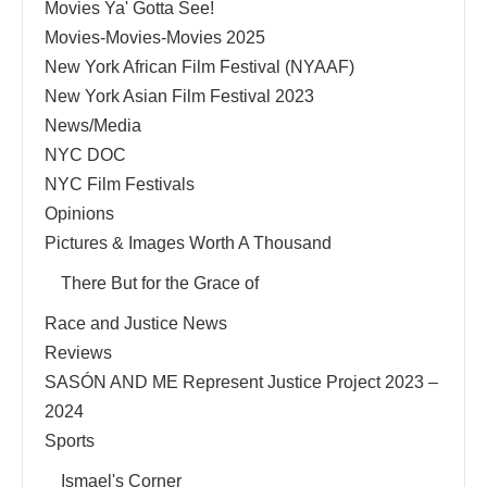
Movies Ya' Gotta See!
Movies-Movies-Movies 2025
New York African Film Festival (NYAAF)
New York Asian Film Festival 2023
News/Media
NYC DOC
NYC Film Festivals
Opinions
Pictures & Images Worth A Thousand
There But for the Grace of
Race and Justice News
Reviews
SASÓN AND ME Represent Justice Project 2023 –
2024
Sports
Ismael's Corner