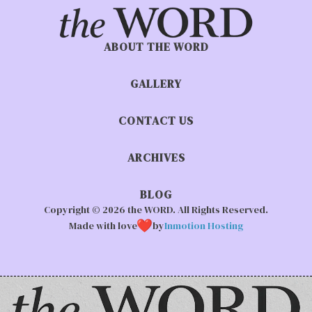
ABOUT THE WORD
GALLERY
CONTACT US
ARCHIVES
BLOG
Copyright © 2026 the WORD. All Rights Reserved.
Made with love
by
Inmotion Hosting