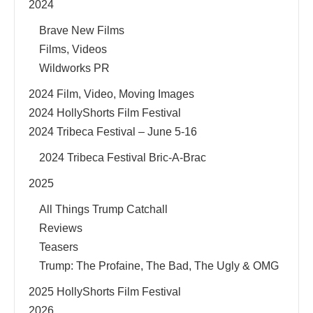
2024
Brave New Films
Films, Videos
Wildworks PR
2024 Film, Video, Moving Images
2024 HollyShorts Film Festival
2024 Tribeca Festival – June 5-16
2024 Tribeca Festival Bric-A-Brac
2025
All Things Trump Catchall
Reviews
Teasers
Trump: The Profaine, The Bad, The Ugly & OMG
2025 HollyShorts Film Festival
2026