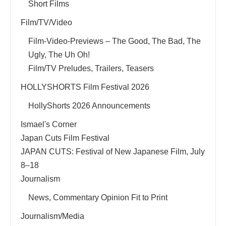
Short Films
Film/TV/Video
Film-Video-Previews – The Good, The Bad, The
Ugly, The Uh Oh!
Film/TV Preludes, Trailers, Teasers
HOLLYSHORTS Film Festival 2026
HollyShorts 2026 Announcements
Ismael's Corner
Japan Cuts Film Festival
JAPAN CUTS: Festival of New Japanese Film, July
8–18
Journalism
News, Commentary Opinion Fit to Print
Journalism/Media