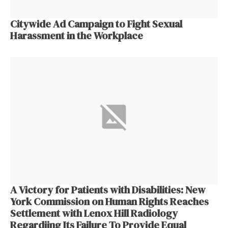
Citywide Ad Campaign to Fight Sexual
Harassment in the Workplace
A Victory for Patients with Disabilities: New
York Commission on Human Rights Reaches
Settlement with Lenox Hill Radiology
Regardiing Its Failure To Provide Equal