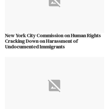
New York City Commission on Human Rights
Cracking Down on Harassment of
Undocumented Immigrants