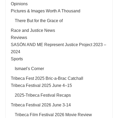
Opinions
Pictures & Images Worth A Thousand
There But for the Grace of
Race and Justice News
Reviews
SASÓN AND ME Represent Justice Project 2023 –
2024
Sports
Ismael's Corner
Tribeca Fest 2025 Bric-a-Brac Catchall
Tribeca Festival 2025 June 4–15
2025-Tribeca Festival Recaps
Tribeca Festival 2026 June 3-14
Tribeca Film Festival 2026 Movie Review