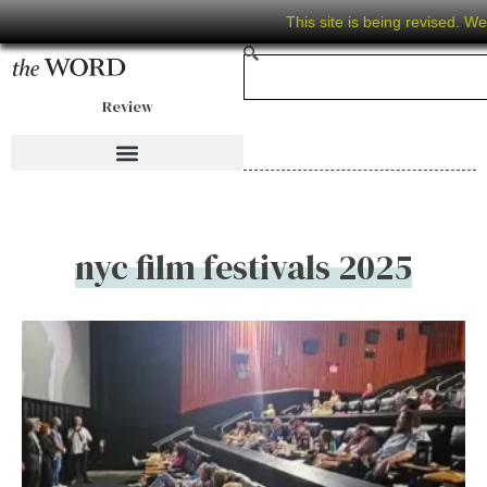
This site is being revised. W
Review
nyc film festivals 2025