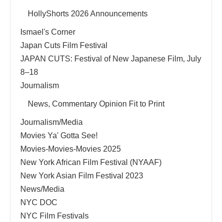
HollyShorts 2026 Announcements
Ismael's Corner
Japan Cuts Film Festival
JAPAN CUTS: Festival of New Japanese Film, July
8–18
Journalism
News, Commentary Opinion Fit to Print
Journalism/Media
Movies Ya' Gotta See!
Movies-Movies-Movies 2025
New York African Film Festival (NYAAF)
New York Asian Film Festival 2023
News/Media
NYC DOC
NYC Film Festivals