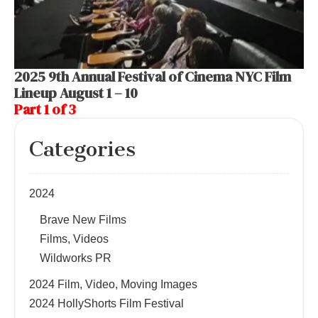
2025 9th Annual Festival of Cinema NYC Film
Lineup August 1 – 10
Part 1 of 3
Categories
2024
Brave New Films
Films, Videos
Wildworks PR
2024 Film, Video, Moving Images
2024 HollyShorts Film Festival