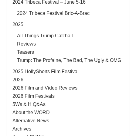
2024 Tribeca Festival – June 5-16
2024 Tribeca Festival Bric-A-Brac
2025
All Things Trump Catchall
Reviews
Teasers
Trump: The Profaine, The Bad, The Ugly & OMG
2025 HollyShorts Film Festival
2026
2026 Film and Video Reviews
2026 Film Festivals
5Ws & H Q&As
About the WORD
Alternative News
Archives