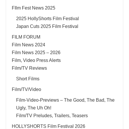
FIlm Fest News 2025
2025 HollyShorts Film Festival
Japan Cuts 2025 Film Festival
FILM FORUM
Film News 2024
Film News 2025 – 2026
Film, Video Press Alerts
Film/TV Reviews
Short Films
Film/TV/Video
Film-Video-Previews – The Good, The Bad, The
Ugly, The Uh Oh!
Film/TV Preludes, Trailers, Teasers
HOLLYSHORTS Film Festival 2026