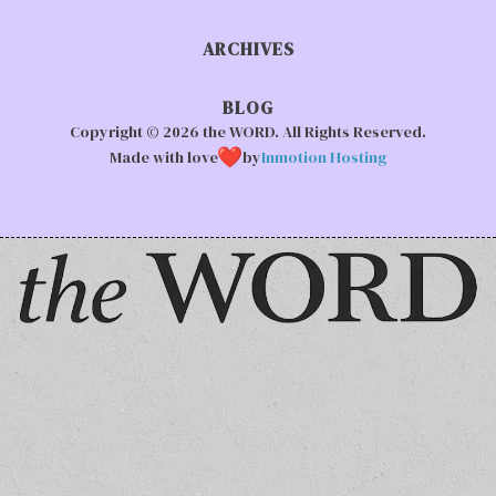
ARCHIVES
BLOG
Copyright © 2026 the WORD. All Rights Reserved.
Made with love
by
Inmotion Hosting