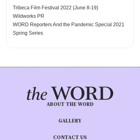
Tribeca Film Festival 2022 (June 8-19)
Wildworks PR
WORD Reporters And the Pandemic Special 2021
Spring Series
ABOUT THE WORD
GALLERY
CONTACT US