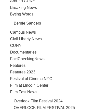
Around CUNY
Breaking News
Byting Words
Bernie Sanders
Campus News
Civil Liberty News
CUNY
Documentaries
FactCheckingNews
Features
Features 2023
Festival of Cinema NYC
Film at LIncoln Center
Film Fest News
Overlook Film Festival 2024
OVERLOOK FILM FESTIVAL 2025